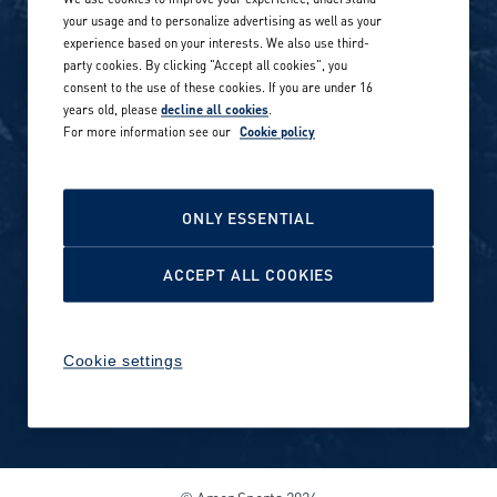
Our locations globally
your usage and to personalize advertising as well as your
experience based on your interests. We also use third-
Career stories
Privacy Policy
party cookies. By clicking "Accept all cookies", you
consent to the use of these cookies. If you are under 16
Careers in sports
years old, please
decline all cookies
.
Site terms
For more information see our
Cookie policy
Accessibility
INVESTORS
Cookie Policy
ONLY ESSENTIAL
NEWSROOM
Cookie settings
ACCEPT ALL COOKIES
Media contacts and materials
Cookie settings
Reports and releases 2016–
2019
© Amer Sports 2026