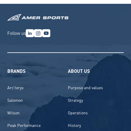
Follow us
BRANDS
ABOUT US
Arc’teryx
Purpose and values
Salomon
Strategy
Wilson
Operations
Peak Performance
History