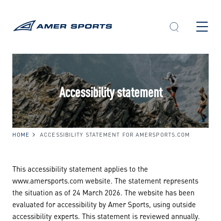
Skip
to
content
Accessibility statement
HOME
ACCESSIBILITY STATEMENT FOR AMERSPORTS.COM
This accessibility statement applies to the
www.amersports.com website. The statement represents
the situation as of 24 March 2026. The website has been
evaluated for accessibility by Amer Sports, using outside
accessibility experts. This statement is reviewed annually.