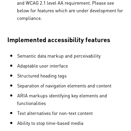
and WCAG 2.1 level AA requirement. Please see
below for features which are under development for
compliance.
Implemented accessibility features
Semantic data markup and perceivability
Adaptable user interface
Structured heading tags
Separation of navigation elements and content
ARIA markups identifying key elements and
functionalities
Text alternatives for non-text content
Ability to stop time-based media