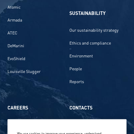
Atomic
SUSTAINABILITY
Armada
Our sustainability strategy
ATEC
Ethics and compliance
DeMarini
Environment
EvoShield
People
Louisville Slugger
Reports
CAREERS
CONTACTS
Life at Amer Sports
Whistleblowing
We use cookies to improve your experience, understand