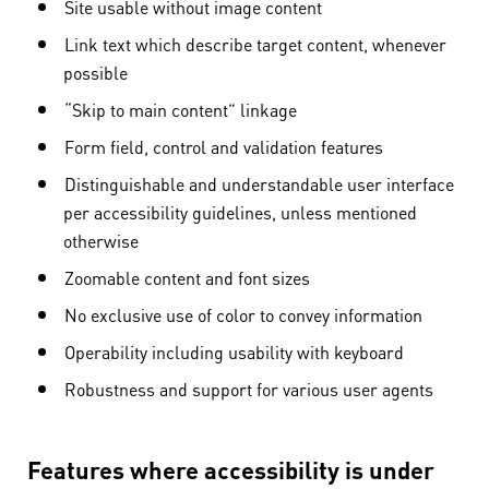
Site usable without image content
Link text which describe target content, whenever
possible
“Skip to main content” linkage
Form field, control and validation features
Distinguishable and understandable user interface
per accessibility guidelines, unless mentioned
otherwise
Zoomable content and font sizes
No exclusive use of color to convey information
Operability including usability with keyboard
Robustness and support for various user agents
Features where accessibility is under