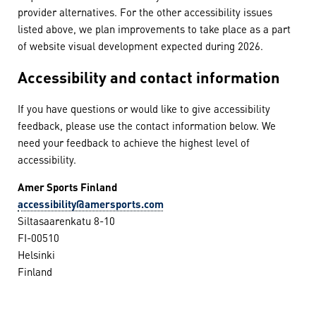
provider alternatives. For the other accessibility issues
listed above, we plan improvements to take place as a part
of website visual development expected during 2026.
Accessibility and contact information
If you have questions or would like to give accessibility
feedback, please use the contact information below. We
need your feedback to achieve the highest level of
accessibility.
Amer Sports Finland
accessibility@amersports.com
Siltasaarenkatu 8-10
FI-00510
Helsinki
Finland