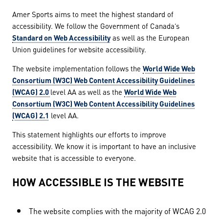
Amer Sports aims to meet the highest standard of
accessibility. We follow the Government of Canada’s
Standard on Web Accessibility
as well as the European
Union guidelines for website accessibility.
The website implementation follows the
World Wide Web
Consortium (W3C) Web Content Accessibility Guidelines
(WCAG) 2.0
level AA as well as the
World Wide Web
Consortium (W3C) Web Content Accessibility Guidelines
(WCAG) 2.1
level AA.
This statement highlights our efforts to improve
accessibility. We know it is important to have an inclusive
website that is accessible to everyone.
HOW ACCESSIBLE IS THE WEBSITE
The website complies with the majority of WCAG 2.0