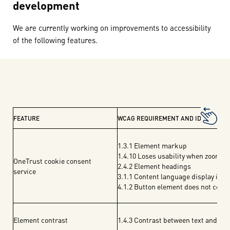
development
We are currently working on improvements to accessibility
of the following features.
FEATURE
WCAG REQUIREMENT AND IDENTIFIED 
1.3.1 Element markup
1.4.10 Loses usability when zoomed
OneTrust cookie consent
2.4.2 Element headings
service
3.1.1 Content language display issu
4.1.2 Button element does not comp
Element contrast
1.4.3 Contrast between text and fo