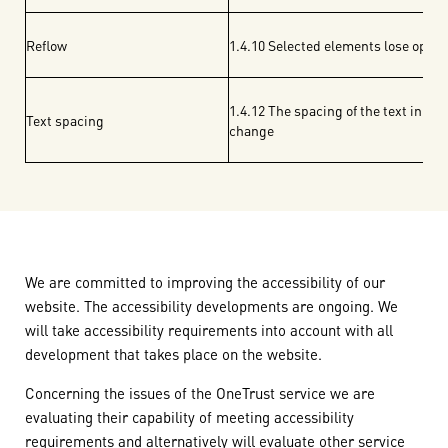
Reflow
1.4.10 Selected elements lose opti
1.4.12 The spacing of the text in 
Text spacing
change
We are committed to improving the accessibility of our
website. The accessibility developments are ongoing. We
will take accessibility requirements into account with all
development that takes place on the website.
Concerning the issues of the OneTrust service we are
evaluating their capability of meeting accessibility
requirements and alternatively will evaluate other service