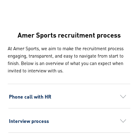
Amer Sports recruitment process
At Amer Sports, we aim to make the recruitment process
engaging, transparent, and easy to navigate from start to
finish. Below is an overview of what you can expect when
invited to interview with us.
Phone call with HR
You’ll learn more about the company, the position,
and have the opportunity to ask any questions you
may have.
Interview process
On average, our interview process includes 2–4
rounds. During these interviews, you’ll meet the