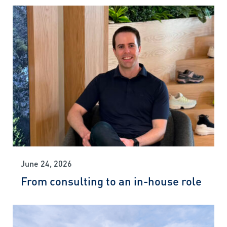
June 24, 2026
From consulting to an in-house role