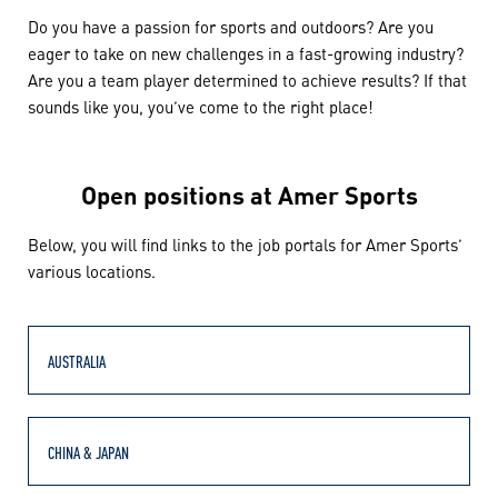
Do you have a passion for sports and outdoors? Are you
eager to take on new challenges in a fast-growing industry?
Are you a team player determined to achieve results? If that
sounds like you, you’ve come to the right place!
Open positions at Amer Sports
Below, you will find links to the job portals for Amer Sports’
various locations.
AUSTRALIA
CHINA & JAPAN