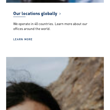
Our locations globally
We operate in 40 countries. Learn more about our
offices around the world.
LEARN MORE