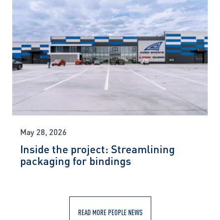
May 28, 2026
Inside the project: Streamlining
packaging for bindings
READ MORE PEOPLE NEWS