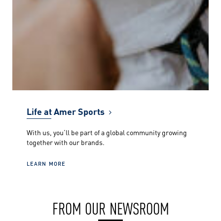
Life at Amer Sports
With us, you’ll be part of a global community growing
together with our brands.
LEARN MORE
FROM OUR NEWSROOM