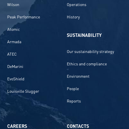
Wilson
Operations
Peak Performance
History
Atomic
SUSTAINABILITY
Armada
Our sustainability strategy
ATEC
Ethics and compliance
DeMarini
Environment
EvoShield
People
Louisville Slugger
Reports
CAREERS
CONTACTS