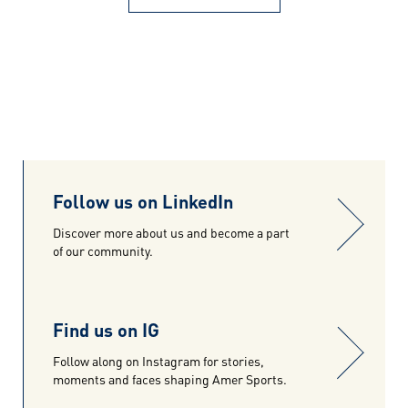
Follow us on LinkedIn
Discover more about us and become a part
of our community.
Find us on IG
Follow along on Instagram for stories,
moments and faces shaping Amer Sports.