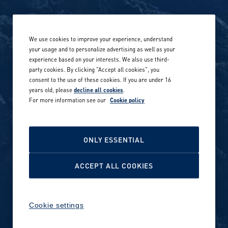
Life at Amer Sports
Whistleblowing
We use cookies to improve your experience, understand
Our locations globally
your usage and to personalize advertising as well as your
experience based on your interests. We also use third-
Career stories
Privacy Policy
party cookies. By clicking "Accept all cookies", you
consent to the use of these cookies. If you are under 16
Careers in sports
years old, please
decline all cookies
.
Site terms
For more information see our
Cookie policy
Accessibility
INVESTORS
Cookie Policy
ONLY ESSENTIAL
NEWSROOM
Cookie settings
ACCEPT ALL COOKIES
Media contacts and materials
Cookie settings
Reports and releases 2016–
2019