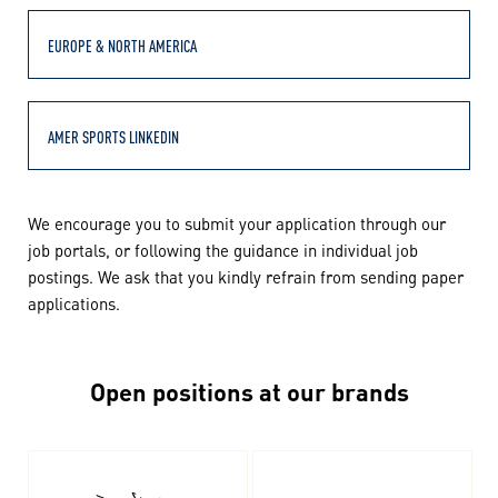
EUROPE & NORTH AMERICA
AMER SPORTS LINKEDIN
We encourage you to submit your application through our
job portals, or following the guidance in individual job
postings. We ask that you kindly refrain from sending paper
applications.
Open positions at our brands