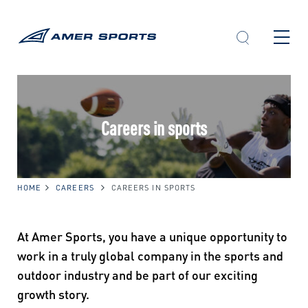
Skip
to
content
Careers in sports
HOME
CAREERS
CAREERS IN SPORTS
At Amer Sports, you have a unique opportunity to
work in a truly global company in the sports and
outdoor industry and be part of our exciting
growth story.