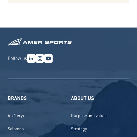
Follow us
BRANDS
ABOUT US
Arc’teryx
Purpose and values
Salomon
Strategy