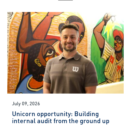
July 09, 2026
Unicorn opportunity: Building
internal audit from the ground up