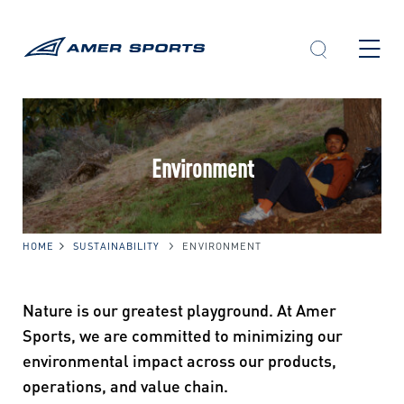
Skip
to
content
Environment
HOME
SUSTAINABILITY
ENVIRONMENT
Nature is our greatest playground. At Amer
Sports, we are committed to minimizing our
environmental impact across our products,
operations, and value chain.