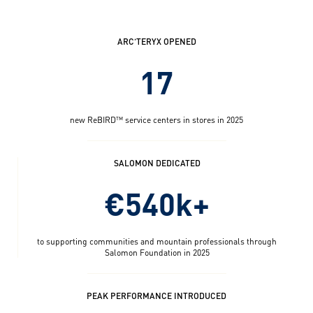
ARC’TERYX OPENED
17
new ReBIRD™ service centers in stores in 2025
SALOMON DEDICATED
€540k+
to supporting communities and mountain professionals through
Salomon Foundation in 2025
PEAK PERFORMANCE INTRODUCED