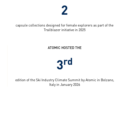
2
capsule collections designed for female explorers as part of the
Trailblazer initiative in 2025
ATOMIC HOSTED THE
rd
3
edition of the Ski Industry Climate Summit by Atomic in Bolzano,
Italy in January 2026