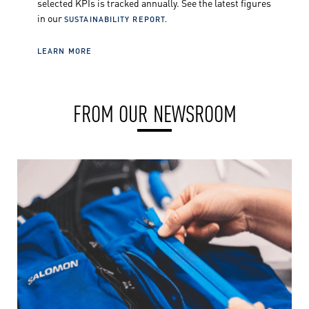
selected KPIs is tracked annually. See the latest figures
in our
SUSTAINABILITY REPORT.
LEARN MORE
FROM OUR NEWSROOM