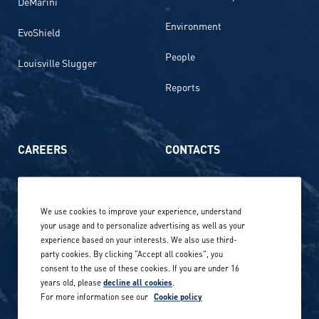
DeMarini
Environment
EvoShield
People
Louisville Slugger
Reports
CAREERS
CONTACTS
Life at Amer Sports
Whistleblowing
We use cookies to improve your experience, understand
Our locations globally
your usage and to personalize advertising as well as your
experience based on your interests. We also use third-
Career stories
Privacy Policy
party cookies. By clicking "Accept all cookies", you
consent to the use of these cookies. If you are under 16
Careers in sports
years old, please
decline all cookies
.
Site terms
For more information see our
Cookie policy
Accessibility