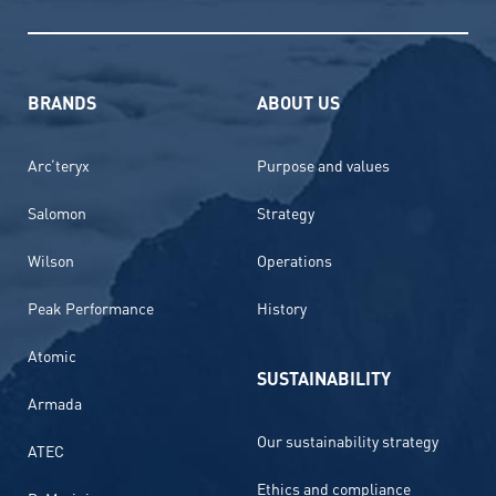
BRANDS
ABOUT US
Arc’teryx
Purpose and values
Salomon
Strategy
Wilson
Operations
Peak Performance
History
Atomic
SUSTAINABILITY
Armada
Our sustainability strategy
ATEC
Ethics and compliance