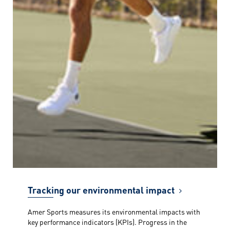
Tracking our environmental impact
Amer Sports measures its environmental impacts with
key performance indicators (KPIs). Progress in the