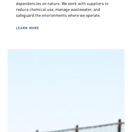
dependencies on nature. We work with suppliers to
reduce chemical use, manage wastewater, and
safeguard the environments where we operate.
LEARN MORE