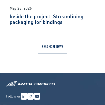
May 28, 2026
Inside the project: Streamlining
packaging for bindings
READ MORE NEWS
Follow us