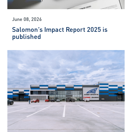
June 08, 2026
Salomon’s Impact Report 2025 is
published