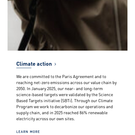
Climate action
We are committed to the Paris Agreement and to
reaching net-zero emissions across our value chain by
2050. In January 2025, our near- and long-term
science-based targets were validated by the Science
Based Targets initiative (SBTi). Through our Climate
Program we work to decarbonize our operations and
supply chain, and in 2025 reached 86% renewable
electricity across our own sites.
LEARN MORE