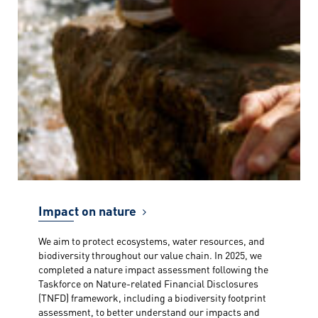
Impact on nature
We aim to protect ecosystems, water resources, and
biodiversity throughout our value chain. In 2025, we
completed a nature impact assessment following the
Taskforce on Nature-related Financial Disclosures
(TNFD) framework, including a biodiversity footprint
assessment, to better understand our impacts and