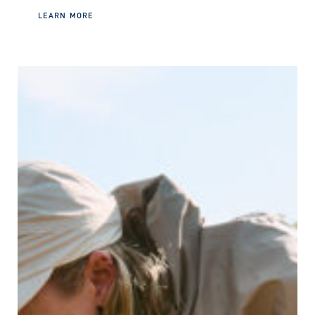
LEARN MORE