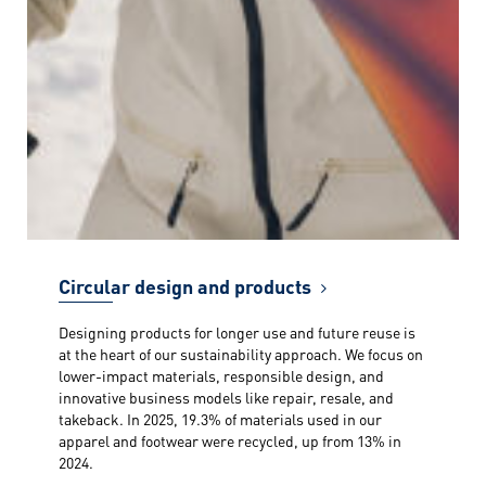
Circular design and products
Designing products for longer use and future reuse is
at the heart of our sustainability approach. We focus on
lower-impact materials, responsible design, and
innovative business models like repair, resale, and
takeback. In 2025, 19.3% of materials used in our
apparel and footwear were recycled, up from 13% in
2024.