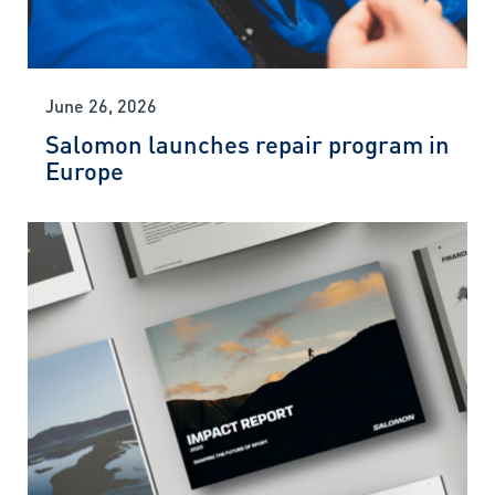
June 26, 2026
Salomon launches repair program in
Europe