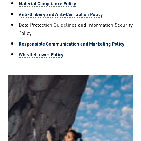
Material Compliance Policy
Anti-Bribery and Anti-Corruption Policy
Data Protection Guidelines and Information Security
Policy
Responsible Communication and Marketing Policy
Whistleblower Policy