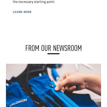
the necessary starting point.
LEARN MORE
FROM OUR NEWSROOM