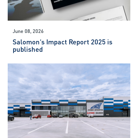
June 08, 2026
Salomon’s Impact Report 2025 is
published