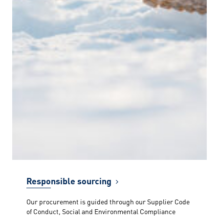
Responsible sourcing
Our procurement is guided through our Supplier Code
of Conduct, Social and Environmental Compliance