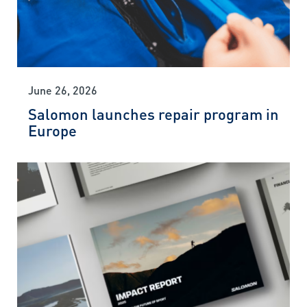
June 26, 2026
Salomon launches repair program in
Europe