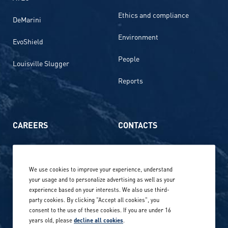
Ethics and compliance
DeMarini
Environment
EvoShield
People
Louisville Slugger
Reports
CAREERS
CONTACTS
Life at Amer Sports
Whistleblowing
We use cookies to improve your experience, understand
Our locations globally
your usage and to personalize advertising as well as your
experience based on your interests. We also use third-
Career stories
Privacy Policy
party cookies. By clicking "Accept all cookies", you
consent to the use of these cookies. If you are under 16
Careers in sports
years old, please
decline all cookies
.
Site terms