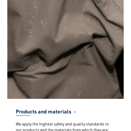
Products and materials
We apply the highest safety and quality standards to
our products and the materials from which they are