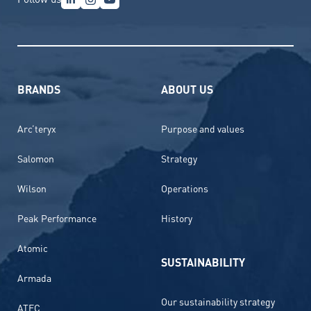
BRANDS
ABOUT US
Arc’teryx
Purpose and values
Salomon
Strategy
Wilson
Operations
Peak Performance
History
Atomic
SUSTAINABILITY
Armada
Our sustainability strategy
ATEC