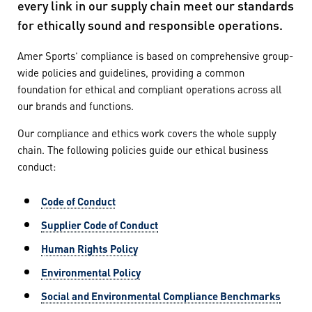
every link in our supply chain meet our standards
for ethically sound and responsible operations.
Amer Sports’ compliance is based on comprehensive group-
wide policies and guidelines, providing a common
foundation for ethical and compliant operations across all
our brands and functions.
Our compliance and ethics work covers the whole supply
chain. The following policies guide our ethical business
conduct:
Code of Conduct
Supplier Code of Conduct
Human Rights Policy
Environmental Policy
Social and Environmental Compliance Benchmarks