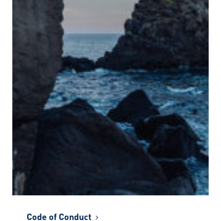
Code of Conduct