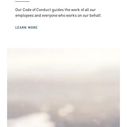
Our Code of Conduct guides the work of all our
employees and everyone who works on our behalf.
LEARN MORE