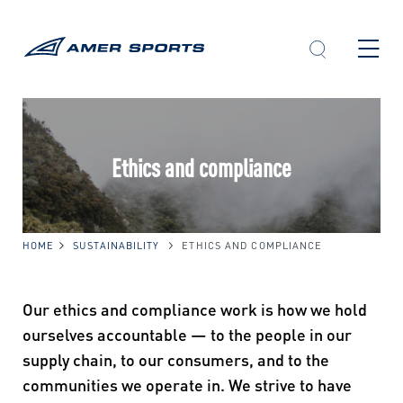
Skip
to
content
Ethics and compliance
HOME
SUSTAINABILITY
ETHICS AND COMPLIANCE
Our ethics and compliance work is how we hold
ourselves accountable — to the people in our
supply chain, to our consumers, and to the
communities we operate in. We strive to have