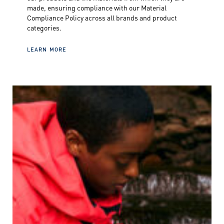
made, ensuring compliance with our Material
Compliance Policy across all brands and product
categories.
LEARN MORE