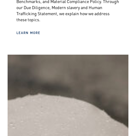
Benchmarks, and Material Compliance Policy. Through
our Due Diligence, Modern slavery and Human
Trafficking Statement, we explain how we address
these topics.
LEARN MORE