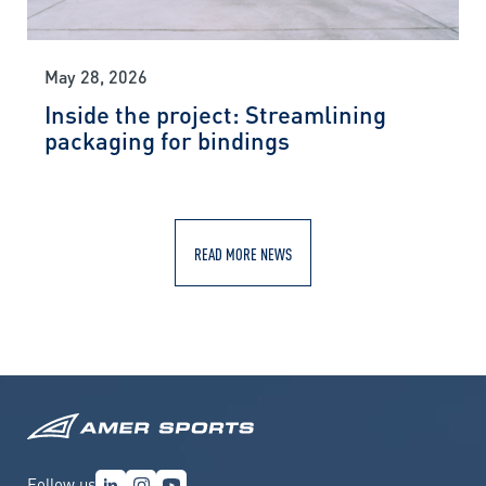
May 28, 2026
Inside the project: Streamlining
packaging for bindings
READ MORE NEWS
Follow us