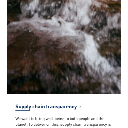
Supply chain transparency
We want to bring well-being to both people and the
planet. To deliver on this, supply chain transparency is