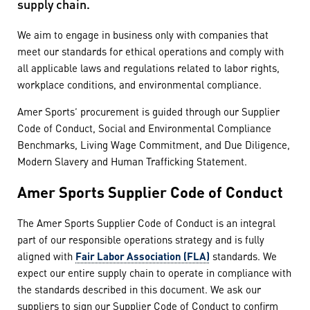
supply chain.
We aim to engage in business only with companies that
meet our standards for ethical operations and comply with
all applicable laws and regulations related to labor rights,
workplace conditions, and environmental compliance.
Amer Sports’ procurement is guided through our Supplier
Code of Conduct, Social and Environmental Compliance
Benchmarks, Living Wage Commitment, and Due Diligence,
Modern Slavery and Human Trafficking Statement.
Amer Sports Supplier Code of Conduct
The Amer Sports Supplier Code of Conduct is an integral
part of our responsible operations strategy and is fully
aligned with
Fair Labor Association (FLA)
standards. We
expect our entire supply chain to operate in compliance with
the standards described in this document. We ask our
suppliers to sign our Supplier Code of Conduct to confirm