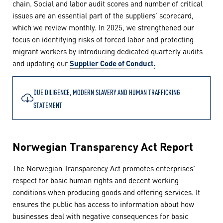
chain. Social and labor audit scores and number of critical
issues are an essential part of the suppliers’ scorecard,
which we review monthly. In 2025, we strengthened our
focus on identifying risks of forced labor and protecting
migrant workers by introducing dedicated quarterly audits
and updating our
Supplier Code of Conduct.
DUE DILIGENCE, MODERN SLAVERY AND HUMAN TRAFFICKING
STATEMENT
Norwegian Transparency Act Report
The Norwegian Transparency Act promotes enterprises’
respect for basic human rights and decent working
conditions when producing goods and offering services. It
ensures the public has access to information about how
businesses deal with negative consequences for basic