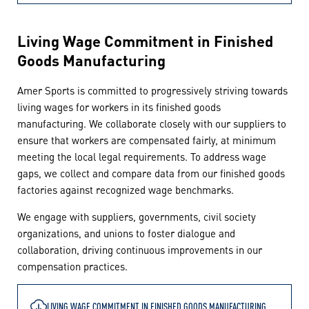
Living Wage Commitment in Finished
Goods Manufacturing
Amer Sports is committed to progressively striving towards
living wages for workers in its finished goods
manufacturing. We collaborate closely with our suppliers to
ensure that workers are compensated fairly, at minimum
meeting the local legal requirements. To address wage
gaps, we collect and compare data from our finished goods
factories against recognized wage benchmarks.
We engage with suppliers, governments, civil society
organizations, and unions to foster dialogue and
collaboration, driving continuous improvements in our
compensation practices.
LIVING WAGE COMMITMENT IN FINISHED GOODS MANUFACTURING