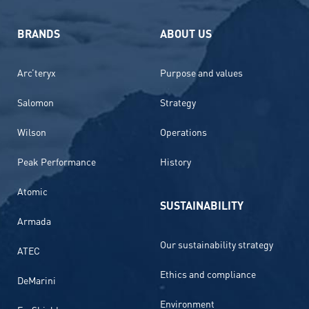
BRANDS
ABOUT US
Arc’teryx
Purpose and values
Salomon
Strategy
Wilson
Operations
Peak Performance
History
Atomic
SUSTAINABILITY
Armada
Our sustainability strategy
ATEC
Ethics and compliance
DeMarini
Environment