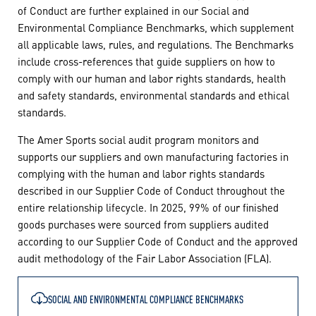
of Conduct are further explained in our Social and
Environmental Compliance Benchmarks, which supplement
all applicable laws, rules, and regulations. The Benchmarks
include cross-references that guide suppliers on how to
comply with our human and labor rights standards, health
and safety standards, environmental standards and ethical
standards.
The Amer Sports social audit program monitors and
supports our suppliers and own manufacturing factories in
complying with the human and labor rights standards
described in our Supplier Code of Conduct throughout the
entire relationship lifecycle. In 2025, 99% of our finished
goods purchases were sourced from suppliers audited
according to our Supplier Code of Conduct and the approved
audit methodology of the Fair Labor Association (FLA).
SOCIAL AND ENVIRONMENTAL COMPLIANCE BENCHMARKS