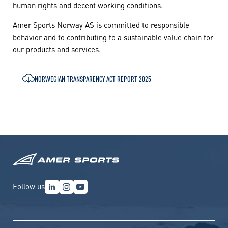
human rights and decent working conditions.
Amer Sports Norway AS is committed to responsible
behavior and to contributing to a sustainable value chain for
our products and services.
NORWEGIAN TRANSPARENCY ACT REPORT 2025
Follow us