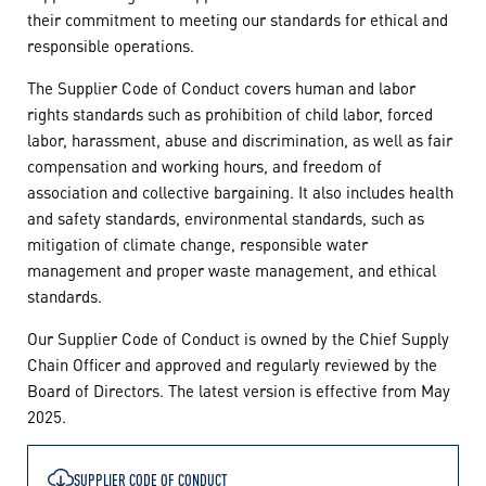
their commitment to meeting our standards for ethical and
responsible operations.
The Supplier Code of Conduct covers human and labor
rights standards such as prohibition of child labor, forced
labor, harassment, abuse and discrimination, as well as fair
compensation and working hours, and freedom of
association and collective bargaining. It also includes health
and safety standards, environmental standards, such as
mitigation of climate change, responsible water
management and proper waste management, and ethical
standards.
Our Supplier Code of Conduct is owned by the Chief Supply
Chain Officer and approved and regularly reviewed by the
Board of Directors. The latest version is effective from May
2025.
SUPPLIER CODE OF CONDUCT