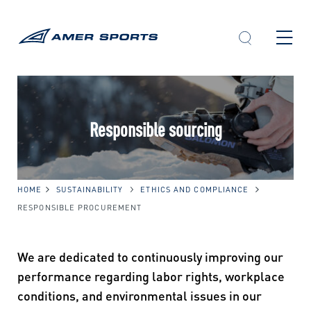
Skip
to
content
Responsible sourcing
HOME
SUSTAINABILITY
ETHICS AND COMPLIANCE
RESPONSIBLE PROCUREMENT
We are dedicated to continuously improving our
performance regarding labor rights, workplace
conditions, and environmental issues in our