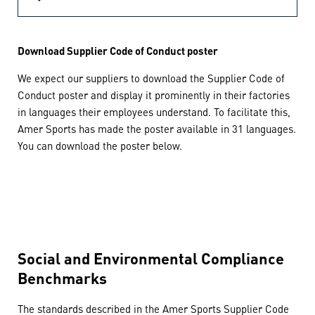
Download Supplier Code of Conduct poster
We expect our suppliers to download the Supplier Code of
Conduct poster and display it prominently in their factories
in languages their employees understand. To facilitate this,
Amer Sports has made the poster available in 31 languages.
You can download the poster below.
Social and Environmental Compliance
Benchmarks
The standards described in the Amer Sports Supplier Code