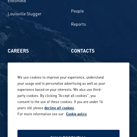
EvoShield
People
Louisville Slugger
Reports
CAREERS
CONTACTS
Life at Amer Sports
Whistleblowing
We use cookies to improve your experience, understand
Our locations globally
your usage and to personalize advertising as well as your
experience based on your interests. We also use third-
Career stories
Privacy Policy
party cookies. By clicking "Accept all cookies", you
consent to the use of these cookies. If you are under 16
Careers in sports
years old, please
decline all cookies
.
Site terms
For more information see our
Cookie policy
Accessibility
INVESTORS
Cookie Policy