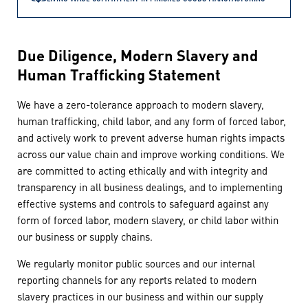
Due Diligence, Modern Slavery and
Human Trafficking Statement
We have a zero-tolerance approach to modern slavery,
human trafficking, child labor, and any form of forced labor,
and actively work to prevent adverse human rights impacts
across our value chain and improve working conditions. We
are committed to acting ethically and with integrity and
transparency in all business dealings, and to implementing
effective systems and controls to safeguard against any
form of forced labor, modern slavery, or child labor within
our business or supply chains.
We regularly monitor public sources and our internal
reporting channels for any reports related to modern
slavery practices in our business and within our supply