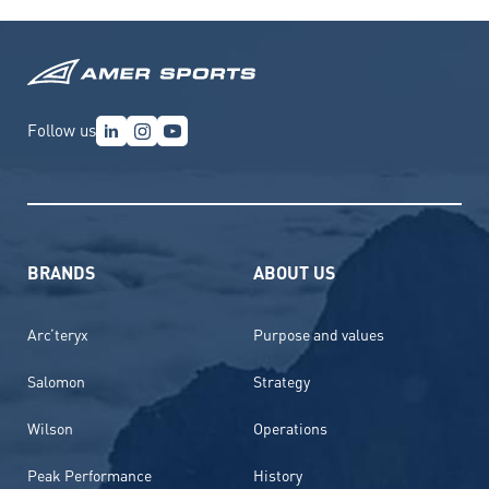
Follow us
BRANDS
ABOUT US
Arc’teryx
Purpose and values
Salomon
Strategy
Wilson
Operations
Peak Performance
History