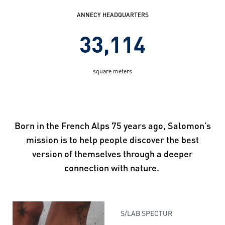
ANNECY HEADQUARTERS
33,114
square meters
Born in the French Alps 75 years ago, Salomon’s
mission is to help people discover the best
version of themselves through a deeper
connection with nature.
S/LAB SPECTUR