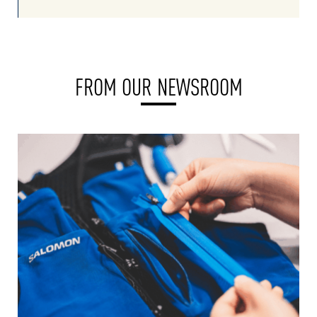
FROM OUR NEWSROOM