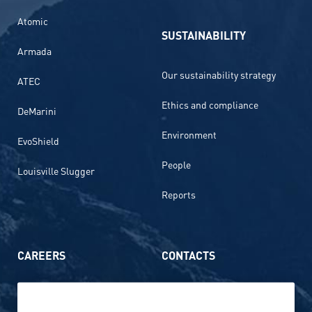
Atomic
SUSTAINABILITY
Armada
Our sustainability strategy
ATEC
Ethics and compliance
DeMarini
Environment
EvoShield
People
Louisville Slugger
Reports
CAREERS
CONTACTS
Life at Amer Sports
Whistleblowing