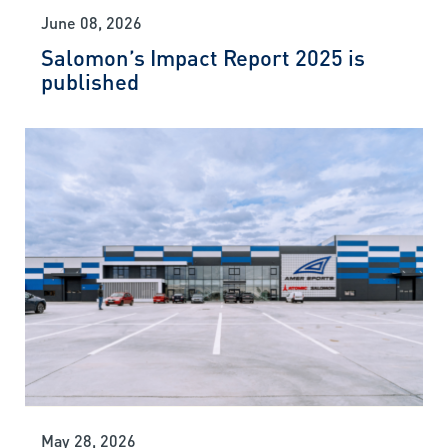
June 08, 2026
Salomon’s Impact Report 2025 is
published
May 28, 2026