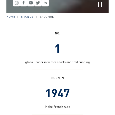
HOME
BRANDS
SALOMON
NO.
1
global leader in winter sports and trail running
BORN IN
1947
in the French Alps