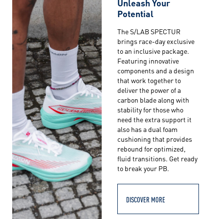
Unleash Your
Potential
The S/LAB SPECTUR
brings race-day exclusive
to an inclusive package.
Featuring innovative
components and a design
that work together to
deliver the power of a
carbon blade along with
stability for those who
need the extra support it
also has a dual foam
cushioning that provides
rebound for optimized,
fluid transitions. Get ready
to break your PB.
DISCOVER MORE