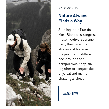
SALOMON TV
Nature Always
Finds a Way
Starting their Tour du
Mont Blanc as strangers,
these five diverse women
carry their own fears,
stories and traumas from
the past. From different
backgrounds and
perspectives, they join
together to conquer the
physical and mental
challenges ahead.
WATCH NOW