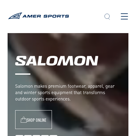
Skip
to
content
S
a
l
Salomon makes premium footwear, apparel, gear
o
and winter sports equipment that transforms
m
outdoor sports experiences.
o
n
SHOP ONLINE