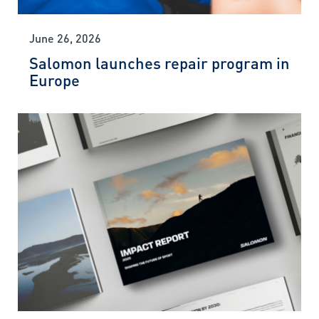
June 26, 2026
Salomon launches repair program in
Europe