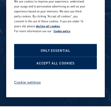
We use cookies to improve your experience, understand
Our locations globally
your usage and to personalize advertising as well as your
experience based on your interests. We also use third-
Career stories
Privacy Policy
party cookies. By clicking "Accept all cookies", you
consent to the use of these cookies. If you are under 16
Careers in sports
years old, please
decline all cookies
.
Site terms
For more information see our
Cookie policy
Accessibility
INVESTORS
Cookie Policy
ONLY ESSENTIAL
NEWSROOM
Cookie settings
ACCEPT ALL COOKIES
Media contacts and materials
Cookie settings
Reports and releases 2016–
2019