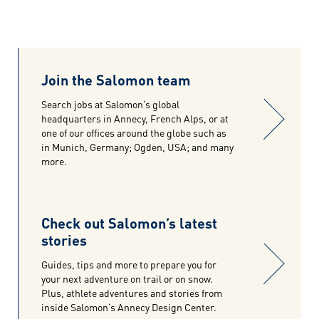
Join the Salomon team
Search jobs at Salomon’s global
headquarters in Annecy, French Alps, or at
one of our offices around the globe such as
in Munich, Germany; Ogden, USA; and many
more.
Check out Salomon’s latest
stories
Guides, tips and more to prepare you for
your next adventure on trail or on snow.
Plus, athlete adventures and stories from
inside Salomon’s Annecy Design Center.