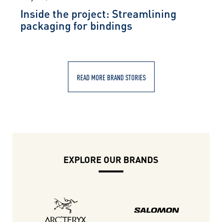
Inside the project: Streamlining
packaging for bindings
READ MORE BRAND STORIES
EXPLORE OUR BRANDS