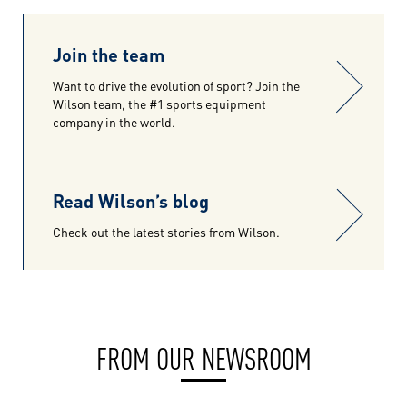
Join the team
Want to drive the evolution of sport? Join the
Wilson team, the #1 sports equipment
company in the world.
Read Wilson’s blog
Check out the latest stories from Wilson.
FROM OUR NEWSROOM