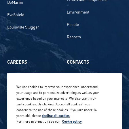
DeMarini
Environment
EvoShield
People
Louisville Slugger
Reports
CAREERS
CONTACTS
Life at Amer Sports
Whistleblowing
We use cookies to improve your experience, understand
Our locations globally
your usage and to personalize advertising as well as your
experience based on your interests. We also use third-
Career stories
Privacy Policy
party cookies. By clicking "Accept all cookies", you
consent to the use of these cookies. If you are under 16
Careers in sports
years old, please
decline all cookies
.
Site terms
For more information see our
Cookie policy
Accessibility