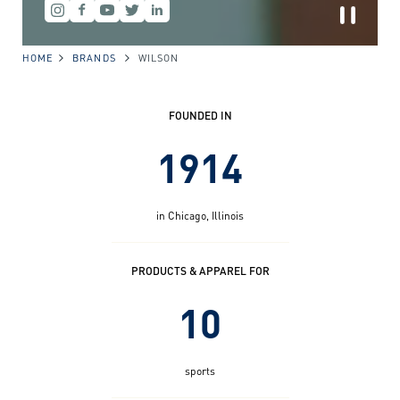
HOME
BRANDS
WILSON
FOUNDED IN
1914
in Chicago, Illinois
PRODUCTS & APPAREL FOR
10
sports