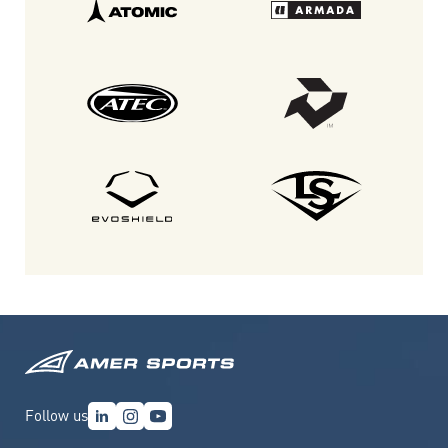
Follow us