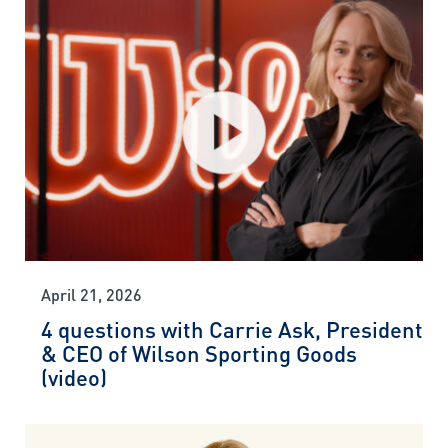
April 21, 2026
4 questions with Carrie Ask, President
& CEO of Wilson Sporting Goods
(video)