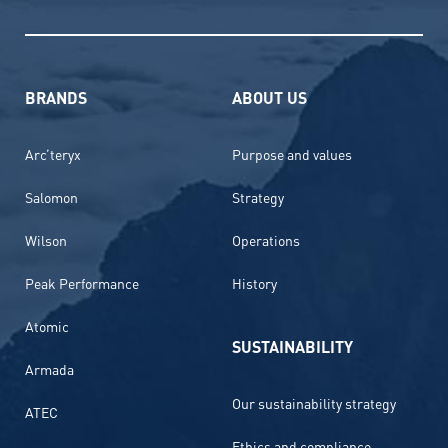
BRANDS
ABOUT US
Arc’teryx
Purpose and values
Salomon
Strategy
Wilson
Operations
Peak Performance
History
Atomic
SUSTAINABILITY
Armada
Our sustainability strategy
ATEC
Ethics and compliance