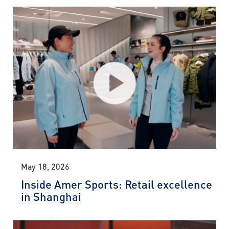
May 18, 2026
Inside Amer Sports: Retail excellence
in Shanghai