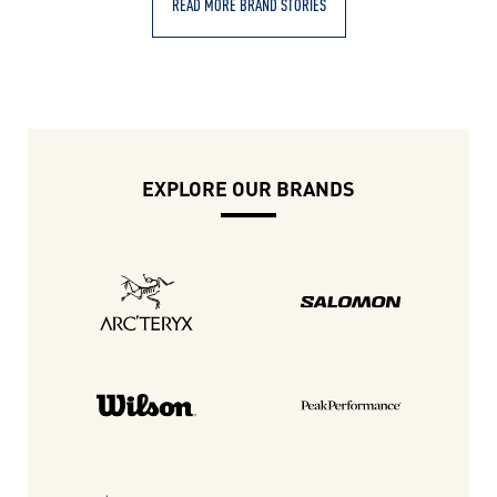
READ MORE BRAND STORIES
EXPLORE OUR BRANDS