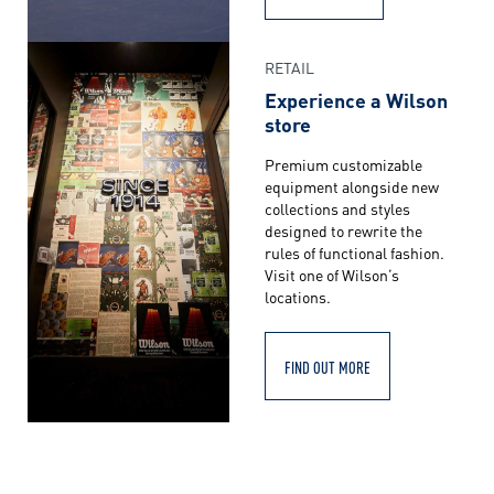
RETAIL
Experience a Wilson
store
Premium customizable
equipment alongside new
collections and styles
designed to rewrite the
rules of functional fashion.
Visit one of Wilson’s
locations.
FIND OUT MORE