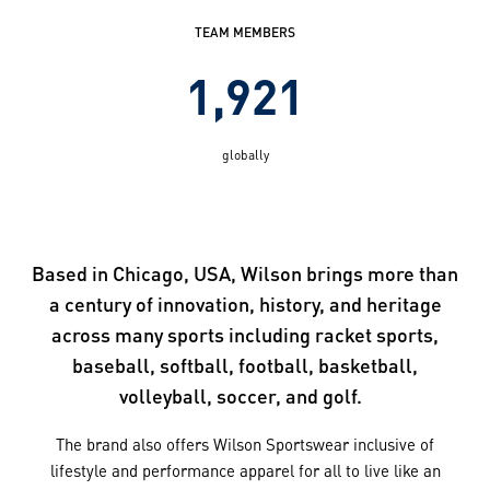
TEAM MEMBERS
1,921
globally
Based in Chicago, USA, Wilson brings more than
a century of innovation, history, and heritage
across many sports including racket sports,
baseball, softball, football, basketball,
volleyball, soccer, and golf.
The brand also offers Wilson Sportswear inclusive of
lifestyle and performance apparel for all to live like an