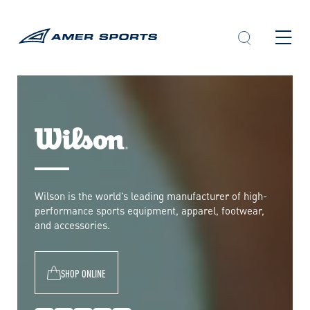
Skip
to
content
W
i
l
Wilson is the world’s leading manufacturer of high-
s
performance sports equipment, apparel, footwear,
o
and accessories.
n
SHOP ONLINE