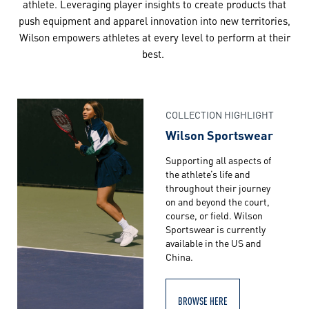
athlete. Leveraging player insights to create products that
push equipment and apparel innovation into new territories,
Wilson empowers athletes at every level to perform at their
best.
COLLECTION HIGHLIGHT
Wilson Sportswear
Supporting all aspects of
the athlete’s life and
throughout their journey
on and beyond the court,
course, or field. Wilson
Sportswear is currently
available in the US and
China.
BROWSE HERE