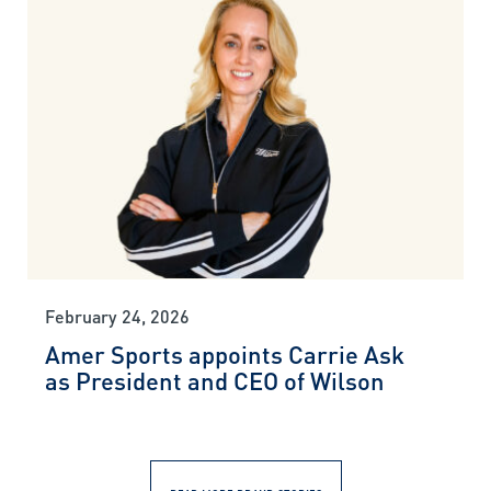
February 24, 2026
Amer Sports appoints Carrie Ask
as President and CEO of Wilson