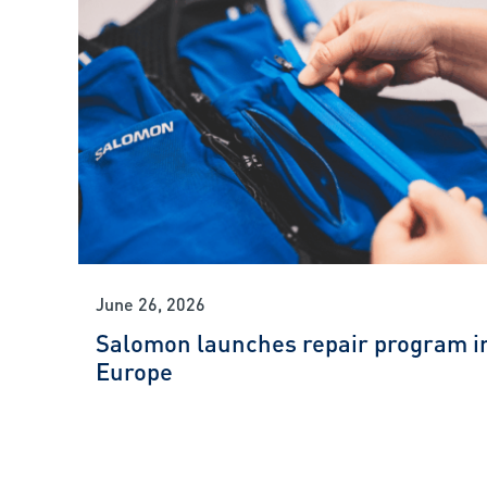
June 26, 2026
Salomon launches repair program i
Europe