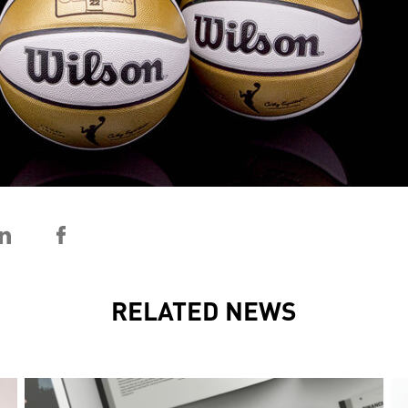
RELATED NEWS