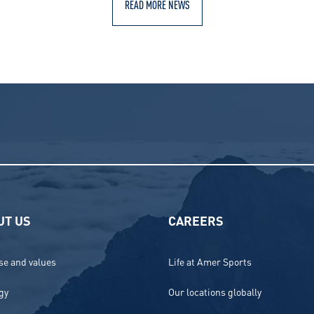
READ MORE NEWS
UT US
CAREERS
e and values
Life at Amer Sports
gy
Our locations globally