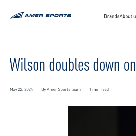
Skip
to
content
Brands
About 
Wilson doubles down on
May 22, 2024
By Amer Sports team
1 min read