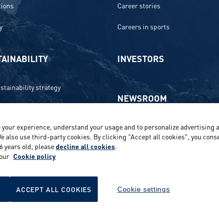
tions
Career stories
y
Careers in sports
AINABILITY
INVESTORS
stainability strategy
NEWSROOM
 and compliance
 your experience, understand your usage and to personalize advertising a
Media contacts and materials
onment
e also use third-party cookies. By clicking "Accept all cookies", you conse
16 years old, please
decline all cookies
.
Reports and releases 2016–2019
e
 our
Cookie policy
ts
ACCEPT ALL COOKIES
Cookie settings