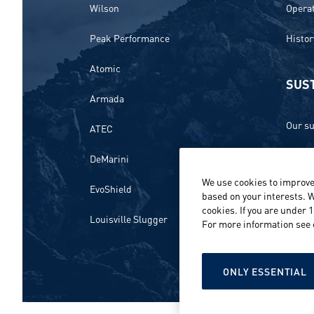
Wilson
Opera
Peak Performance
Histor
Atomic
SUST
Armada
Our su
ATEC
Ethics
DeMarini
We use cookies to improve
Envir
EvoShield
based on your interests. W
cookies. If you are under 
Peopl
Louisville Slugger
For more information see
Repor
ONLY ESSENTIAL