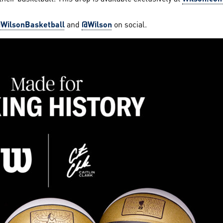
WilsonBasketball
and
@Wilson
on social.