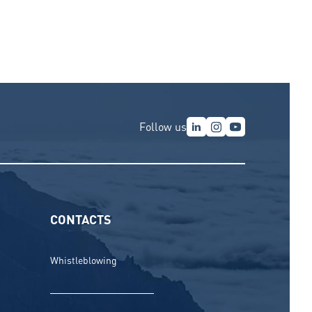
Follow us
CONTACTS
Whistleblowing