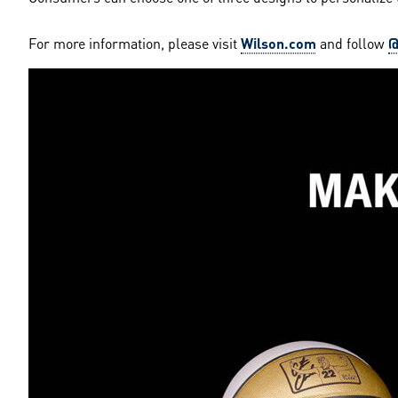
For more information, please visit
Wilson.com
and follow
@