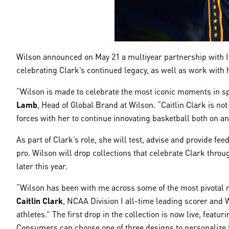
Wilson announced on May 21 a multiyear partnership with Ind
celebrating Clark’s continued legacy, as well as work with
“Wilson is made to celebrate the most iconic moments in sp
Lamb
, Head of Global Brand at Wilson. “Caitlin Clark is no
forces with her to continue innovating basketball both on and
As part of Clark’s role, she will test, advise and provide 
pro. Wilson will drop collections that celebrate Clark throug
later this year.
“Wilson has been with me across some of the most pivotal m
Caitlin Clark
, NCAA Division I all-time leading scorer and 
athletes.” The first drop in the collection is now live, fe
Consumers can choose one of three designs to personalize th