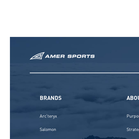
BRANDS
ABO
Arc’teryx
Purpos
Salomon
Strate