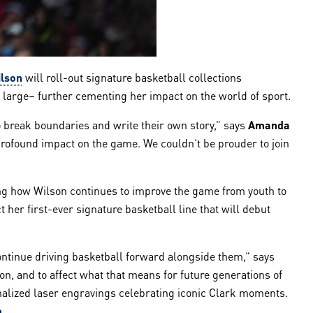
lson
will roll-out signature basketball collections
 large– further cementing her impact on the world of sport.
 break boundaries and write their own story,” says
Amanda
a profound impact on the game. We couldn’t be prouder to join
cing how Wilson continues to improve the game from youth to
t her first-ever signature basketball line that will debut
ontinue driving basketball forward alongside them,” says
on, and to affect what that means for future generations of
sonalized laser engravings celebrating iconic Clark moments.
m
.