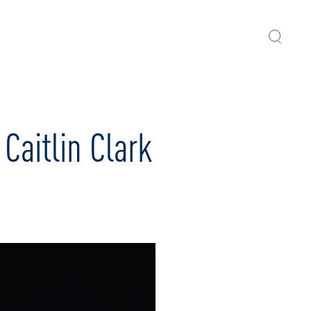
aitlin Clark