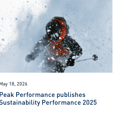
May 18, 2026
Peak Performance publishes
Sustainability Performance 2025