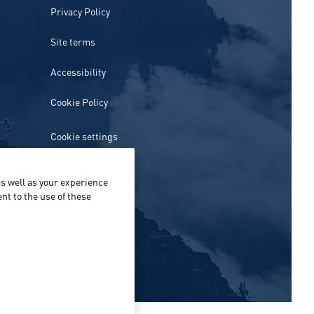
Privacy Policy
Site terms
Accessibility
Cookie Policy
Cookie settings
s well as your experience
nt to the use of these