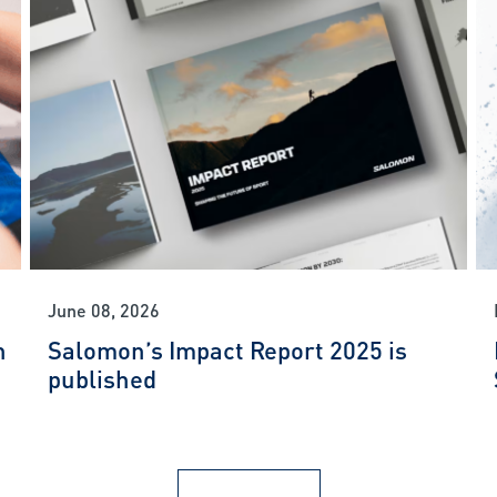
June 08, 2026
n
Salomon’s Impact Report 2025 is
published