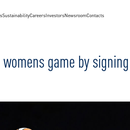
us
Sustainability
Careers
Investors
Newsroom
Contacts
 womens game by signing C