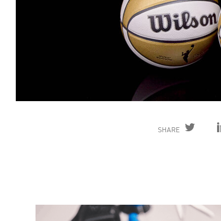
SHARE