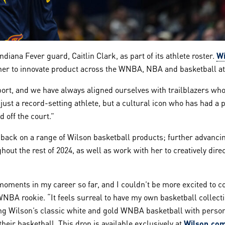
iana Fever guard, Caitlin Clark, as part of its athlete roster.
Wi
 her to innovate product across the WNBA, NBA and basketball at
ort, and we have always aligned ourselves with trailblazers who
t just a record-setting athlete, but a cultural icon who has had 
 off the court.”
feedback on a range of Wilson basketball products; further advan
hout the rest of 2024, as well as work with her to creatively direc
oments in my career so far, and I couldn’t be more excited to c
WNBA rookie. “It feels surreal to have my own basketball collecti
aturing Wilson’s classic white and gold WNBA basketball with per
eir basketball. This drop is available exclusively at
Wilson.co