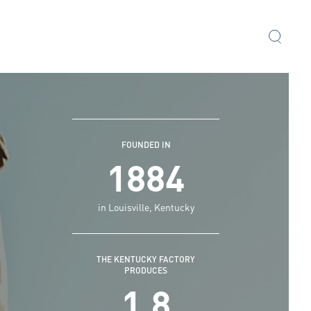
FOUNDED IN
1884
in Louisville, Kentucky
THE KENTUCKY FACTORY
PRODUCES
1.8