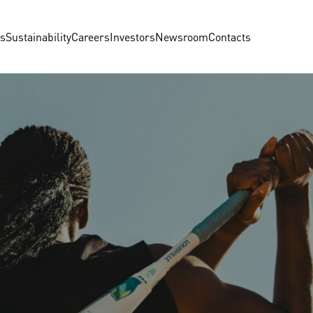
us
Sustainability
Careers
Investors
Newsroom
Contacts