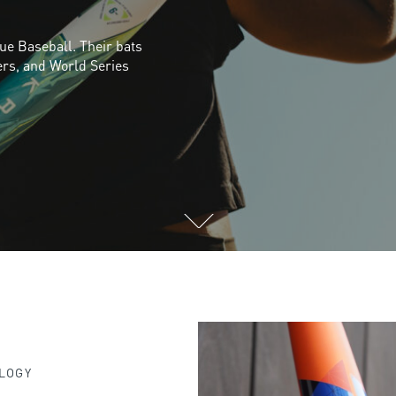
gue Baseball. Their bats
ers, and World Series
LOGY