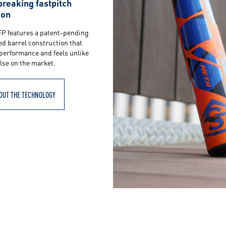
reaking fastpitch
ion
FP features a patent-pending
ed barrel construction that
performance and feels unlike
lse on the market.
OUT THE TECHNOLOGY