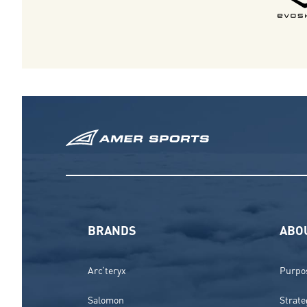
BRANDS
ABO
Arc’teryx
Purpos
Salomon
Strate