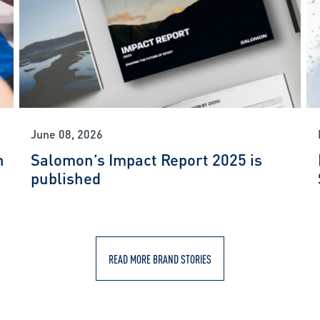
June 08, 2026
n
Salomon’s Impact Report 2025 is
published
READ MORE BRAND STORIES