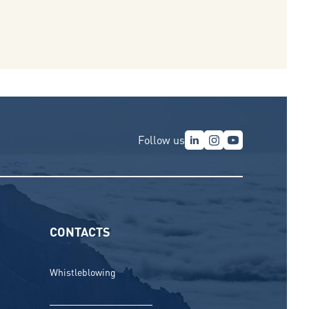
Follow us
CONTACTS
Whistleblowing