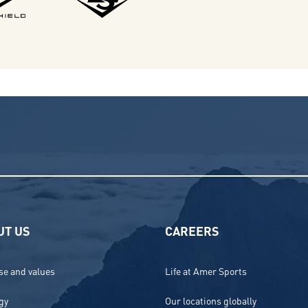
UT US
CAREERS
e and values
Life at Amer Sports
gy
Our locations globally