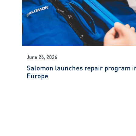
June 26, 2026
Salomon launches repair program i
Europe