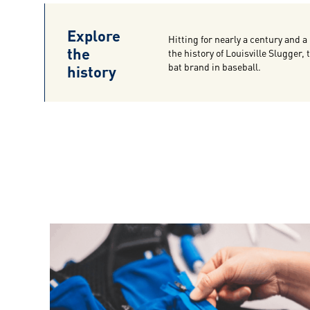
Explore
Hitting for nearly a century and a 
the
the history of Louisville Slugger,
history
bat brand in baseball.