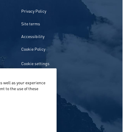
Privacy Policy
Site terms
Accessibility
Cookie Policy
Cookie settings
s well as your experience
nt to the use of these