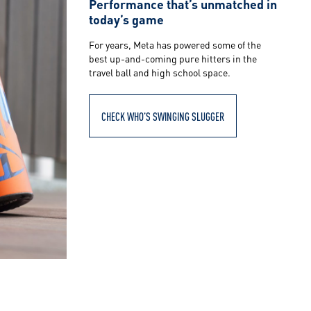
Performance that’s unmatched in
today’s game
For years, Meta has powered some of the
best up-and-coming pure hitters in the
travel ball and high school space.
CHECK WHO’S SWINGING SLUGGER