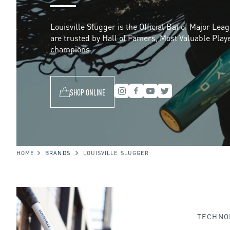
s
Louisville Slugger is the Official Bat of Major Lea
are trusted by Hall of Famers, Most Valuable Play
v
champions.
i
SHOP ONLINE
l
l
HOME
BRANDS
LOUISVILLE SLUGGER
e
TECHNO