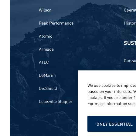
Wilson
Opera
Peak Performance
Histor
Atomic
SUST
Armada
Our su
ATEC
Ethics
DeMarini
We use cookies to improve
Envir
EvoShield
based on your interests. W
cookies. If you are under 
Peopl
Louisville Slugger
For more information see
Repor
ONLY ESSENTIAL