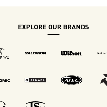
EXPLORE OUR BRANDS