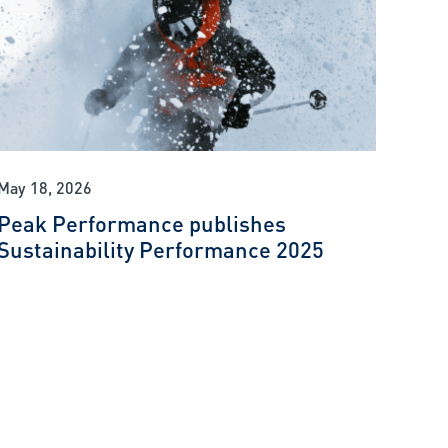
May 18, 2026
Peak Performance publishes
Sustainability Performance 2025