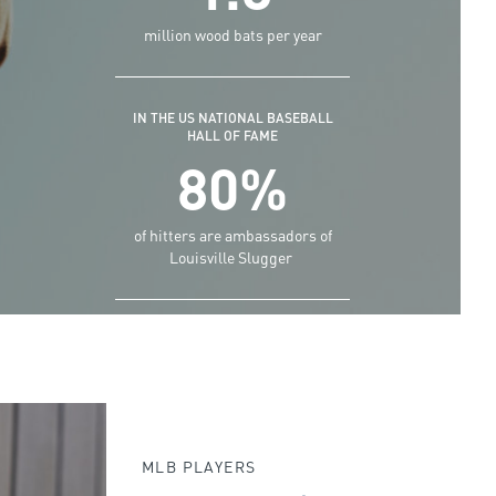
million wood bats per year
IN THE US NATIONAL BASEBALL
HALL OF FAME
80%
of hitters are ambassadors of
Louisville Slugger
MLB PLAYERS