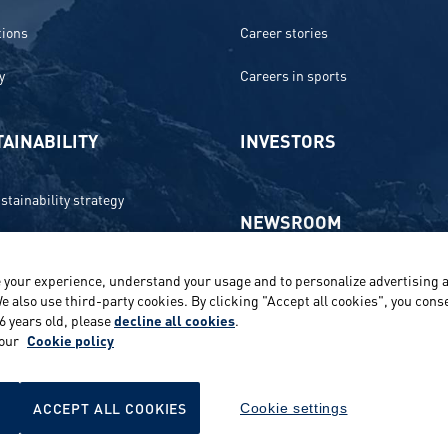
tions
Career stories
y
Careers in sports
AINABILITY
INVESTORS
stainability strategy
NEWSROOM
 and compliance
 your experience, understand your usage and to personalize advertising a
Media contacts and materials
onment
e also use third-party cookies. By clicking "Accept all cookies", you conse
16 years old, please
decline all cookies
.
Reports and releases 2016–2019
e
 our
Cookie policy
ts
ACCEPT ALL COOKIES
Cookie settings