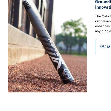
S
Groundb
innovat
l
The Meta 
cantilever
enhances 
u
anything e
g
READ AB
g
e
r