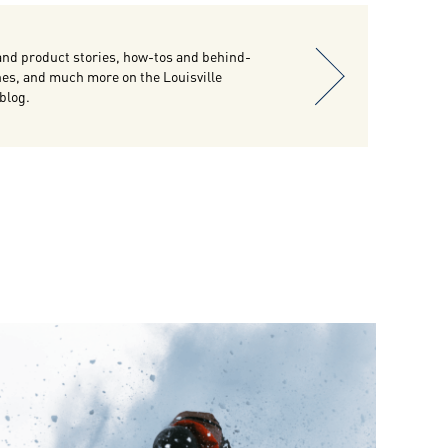
and product stories, how-tos and behind-
es, and much more on the Louisville
 blog.