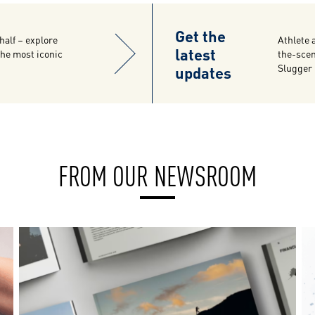
Get the
half – explore
Athlete 
latest
 the most iconic
the-scen
updates
Slugger
FROM OUR NEWSROOM