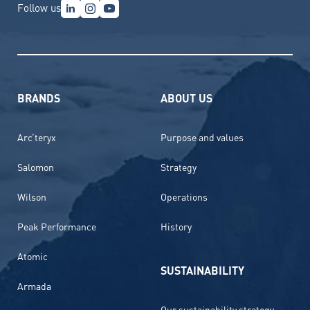
Follow us
BRANDS
ABOUT US
Arc’teryx
Purpose and values
Salomon
Strategy
Wilson
Operations
Peak Performance
History
Atomic
SUSTAINABILITY
Armada
Our sustainability strategy