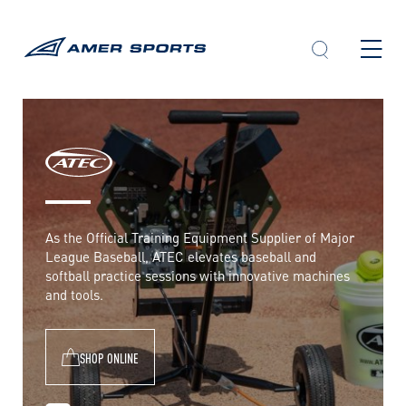
Skip
to
content
A
T
E
As the Official Training Equipment Supplier of Major
League Baseball, ATEC elevates baseball and
C
softball practice sessions with innovative machines
and tools.
SHOP ONLINE