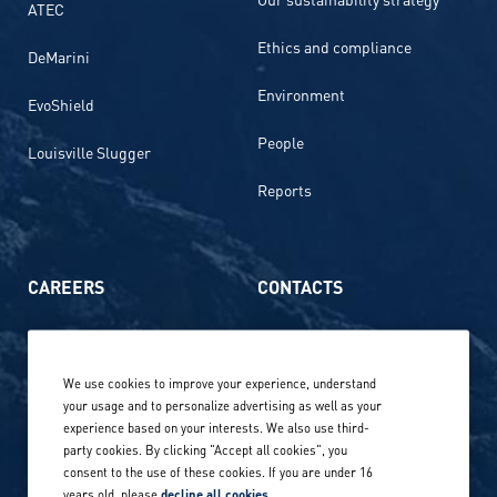
ATEC
Ethics and compliance
DeMarini
Environment
EvoShield
People
Louisville Slugger
Reports
CAREERS
CONTACTS
Life at Amer Sports
Whistleblowing
We use cookies to improve your experience, understand
Our locations globally
your usage and to personalize advertising as well as your
experience based on your interests. We also use third-
Career stories
Privacy Policy
party cookies. By clicking "Accept all cookies", you
consent to the use of these cookies. If you are under 16
Careers in sports
years old, please
decline all cookies
.