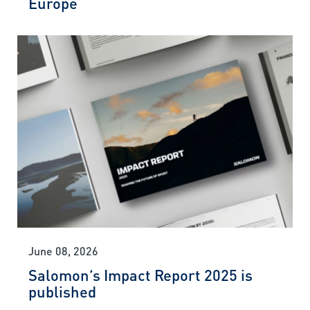
Europe
June 08, 2026
Salomon’s Impact Report 2025 is
published