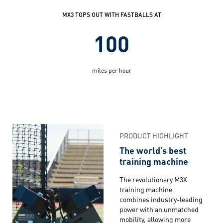
MX3 TOPS OUT WITH FASTBALLS AT
100
miles per hour
PRODUCT HIGHLIGHT
The world’s best
training machine
The revolutionary M3X
training machine
combines industry-leading
power with an unmatched
mobility, allowing more