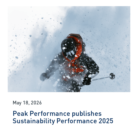
May 18, 2026
Peak Performance publishes
Sustainability Performance 2025