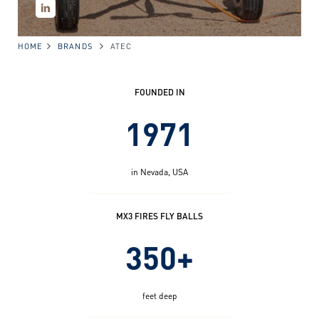
HOME
BRANDS
ATEC
FOUNDED IN
1971
in Nevada, USA
MX3 FIRES FLY BALLS
350+
feet deep