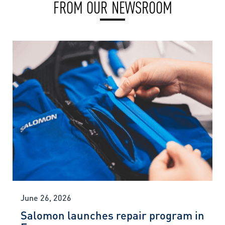
FROM OUR NEWSROOM
June 26, 2026
Salomon launches repair program in