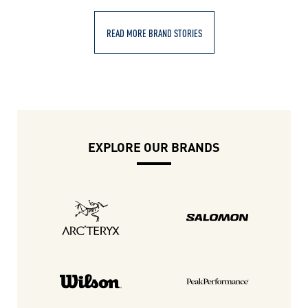
READ MORE BRAND STORIES
EXPLORE OUR BRANDS