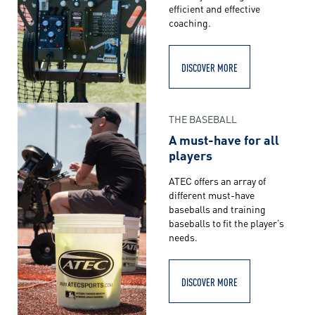
efficient and effective
coaching.
DISCOVER MORE
THE BASEBALL
A must-have for all
players
ATEC offers an array of
different must-have
baseballs and training
baseballs to fit the player’s
needs.
DISCOVER MORE