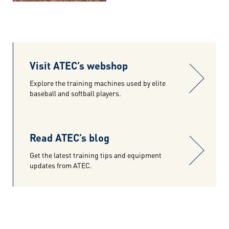
Visit ATEC’s webshop
Explore the training machines used by elite
baseball and softball players.
Read ATEC’s blog
Get the latest training tips and equipment
updates from ATEC.