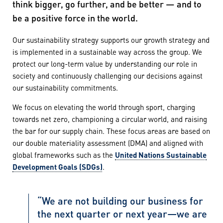
think bigger, go further, and be better — and to
be a positive force in the world.
Our sustainability strategy supports our growth strategy and
is implemented in a sustainable way across the group. We
protect our long-term value by understanding our role in
society and continuously challenging our decisions against
our sustainability commitments.
We focus on elevating the world through sport, charging
towards net zero, championing a circular world, and raising
the bar for our supply chain. These focus areas are based on
our double materiality assessment (DMA) and aligned with
global frameworks such as the
United Nations Sustainable
Development Goals (SDGs)
.
“We are not building our business for
the next quarter or next year—we are