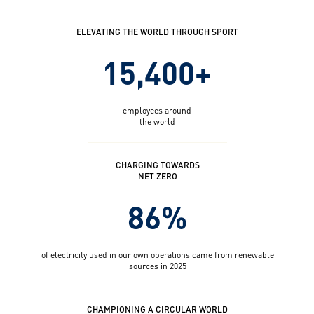
ELEVATING THE WORLD THROUGH SPORT
15,400+
employees around
the world
CHARGING TOWARDS
NET ZERO
86%
of electricity used in our own operations came from renewable
sources in 2025
CHAMPIONING A CIRCULAR WORLD