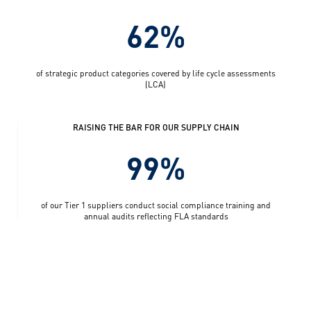
62%
of strategic product categories covered by life cycle assessments
(LCA)
RAISING THE BAR FOR OUR SUPPLY CHAIN
99%
of our Tier 1 suppliers conduct social compliance training and
annual audits reflecting FLA standards