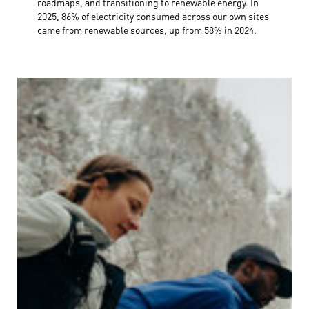
roadmaps, and transitioning to renewable energy. In
2025, 86% of electricity consumed across our own sites
came from renewable sources, up from 58% in 2024.