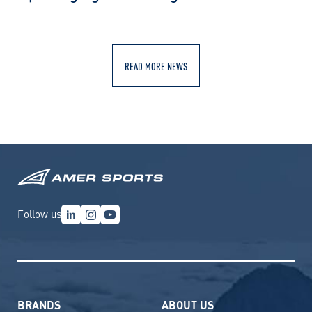
READ MORE NEWS
Follow us
BRANDS
ABOUT US