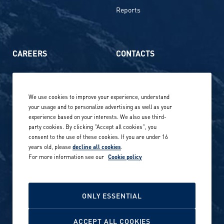
Reports
CAREERS
CONTACTS
Life at Amer Sports
Whistleblowing
We use cookies to improve your experience, understand
Our locations globally
your usage and to personalize advertising as well as your
experience based on your interests. We also use third-
Career stories
Privacy Policy
party cookies. By clicking "Accept all cookies", you
consent to the use of these cookies. If you are under 16
Careers in sports
years old, please
decline all cookies
.
Site terms
For more information see our
Cookie policy
Accessibility
INVESTORS
Cookie Policy
ONLY ESSENTIAL
NEWSROOM
Cookie settings
ACCEPT ALL COOKIES