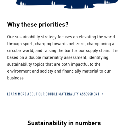
Why these priorities?
Our sustainability strategy focuses on elevating the world
through sport, charging towards net-zero, championing a
circular world, and raising the bar for our supply chain. It is
based on a double materiality assessment, identifying
sustainability topics that are both impactful to the
environment and society and financially material to our
business.
LEARN MORE ABOUT OUR DOUBLE MATERIALITY ASSESSMENT
Sustainability in numbers