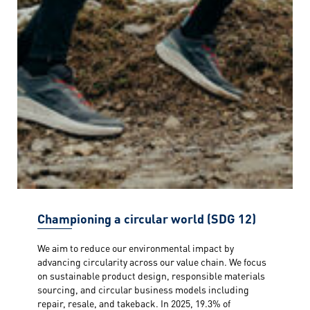
Championing a circular world (SDG 12)
We aim to reduce our environmental impact by
advancing circularity across our value chain. We focus
on sustainable product design, responsible materials
sourcing, and circular business models including
repair, resale, and takeback. In 2025, 19.3% of