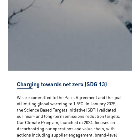
Charging towards net zero (SDG 13)
We are committed to the Paris Agreement and the goal
of limiting global warming to 1.5°C. In January 2025,
the Science Based Targets initiative (SBTi) validated
our near- and long-term emissions reduction targets.
Our Climate Program, launched in 2024, focuses on
decarbonizing our operations and value chain, with
actions including supplier engagement, brand-level