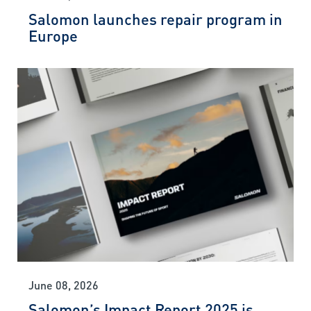
Salomon launches repair program in
Europe
June 08, 2026
Salomon’s Impact Report 2025 is