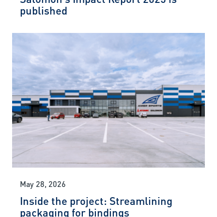
published
May 28, 2026
Inside the project: Streamlining
packaging for bindings