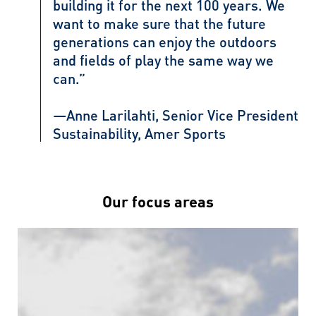
building it for the next 100 years. We
want to make sure that the future
generations can enjoy the outdoors
and fields of play the same way we
can.”
—Anne Larilahti, Senior Vice President
Sustainability, Amer Sports
Our focus areas