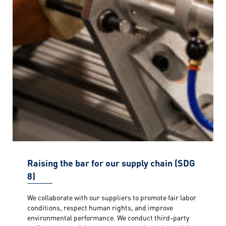
Raising the bar for our supply chain (SDG
8)
We collaborate with our suppliers to promote fair labor
conditions, respect human rights, and improve
environmental performance. We conduct third-party