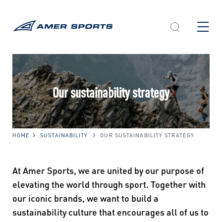
Skip
to
content
Our sustainability strategy
HOME
SUSTAINABILITY
OUR SUSTAINABILITY STRATEGY
At Amer Sports, we are united by our purpose of
elevating the world through sport. Together with
our iconic brands, we want to build a
sustainability culture that encourages all of us to