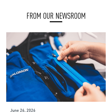
FROM OUR NEWSROOM
June 26, 2026