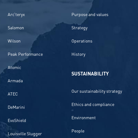
Arc’teryx
Purpose and values
Salomon
Strategy
Wilson
Operations
Peak Performance
History
Atomic
SUSTAINABILITY
Armada
Our sustainability strategy
ATEC
Ethics and compliance
DeMarini
Environment
EvoShield
People
Louisville Slugger