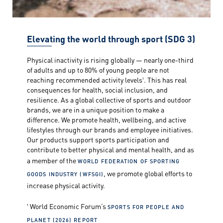
Elevating the world through sport (SDG 3)
Physical inactivity is rising globally — nearly one-third
of adults and up to 80% of young people are not
reaching recommended activity levels¹. This has real
consequences for health, social inclusion, and
resilience. As a global collective of sports and outdoor
brands, we are in a unique position to make a
difference. We promote health, wellbeing, and active
lifestyles through our brands and employee initiatives.
Our products support sports participation and
contribute to better physical and mental health, and as
a member of the
WORLD FEDERATION OF SPORTING
, we promote global efforts to
GOODS INDUSTRY (WFSGI)
increase physical activity.
¹ World Economic Forum’s
SPORTS FOR PEOPLE AND
PLANET (2026) REPORT