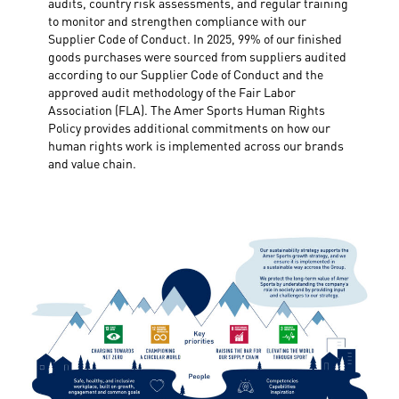
audits, country risk assessments, and regular training
to monitor and strengthen compliance with our
Supplier Code of Conduct. In 2025, 99% of our finished
goods purchases were sourced from suppliers audited
according to our Supplier Code of Conduct and the
approved audit methodology of the Fair Labor
Association (FLA). The Amer Sports Human Rights
Policy provides additional commitments on how our
human rights work is implemented across our brands
and value chain.