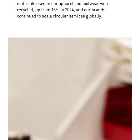
materials used in our apparel and footwear were
recycled, up from 13% in 2024, and our brands
continued to scale circular services globally.