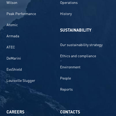
Wilson
Operations
Peak Performance
History
Atomic
SUSTAINABILITY
Armada
Our sustainability strategy
ATEC
Ethics and compliance
DeMarini
Environment
EvoShield
People
Louisville Slugger
Reports
CAREERS
CONTACTS