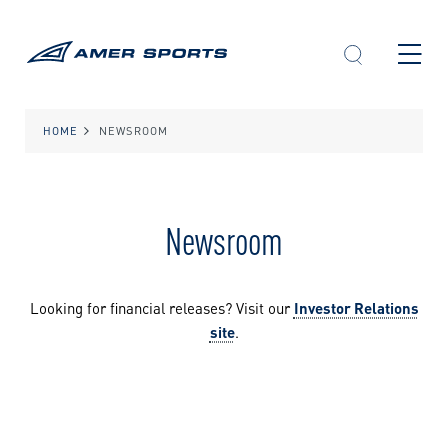
Skip
to
content
HOME
NEWSROOM
Newsroom
Looking for financial releases? Visit our
Investor Relations
site
.