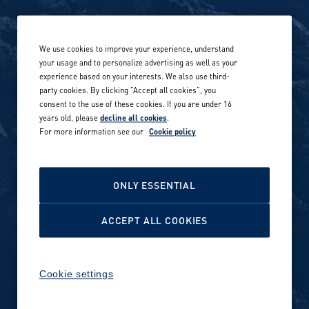
Life at Amer Sports
Whistleblowing
We use cookies to improve your experience, understand
Our locations globally
your usage and to personalize advertising as well as your
experience based on your interests. We also use third-
Career stories
Privacy Policy
party cookies. By clicking "Accept all cookies", you
consent to the use of these cookies. If you are under 16
Careers in sports
years old, please
decline all cookies
.
Site terms
For more information see our
Cookie policy
Accessibility
INVESTORS
Cookie Policy
ONLY ESSENTIAL
NEWSROOM
Cookie settings
ACCEPT ALL COOKIES
Media contacts and materials
Cookie settings
Reports and releases 2016–
2019