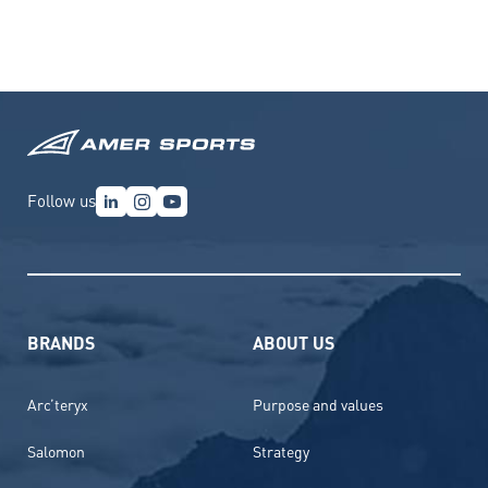
Follow us
BRANDS
ABOUT US
Arc’teryx
Purpose and values
Salomon
Strategy