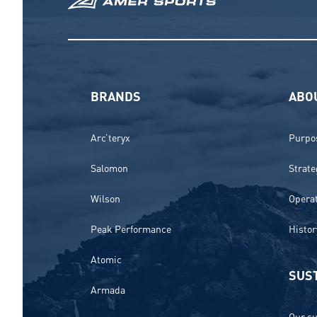
BRANDS
ABO
Arc’teryx
Purpos
Salomon
Strate
Wilson
Opera
Peak Performance
Histor
Atomic
SUST
Armada
Our su