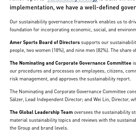
implementation, we have a well-defined gover
Our sustainability governance framework enables us to drive
foundation for incorporating economic, social, and environ
Amer Sports Board of Directors
supports our sustainabilit
people, two women (18%), and nine men (82%). The share of
The Nominating and Corporate Governance Committee
is
our procedures and processes on employees, citizens, commu
risk management, and approves the sustainability report.
The Nominating and Corporate Governance Committee consis
Sälzer, Lead Independent Director; and Wei Lin, Director, 
The Global Leadership Team
oversees the sustainability s
material sustainability topics and reviews with the sustainab
the Group and brand levels.