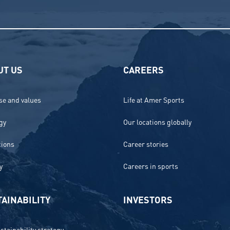
UT US
CAREERS
e and values
Life at Amer Sports
gy
Our locations globally
tions
Career stories
y
Careers in sports
AINABILITY
INVESTORS
stainability strategy