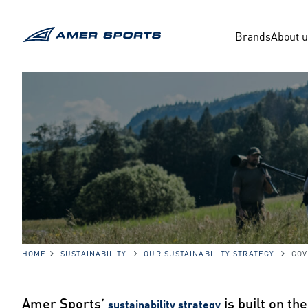
Skip
to
content
Brands
About 
HOME
SUSTAINABILITY
OUR SUSTAINABILITY STRATEGY
GO
Amer Sports’
is built on th
sustainability strategy