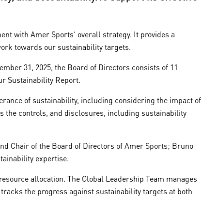
nt with Amer Sports’ overall strategy. It provides a
ork towards our sustainability targets.
ember 31, 2025, the Board of Directors consists of 11
 Sustainability Report.
ance of sustainability, including considering the impact of
the controls, and disclosures, including sustainability
d Chair of the Board of Directors of Amer Sports; Bruno
ainability expertise.
nd resource allocation. The Global Leadership Team manages
 tracks the progress against sustainability targets at both