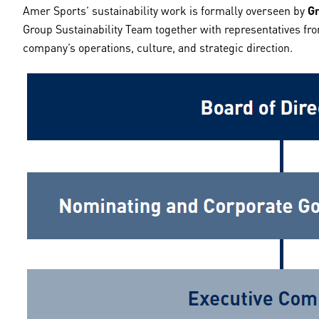
Amer Sports’ sustainability work is formally overseen by
Gr
Group Sustainability Team together with representatives fro
company’s operations, culture, and strategic direction.