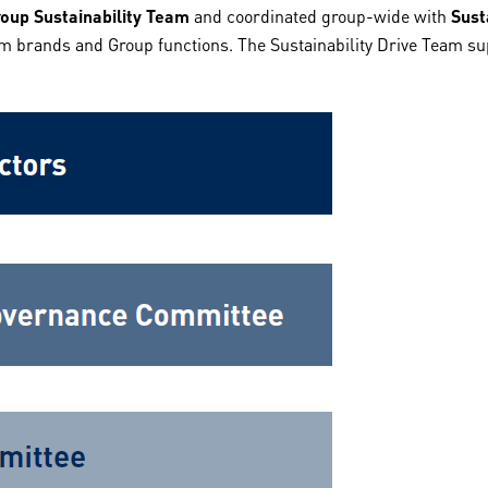
oup Sustainability Team
and coordinated group-wide with
Sust
m brands and Group functions. The Sustainability Drive Team supp