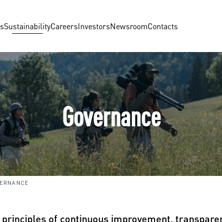
us
Sustainability
Careers
Investors
Newsroom
Contacts
Governance
VERNANCE
e principles of continuous improvement, transparen