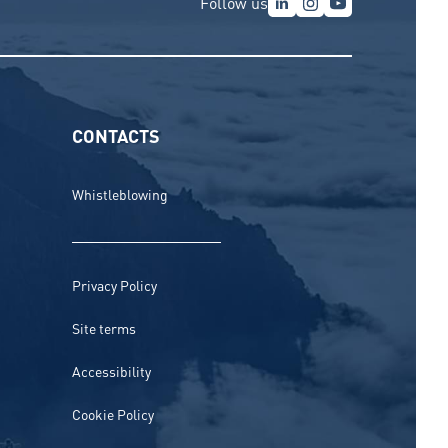
Follow us
CONTACTS
Whistleblowing
Privacy Policy
Site terms
Accessibility
Cookie Policy