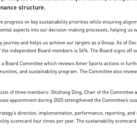
nance structure.
 progress on key sustainability priorities while ensuring alignme
mental aspects into our decision-making processes, helping us w
y journey and helps us achieve our targets as a Group. As of Dec
 the independent Board members is 54%. The Board signs off our
 a Board Committee which reviews Amer Sports actions in further
nities, and sustainability program. The Committee also reviews 
ts of three members: Shizhong Ding, Chair of the Committee an
whose appointment during 2025 strengthened the Committee’s sust
trategy’s direction, implementation, performance, reporting, a
ility scorecard four times per year. The sustainability scorecard