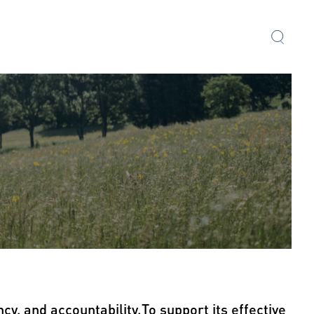
cy, and accountability.To support its effective