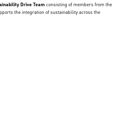
ainability Drive Team
consisting of members from the
orts the integration of sustainability across the