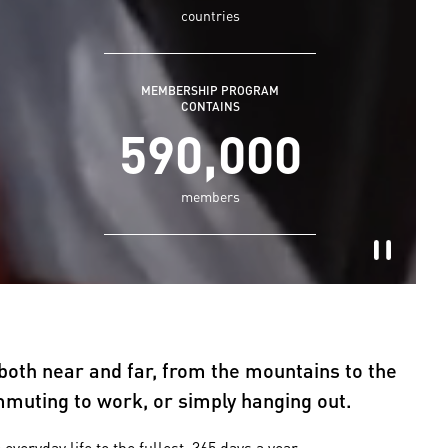
countries
MEMBERSHIP PROGRAM
CONTAINS
590,000
members
both near and far, from the mountains to the
ommuting to work, or simply hanging out.
ryday life to the fullest, 365 days a year.