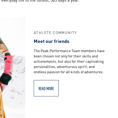
ATHLETE COMMUNITY
Meet our friends
The Peak Performance Team members have
been chosen not only for their skills and
achievements, but also for their captivating
personalities, adventurous spirit, and
endless passion for all kinds of adventures.
READ MORE