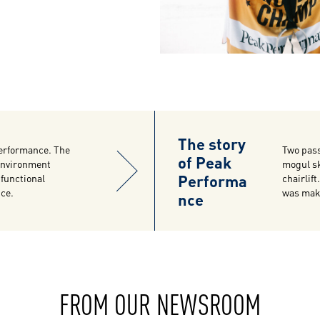
The story
erformance. The
Two pass
of Peak
 environment
mogul sk
Performa
-functional
chairlif
nce.
was maki
nce
FROM OUR NEWSROOM