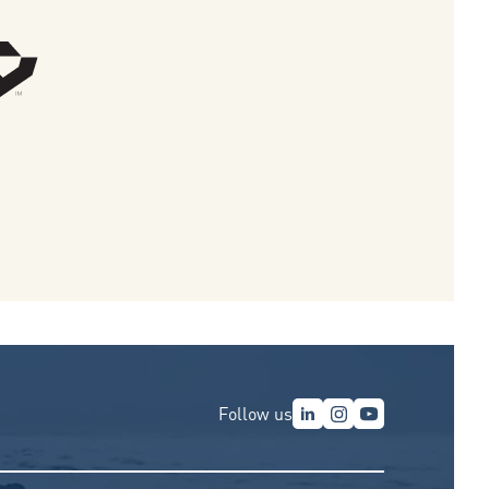
Follow us