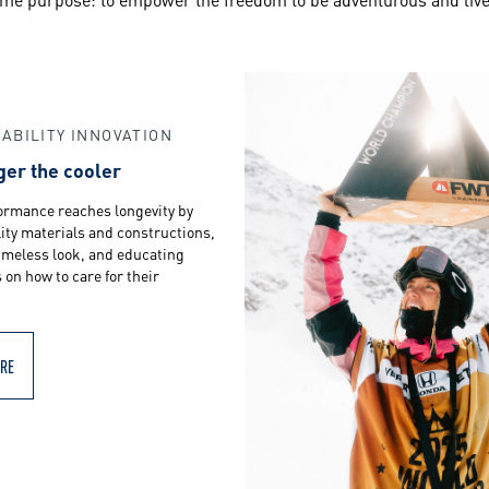
ABILITY INNOVATION
ger the cooler
ormance reaches longevity by
ity materials and constructions,
timeless look, and educating
on how to care for their
RE