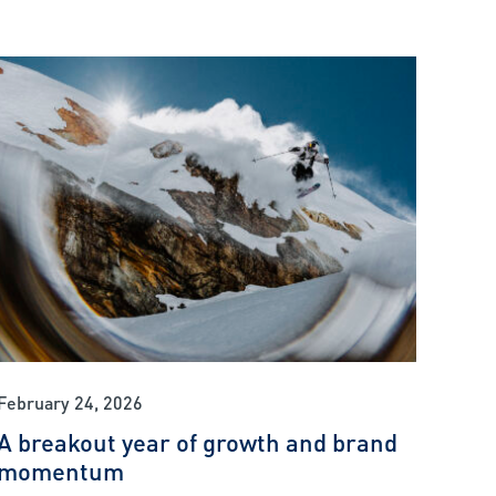
February 24, 2026
A breakout year of growth and brand
momentum