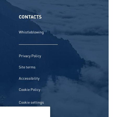
CONTACTS
Whistleblowing
Privacy Policy
Site terms
Accessibility
Cookie Policy
Cookie settings