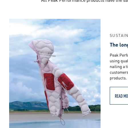
m
a
n
SUSTAIN
The lon
c
Peak Perf
using qual
nailing a 
customers 
e
products.
READ MO