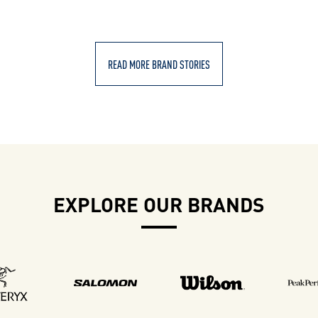
READ MORE BRAND STORIES
EXPLORE OUR BRANDS