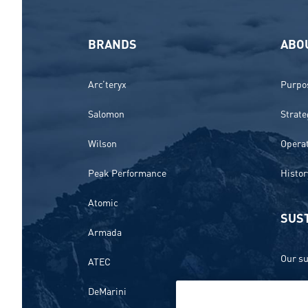
BRANDS
ABO
Arc’teryx
Purpos
Salomon
Strate
Wilson
Opera
Peak Performance
Histor
Atomic
SUST
Armada
Our su
ATEC
Ethics
DeMarini