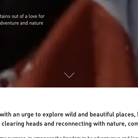
ns out of a love for
adventure and nature
ith an urge to explore wild and beautiful places, 
or clearing heads and reconnecting with nature, c
e purpose: to empower the freedom to be adventurous and live eve