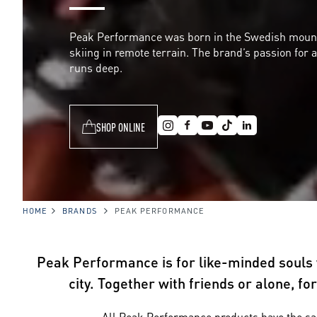
P
Peak Performance was born in the Swedish mountai
skiing in remote terrain. The brand’s passion for 
e
runs deep.
r
SHOP ONLINE
f
o
HOME
BRANDS
PEAK PERFORMANCE
r
Peak Performance is for like-minded souls w
city. Together with friends or alone, f
All Peak Performance products have the sam