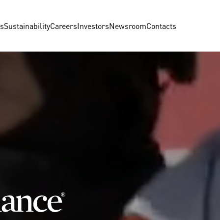
us
Sustainability
Careers
Investors
Newsroom
Contacts