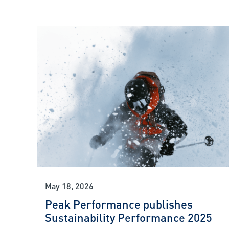
May 18, 2026
Peak Performance publishes
Sustainability Performance 2025