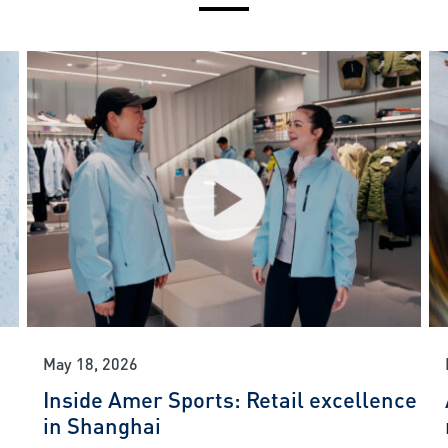
May 18, 2026
Inside Amer Sports: Retail excellence
in Shanghai