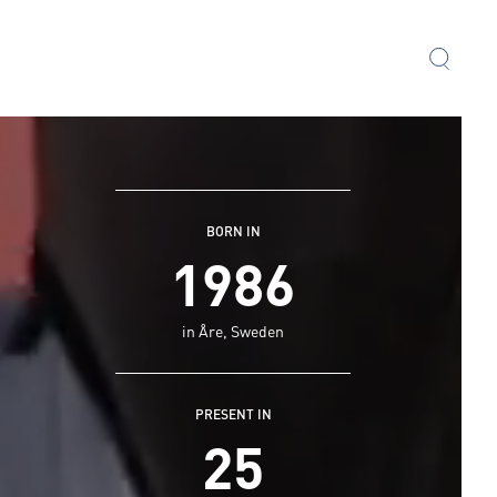
BORN IN
1986
in Åre, Sweden
PRESENT IN
25