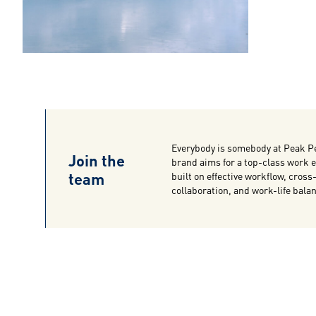
Everybody is somebody at Peak P
Join the
brand aims for a top-class work
team
built on effective workflow, cross
collaboration, and work-life bala