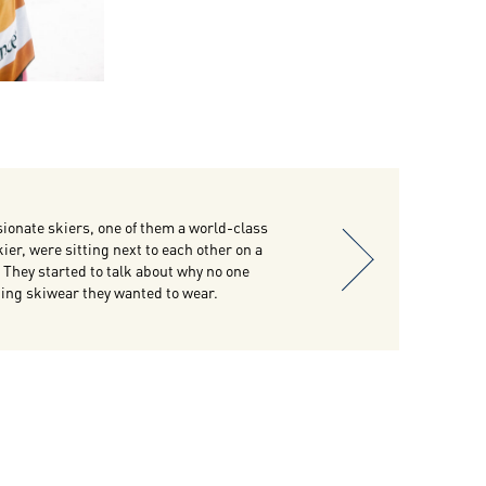
ionate skiers, one of them a world-class
ier, were sitting next to each other on a
t. They started to talk about why no one
ng skiwear they wanted to wear.