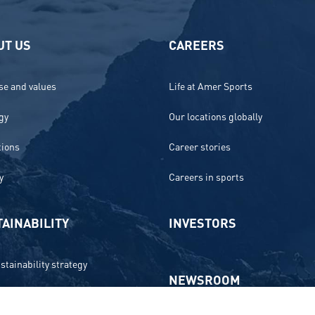
UT US
CAREERS
e and values
Life at Amer Sports
gy
Our locations globally
tions
Career stories
y
Careers in sports
AINABILITY
INVESTORS
stainability strategy
NEWSROOM
 and compliance