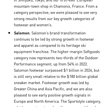
mountain-town shop in Chamonix, France. From a
category perspective, we were pleased to see very
strong results from our key growth categories of
footwear and women’s.
Salomon
: Salomon’s brand transformation
continues to be led by strong growth in footwear
and apparel as compared to its heritage ski
equipment franchise. The higher-margin Softgoods
category now represents two-thirds of the Outdoor
Performance segment, up from 54% in 2022.
Salomon footwear surpassed $1 billion in 2024, but
is still very small relative to the $180 billion global
sneaker market. Footwear growth was led by
Greater China and Asia Pacific, and we are also
pleased to see early positive growth signals in
Europe and North America. The Sportstyle category,