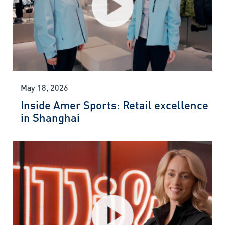
May 18, 2026
Inside Amer Sports: Retail excellence
in Shanghai