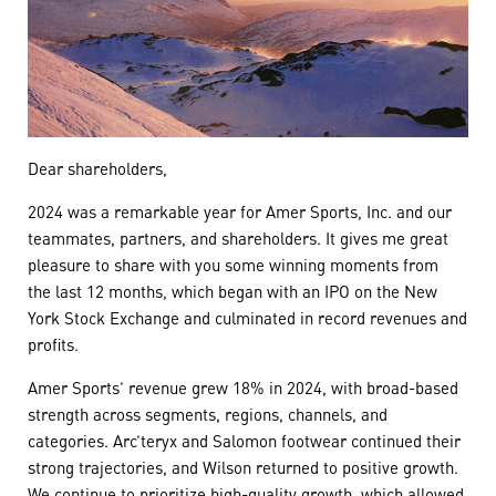
Dear shareholders,
2024 was a remarkable year for Amer Sports, Inc. and our
teammates, partners, and shareholders. It gives me great
pleasure to share with you some winning moments from
the last 12 months, which began with an IPO on the New
York Stock Exchange and culminated in record revenues and
profits.
Amer Sports’ revenue grew 18% in 2024, with broad-based
strength across segments, regions, channels, and
categories. Arc’teryx and Salomon footwear continued their
strong trajectories, and Wilson returned to positive growth.
We continue to prioritize high-quality growth, which allowed