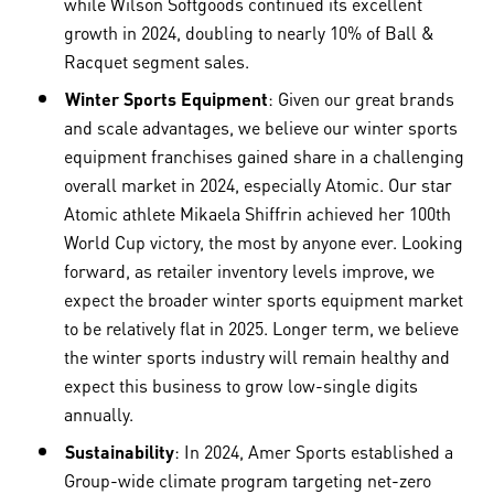
while Wilson Softgoods continued its excellent
growth in 2024, doubling to nearly 10% of Ball &
Racquet segment sales.
Winter Sports Equipment
: Given our great brands
and scale advantages, we believe our winter sports
equipment franchises gained share in a challenging
overall market in 2024, especially Atomic. Our star
Atomic athlete Mikaela Shiffrin achieved her 100th
World Cup victory, the most by anyone ever. Looking
forward, as retailer inventory levels improve, we
expect the broader winter sports equipment market
to be relatively flat in 2025. Longer term, we believe
the winter sports industry will remain healthy and
expect this business to grow low-single digits
annually.
Sustainability
: In 2024, Amer Sports established a
Group-wide climate program targeting net-zero