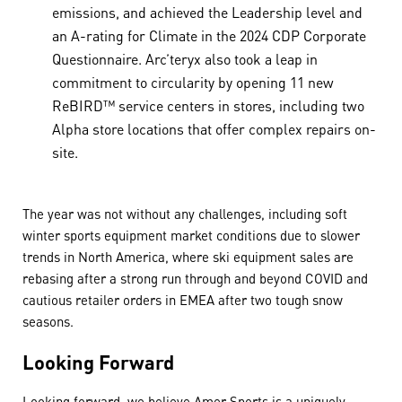
emissions, and achieved the Leadership level and
an A-rating for Climate in the 2024 CDP Corporate
Questionnaire. Arc’teryx also took a leap in
commitment to circularity by opening 11 new
ReBIRD™ service centers in stores, including two
Alpha store locations that offer complex repairs on-
site.
The year was not without any challenges, including soft
winter sports equipment market conditions due to slower
trends in North America, where ski equipment sales are
rebasing after a strong run through and beyond COVID and
cautious retailer orders in EMEA after two tough snow
seasons.
Looking Forward
Looking forward, we believe Amer Sports is a uniquely