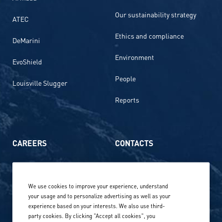
Our sustainability strategy
ATEC
Ethics and compliance
DeMarini
Environment
EvoShield
People
Louisville Slugger
Reports
CAREERS
CONTACTS
Life at Amer Sports
Whistleblowing
We use cookies to improve your experience, understand
Our locations globally
your usage and to personalize advertising as well as your
experience based on your interests. We also use third-
Career stories
Privacy Policy
party cookies. By clicking "Accept all cookies", you