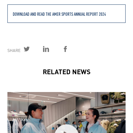
DOWNLOAD AND READ THE AMER SPORTS ANNUAL REPORT 2024
SHARE
RELATED NEWS