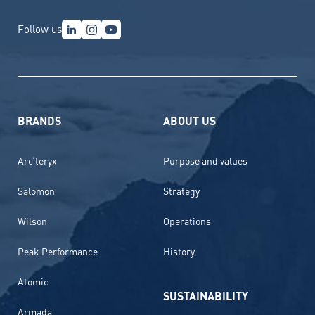
Follow us
BRANDS
ABOUT US
Arc’teryx
Purpose and values
Salomon
Strategy
Wilson
Operations
Peak Performance
History
Atomic
SUSTAINABILITY
Armada