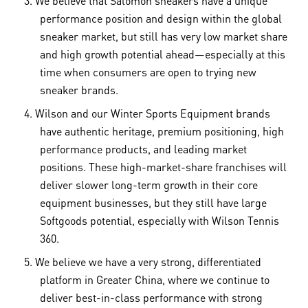
performance position and design within the global
sneaker market, but still has very low market share
and high growth potential ahead—especially at this
time when consumers are open to trying new
sneaker brands.
Wilson and our Winter Sports Equipment brands
have authentic heritage, premium positioning, high
performance products, and leading market
positions. These high-market-share franchises will
deliver slower long-term growth in their core
equipment businesses, but they still have large
Softgoods potential, especially with Wilson Tennis
360.
We believe we have a very strong, differentiated
platform in Greater China, where we continue to
deliver best-in-class performance with strong