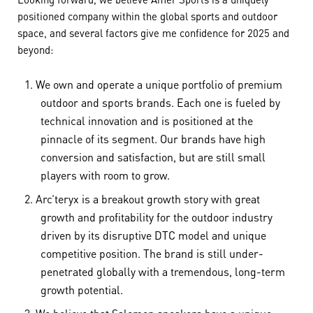
positioned company within the global sports and outdoor
space, and several factors give me confidence for 2025 and
beyond:
We own and operate a unique portfolio of premium
outdoor and sports brands. Each one is fueled by
technical innovation and is positioned at the
pinnacle of its segment. Our brands have high
conversion and satisfaction, but are still small
players with room to grow.
Arc’teryx is a breakout growth story with great
growth and profitability for the outdoor industry
driven by its disruptive DTC model and unique
competitive position. The brand is still under-
penetrated globally with a tremendous, long-term
growth potential.
We believe that Salomon sneakers have a unique