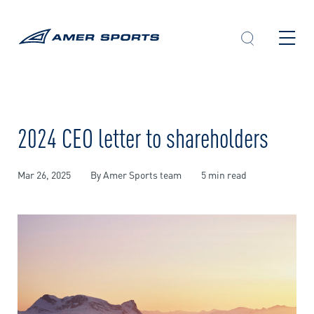
Skip
to
content
2024 CEO letter to shareholders
Mar 26, 2025
By Amer Sports team
5 min read