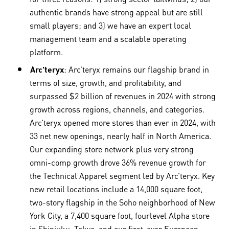
authentic brands have strong appeal but are still
small players; and 3) we have an expert local
management team and a scalable operating
platform.
Arc’teryx
: Arc’teryx remains our flagship brand in
terms of size, growth, and profitability, and
surpassed $2 billion of revenues in 2024 with strong
growth across regions, channels, and categories.
Arc’teryx opened more stores than ever in 2024, with
33 net new openings, nearly half in North America.
Our expanding store network plus very strong
omni-comp growth drove 36% revenue growth for
the Technical Apparel segment led by Arc’teryx. Key
new retail locations include a 14,000 square foot,
two-story flagship in the Soho neighborhood of New
York City, a 7,400 square foot, fourlevel Alpha store
in Shinjuku, Tokyo, and our first-ever European