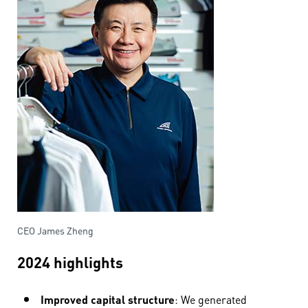
CEO James Zheng
2024 highlights
Improved capital structure
: We generated