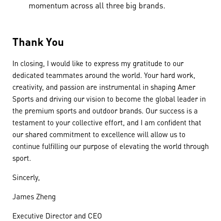
momentum across all three big brands.
Thank You
In closing, I would like to express my gratitude to our
dedicated teammates around the world. Your hard work,
creativity, and passion are instrumental in shaping Amer
Sports and driving our vision to become the global leader in
the premium sports and outdoor brands. Our success is a
testament to your collective effort, and I am confident that
our shared commitment to excellence will allow us to
continue fulfilling our purpose of elevating the world through
sport.
Sincerly,
James Zheng
Executive Director and CEO