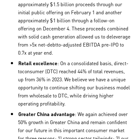
approximately $1.5 billion proceeds through our
initial public offering on February 1 and another
approximately $1 billion through a follow-on
offering on December 4. These proceeds combined
with solid cash generation allowed us to deleverage
from >5x net-debtto-adjusted EBITDA pre-IPO to
0.7x at year end.
Retail excellence
: On a consolidated basis, direct-
toconsumer (DTC) reached 44% of total revenues,
up from 36% in 2023. We believe we have a unique
opportunity to continue shifting our business model
from wholesale to DTC, while driving higher
operating profitability.
Greater China advantage
: We again achieved over
50% growth in Greater China and remain confident
for our future in this important consumer market
for three reasons: 1) strong sector tailwinds; 2) our