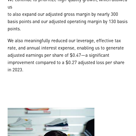
us
to also expand our adjusted gross margin by nearly 300
basis points and our adjusted operating margin by 130 basis
points.
We also meaningfully reduced our leverage, effective tax
rate, and annual interest expense, enabling us to generate
adjusted earnings per share of $0.47—a significant
improvement compared to a $0.27 adjusted loss per share
in 2023.