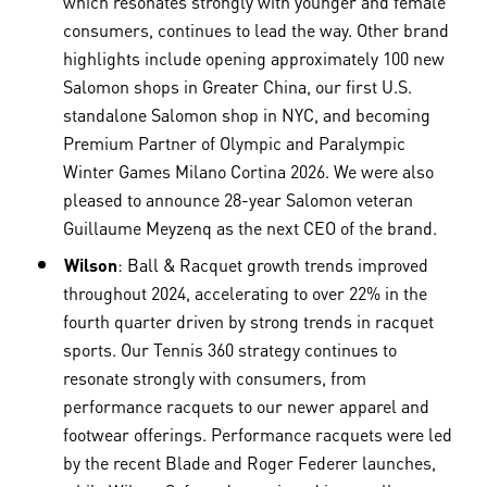
which resonates strongly with younger and female
consumers, continues to lead the way. Other brand
highlights include opening approximately 100 new
Salomon shops in Greater China, our first U.S.
standalone Salomon shop in NYC, and becoming
Premium Partner of Olympic and Paralympic
Winter Games Milano Cortina 2026. We were also
pleased to announce 28-year Salomon veteran
Guillaume Meyzenq as the next CEO of the brand.
Wilson
: Ball & Racquet growth trends improved
throughout 2024, accelerating to over 22% in the
fourth quarter driven by strong trends in racquet
sports. Our Tennis 360 strategy continues to
resonate strongly with consumers, from
performance racquets to our newer apparel and
footwear offerings. Performance racquets were led
by the recent Blade and Roger Federer launches,