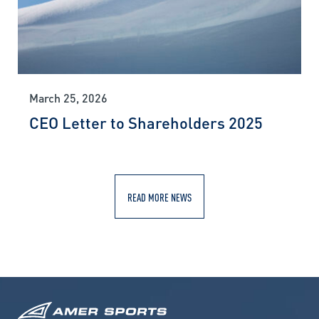
March 25, 2026
CEO Letter to Shareholders 2025
READ MORE NEWS