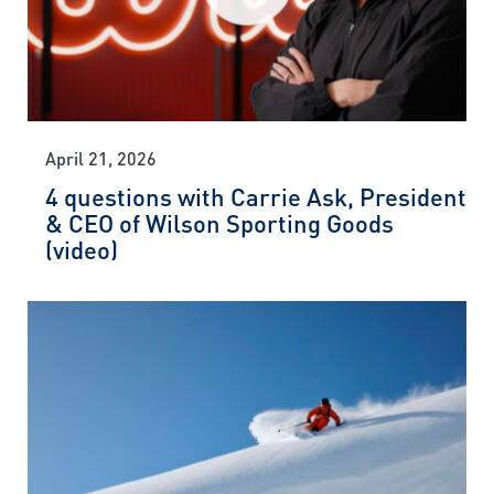
April 21, 2026
4 questions with Carrie Ask, President
& CEO of Wilson Sporting Goods
(video)