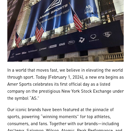
In a world that moves fast, we believe in elevating the world
through sport. Today (February 1, 2024), a new era begins as
Amer Sports celebrates its first official day as a listed
company on the prestigious New York Stock Exchange under
the symbol “AS.”
Our iconic brands have been featured at the pinnacle of
sports, powering “winning moments” for top athletes,
consumers, and fans. Together with our brands—including
Arc’teryx, Salomon, Wilson, Atomic, Peak Performance, and