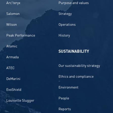
Arc’teryx
Purpose and values
Salomon
Strategy
Wilson
Operations
Peak Performance
History
Atomic
SUSTAINABILITY
Armada
Our sustainability strategy
ATEC
Ethics and compliance
DeMarini
Environment
EvoShield
People
Louisville Slugger
Reports