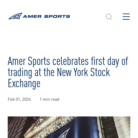
Skip
to
content
Amer Sports celebrates first day of
trading at the New York Stock
Exchange
Feb 01, 2024
1 min read