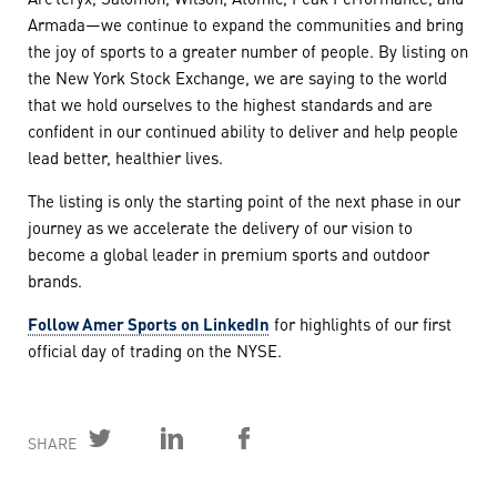
Armada—we continue to expand the communities and bring
the joy of sports to a greater number of people. By listing on
the New York Stock Exchange, we are saying to the world
that we hold ourselves to the highest standards and are
confident in our continued ability to deliver and help people
lead better, healthier lives.
The listing is only the starting point of the next phase in our
journey as we accelerate the delivery of our vision to
become a global leader in premium sports and outdoor
brands.
Follow Amer Sports on LinkedIn
for highlights of our first
official day of trading on the NYSE.
SHARE