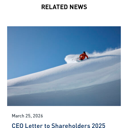
RELATED NEWS
March 25, 2026
CEO Letter to Shareholders 2025