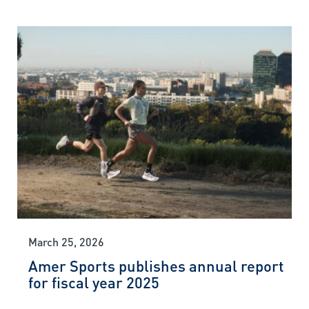
March 25, 2026
Amer Sports publishes annual report
for fiscal year 2025