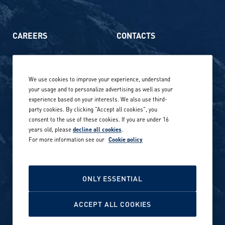
CAREERS
CONTACTS
Life at Amer Sports
Whistleblowing
We use cookies to improve your experience, understand
Our locations globally
your usage and to personalize advertising as well as your
experience based on your interests. We also use third-
Career stories
Privacy Policy
party cookies. By clicking "Accept all cookies", you
consent to the use of these cookies. If you are under 16
Careers in sports
years old, please
decline all cookies
.
Site terms
For more information see our
Cookie policy
Accessibility
INVESTORS
Cookie Policy
ONLY ESSENTIAL
NEWSROOM
Cookie settings
ACCEPT ALL COOKIES