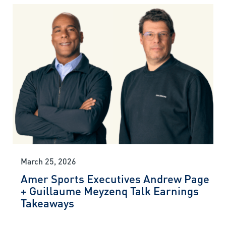
March 25, 2026
Amer Sports Executives Andrew Page
+ Guillaume Meyzenq Talk Earnings
Takeaways