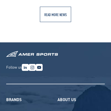
READ MORE NEWS
Follow us
BRANDS
ABOUT US