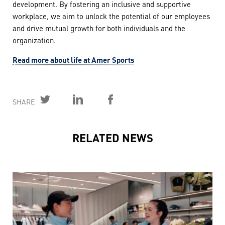
development. By fostering an inclusive and supportive
workplace, we aim to unlock the potential of our employees
and drive mutual growth for both individuals and the
organization.
Read more about life at Amer Sports
SHARE
RELATED NEWS