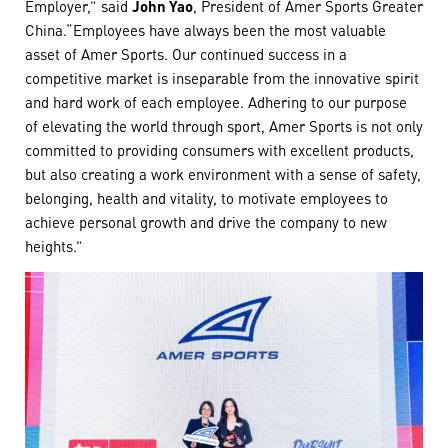
Employer,” said
John Yao
, President of Amer Sports Greater
China.“Employees have always been the most valuable
asset of Amer Sports. Our continued success in a
competitive market is inseparable from the innovative spirit
and hard work of each employee. Adhering to our purpose
of elevating the world through sport, Amer Sports is not only
committed to providing consumers with excellent products,
but also creating a work environment with a sense of safety,
belonging, health and vitality, to motivate employees to
achieve personal growth and drive the company to new
heights.”