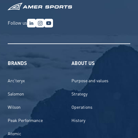
Follow us
BRANDS
ABOUT US
Arc’teryx
Purpose and values
Salomon
Strategy
Wilson
Operations
Peak Performance
History
Atomic