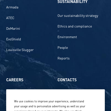
SUSTAINABILITY
Armada
Our sustainability strategy
ATEC
Ethics and compliance
DeMarini
Environment
EvoShield
People
Louisville Slugger
Reports
CAREERS
CONTACTS
Life at Amer Sports
Whistleblowing
We use cookies to improve your experience, understand
Our locations globally
your usage and to personalize advertising as well as your