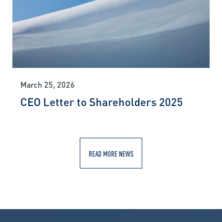
March 25, 2026
CEO Letter to Shareholders 2025
READ MORE NEWS