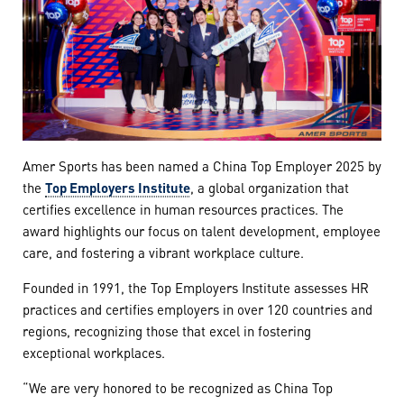
Amer Sports has been named a China Top Employer 2025 by
the
Top Employers Institute
, a global organization that
certifies excellence in human resources practices. The
award highlights our focus on talent development, employee
care, and fostering a vibrant workplace culture.
Founded in 1991, the Top Employers Institute assesses HR
practices and certifies employers in over 120 countries and
regions, recognizing those that excel in fostering
exceptional workplaces.
“We are very honored to be recognized as China Top