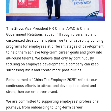
Tina Zhou
, Vice President HR China, APAC & China
Government Relations, added, “Through diversified and
customized development plans, we tailor capability building
programs for employees at different stages of development
to help them achieve long-term career goals and grow into
all-round talents. We believe that only by continuously
focusing on employee development, a company can keep
surpassing itself and create more possibilities.”
Being named a “China Top Employer 2025” reflects our
continuous efforts to attract and develop top talent and
strengthen our employer brand.
We are committed to supporting employees’ professional
journeys, from onboarding to long-term career