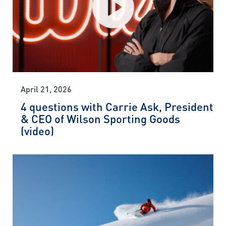
April 21, 2026
4 questions with Carrie Ask, President
& CEO of Wilson Sporting Goods
(video)