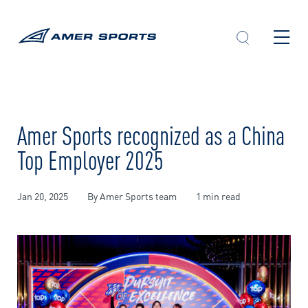
Skip
to
content
Amer Sports recognized as a China
Top Employer 2025
Jan 20, 2025
By Amer Sports team
1 min read