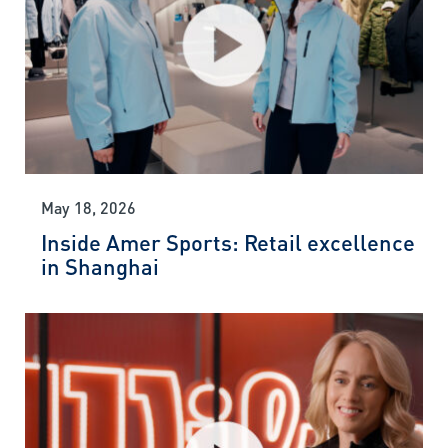
May 18, 2026
Inside Amer Sports: Retail excellence
in Shanghai