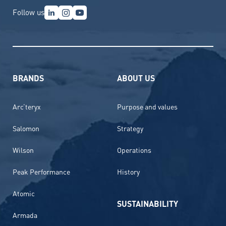
Follow us
BRANDS
ABOUT US
Arc’teryx
Purpose and values
Salomon
Strategy
Wilson
Operations
Peak Performance
History
Atomic
SUSTAINABILITY
Armada