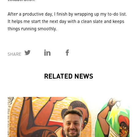
After a productive day, I finish by wrapping up my to-do list.
It helps me start the next day with a clean slate and keeps
things running smoothly.
SHARE
RELATED NEWS