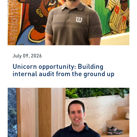
July 09, 2026
Unicorn opportunity: Building
internal audit from the ground up