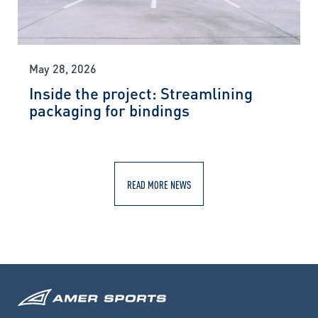
May 28, 2026
Inside the project: Streamlining
packaging for bindings
READ MORE NEWS