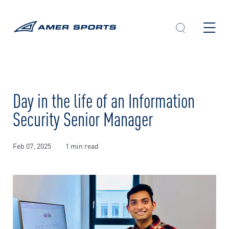
Skip
to
content
Day in the life of an Information
Security Senior Manager
Feb 07, 2025
1 min read