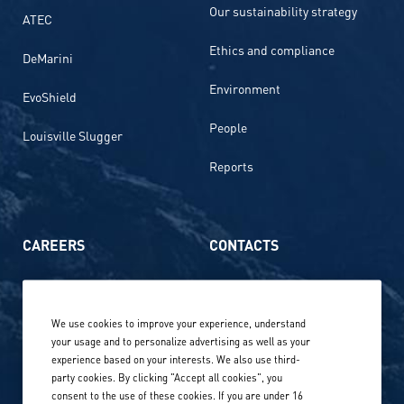
Our sustainability strategy
ATEC
Ethics and compliance
DeMarini
Environment
EvoShield
People
Louisville Slugger
Reports
CAREERS
CONTACTS
Life at Amer Sports
Whistleblowing
We use cookies to improve your experience, understand
Our locations globally
your usage and to personalize advertising as well as your
experience based on your interests. We also use third-
Career stories
Privacy Policy
party cookies. By clicking "Accept all cookies", you
consent to the use of these cookies. If you are under 16