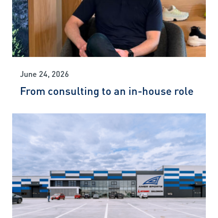
June 24, 2026
From consulting to an in-house role