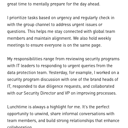
great time to mentally prepare for the day ahead.
I prioritize tasks based on urgency and regularly check in
with the group channel to address urgent issues or
questions. This helps me stay connected with global team
members and maintain alignment. We also hold weekly
meetings to ensure everyone is on the same page.
My responsibilities range from reviewing security programs
with IT leaders to responding to urgent queries from the
data protection team. Yesterday, for example, I worked on a
security program discussion with one of the brand heads of
IT, responded to due diligence requests, and collaborated
with our Security Director and VP on improving processes.
Lunchtime is always a highlight for me. It’s the perfect
opportunity to unwind, share informal conversations with
team members, and build strong relationships that enhance
collaboration.