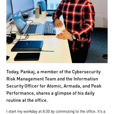
Today, Pankaj, a member of the Cybersecurity
Risk Management Team and the Information
Security Officer for Atomic, Armada, and Peak
Performance, shares a glimpse of his daily
routine at the office.
I start my workday at 8:30 by commuting to the office. It’s a