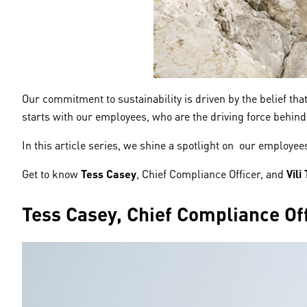
Our commitment to sustainability is driven by the belief t
starts with our employees, who are the driving force behind 
In this article series, we shine a spotlight on our employe
Get to know
Tess Casey
, Chief Compliance Officer, and
Vili
Tess Casey, Chief Compliance Off