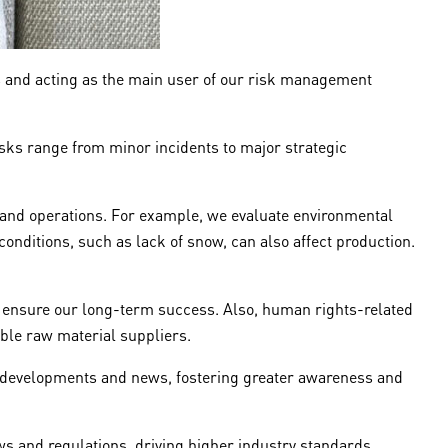
s and acting as the main user of our risk management
sks range from minor incidents to major strategic
n and operations. For example, we evaluate environmental
onditions, such as lack of snow, can also affect production.
o ensure our long-term success. Also, human rights-related
able raw material suppliers.
nt developments and news, fostering greater awareness and
s and regulations, driving higher industry standards.