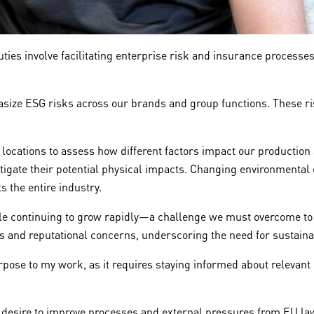
ies involve facilitating enterprise risk and insurance processe
hasize ESG risks across our brands and group functions. These ri
s locations to assess how different factors impact our productio
gate their potential physical impacts. Changing environmental c
s the entire industry.
hile continuing to grow rapidly—a challenge we must overcome t
ts and reputational concerns, underscoring the need for sustain
rpose to my work, as it requires staying informed about releva
desire to improve processes and external pressures from EU law