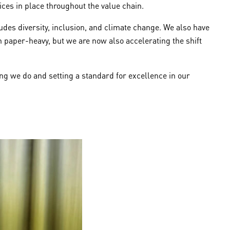
ices in place throughout the value chain.
ludes diversity, inclusion, and climate change. We also have
en paper-heavy, but we are now also accelerating the shift
ng we do and setting a standard for excellence in our