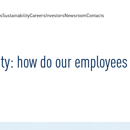
us
Sustainability
Careers
Investors
Newsroom
Contacts
ty: how do our employees i