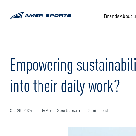
Skip
to
content
Brands
About 
Empowering sustainabili
into their daily work?
Oct 28, 2024
By Amer Sports team
3 min read