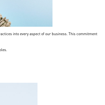
ractices into every aspect of our business. This commitment
roles.