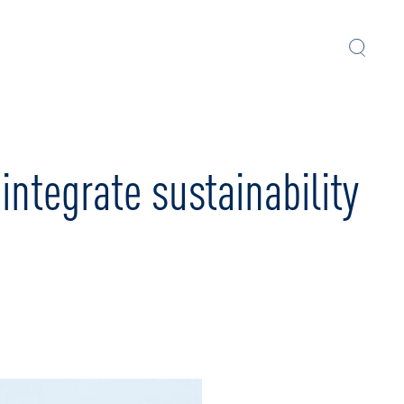
ntegrate sustainability