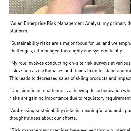
“As an Enterprise Risk Management Analyst, my primary dut
platform.
“Sustainability risks are a major focus for us, and we emp
challenges, all managed thoroughly and systematically.
“My role involves conducting on-site risk surveys at variou
risks such as earthquakes and floods to understand and miti
This leads to decreased sales of skiing products and impact
“One significant challenge is achieving decarbonization w
risks are gaining importance due to regulatory requiremen
“Addressing sustainability risks is meaningful and adds pu
thoughtfulness about our efforts.
“Risk management practices have evolved through internal 