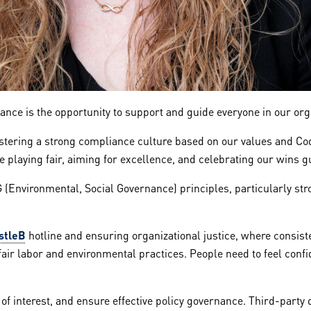
iance is the opportunity to support and guide everyone in our or
fostering a strong compliance culture based on our values and Co
ere playing fair, aiming for excellence, and celebrating our wins
G (Environmental, Social Governance) principles, particularly str
stleB
hotline and ensuring organizational justice, where consist
fair labor and environmental practices. People need to feel conf
 of interest, and ensure effective policy governance. Third-part