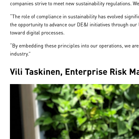
companies strive to meet new sustainability regulations. We
“The role of compliance in sustainability has evolved signif
the opportunity to advance our DE&I initiatives through our 
toward digital processes.
“By embedding these principles into our operations, we are 
industry.”
Vili Taskinen, Enterprise Risk 