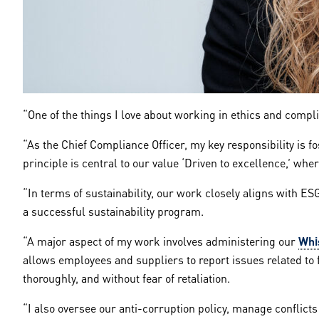
“One of the things I love about working in ethics and compl
“As the Chief Compliance Officer, my key responsibility is 
principle is central to our value ‘Driven to excellence,’ wh
“In terms of sustainability, our work closely aligns with ES
a successful sustainability program.
“A major aspect of my work involves administering our
Whi
allows employees and suppliers to report issues related to 
thoroughly, and without fear of retaliation.
“I also oversee our anti-corruption policy, manage conflicts