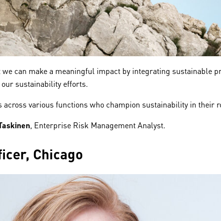
hat we can make a meaningful impact by integrating sustainable p
our sustainability efforts.
es across various functions who champion sustainability in their 
 Taskinen
, Enterprise Risk Management Analyst.
icer, Chicago