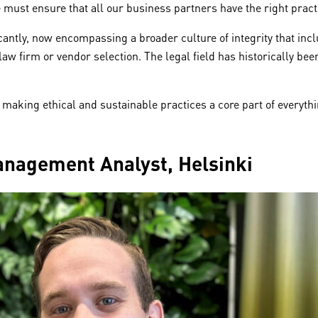
 must ensure that all our business partners have the right pract
icantly, now encompassing a broader culture of integrity that inc
law firm or vendor selection. The legal field has historically be
making ethical and sustainable practices a core part of everythi
Management Analyst, Helsinki