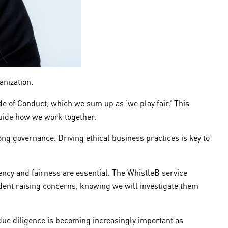
ganization.
de of Conduct, which we sum up as ‘we play fair.’ This
 guide how we work together.
ong governance. Driving ethical business practices is key to
ency and fairness are essential. The WhistleB service
ident raising concerns, knowing we will investigate them
y due diligence is becoming increasingly important as