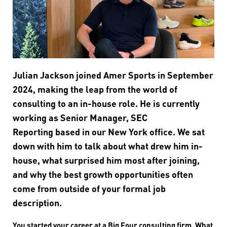
Julian Jackson joined Amer Sports in September
2024, making the leap from the world of
consulting to an in-house role. He is currently
working as Senior Manager, SEC
Reporting based in our New York office. We sat
down with him to talk about what drew him in-
house, what surprised him most after joining,
and why the best growth opportunities often
come from outside of your formal job
description.
You started your career at a Big Four consulting firm. What