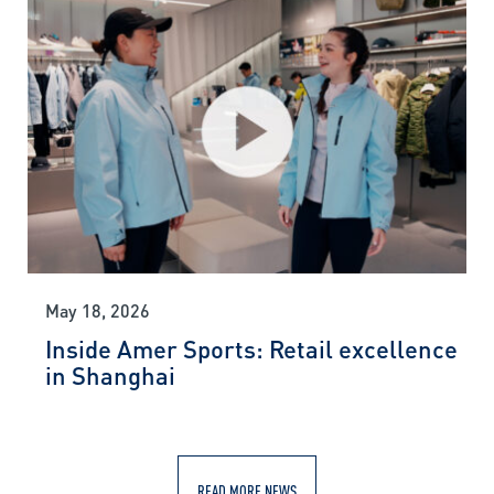
May 18, 2026
Inside Amer Sports: Retail excellence
in Shanghai
READ MORE NEWS