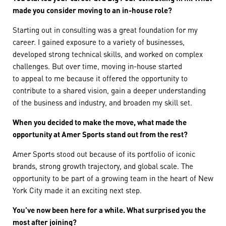
made you consider moving to an in-house role?
Starting out in consulting was a great foundation for my
career. I gained exposure to a variety of businesses,
developed strong technical skills, and worked on complex
challenges. But over time, moving in-house started
to appeal to me because it offered the opportunity to
contribute to a shared vision, gain a deeper understanding
of the business and industry, and broaden my skill set.
When you decided to make the move, what made the
opportunity at Amer Sports stand out from the rest?
Amer Sports stood out because of its portfolio of iconic
brands, strong growth trajectory, and global scale. The
opportunity to be part of a growing team in the heart of New
York City made it an exciting next step.
You’ve now been here for a while. What surprised you the
most after joining?