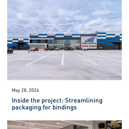
May 28, 2026
Inside the project: Streamlining
packaging for bindings