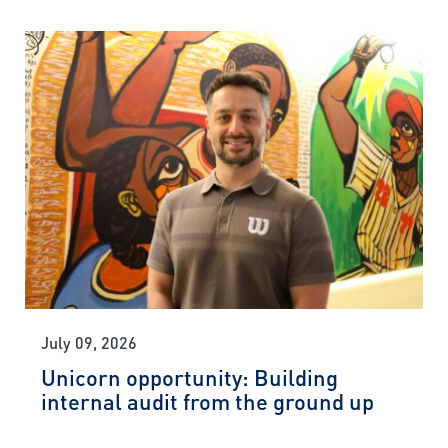
July 09, 2026
Unicorn opportunity: Building
internal audit from the ground up