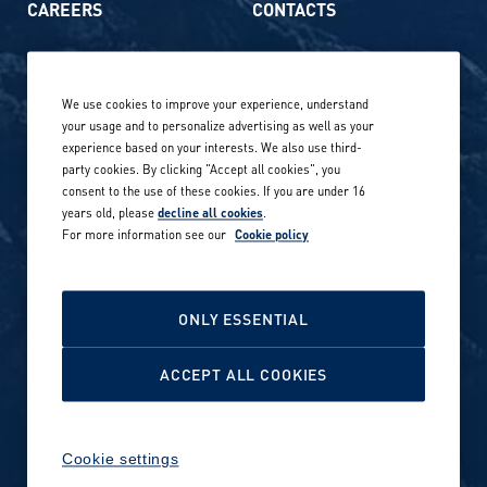
CAREERS
CONTACTS
Life at Amer Sports
Whistleblowing
We use cookies to improve your experience, understand
Our locations globally
your usage and to personalize advertising as well as your
experience based on your interests. We also use third-
Career stories
Privacy Policy
party cookies. By clicking "Accept all cookies", you
consent to the use of these cookies. If you are under 16
Careers in sports
years old, please
decline all cookies
.
Site terms
For more information see our
Cookie policy
Accessibility
INVESTORS
Cookie Policy
ONLY ESSENTIAL
NEWSROOM
Cookie settings
ACCEPT ALL COOKIES
Media contacts and materials
Cookie settings
Reports and releases 2016–