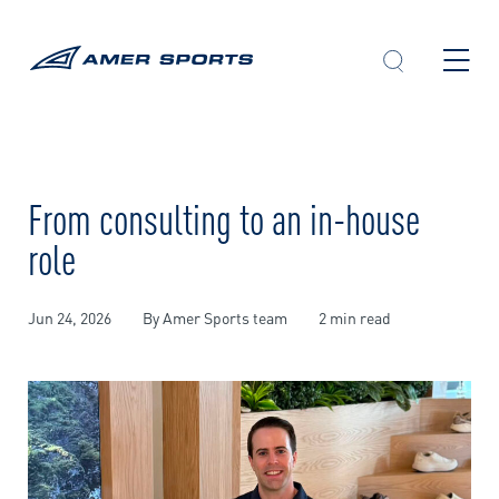
Skip
to
content
From consulting to an in-house
role
Jun 24, 2026
By Amer Sports team
2 min read