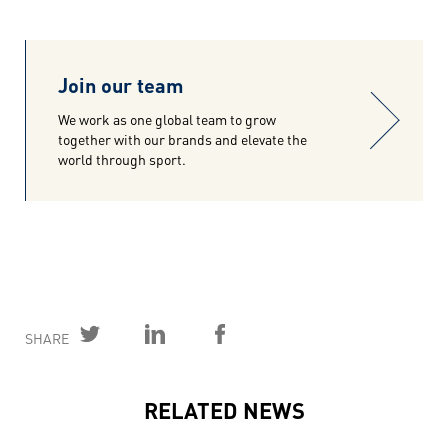
Join our team
We work as one global team to grow
together with our brands and elevate the
world through sport.
SHARE
RELATED NEWS