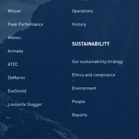
Wilson
Operations
Peak Performance
History
Atomic
SUSTAINABILITY
Armada
Our sustainability strategy
ATEC
Ethics and compliance
DeMarini
Environment
EvoShield
People
Louisville Slugger
Reports