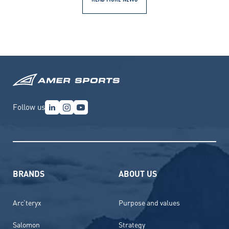
Follow us
BRANDS
ABOUT US
Arc’teryx
Purpose and values
Salomon
Strategy