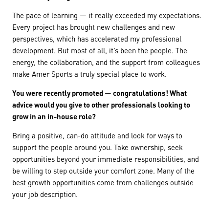
The pace of learning — it really exceeded my expectations.
Every project has brought new challenges and new
perspectives, which has accelerated my professional
development. But most of all, it’s been the people. The
energy, the collaboration, and the support from colleagues
make Amer Sports a truly special place to work.
You were recently promoted
—
congratulations! What
advice would you give to other professionals looking to
grow in an in-house role?
Bring a positive, can-do attitude and look for ways to
support the people around you. Take ownership, seek
opportunities beyond your immediate responsibilities, and
be willing to step outside your comfort zone. Many of the
best growth opportunities come from challenges outside
your job description.