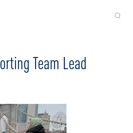
orting Team Lead