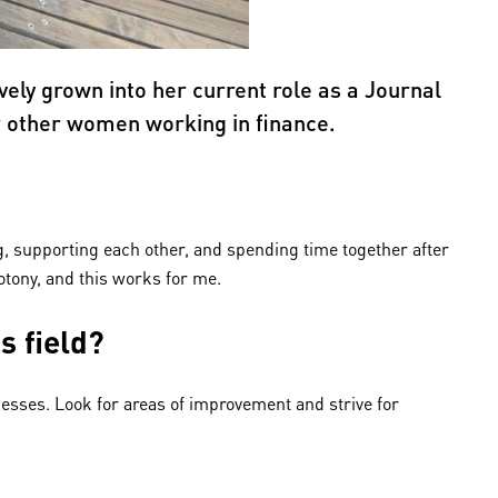
ely grown into her current role as a Journal
or other women working in finance.
g, supporting each other, and spending time together after
otony, and this works for me.
s field?
cesses. Look for areas of improvement and strive for