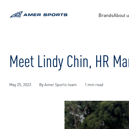
Skip
to
content
Brands
About 
Meet Lindy Chin, HR Ma
May 25, 2023
By Amer Sports team
1 min read