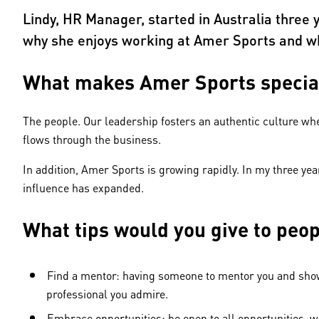
Lindy, HR Manager, started in Australia three
why she enjoys working at Amer Sports and wh
What makes Amer Sports specia
The people. Our leadership fosters an authentic culture wher
flows through the business.
In addition, Amer Sports is growing rapidly. In my three yea
influence has expanded.
What tips would you give to peo
Find a mentor: having someone to mentor you and show y
professional you admire.
Embrace opportunities: be open to all opportunities, w