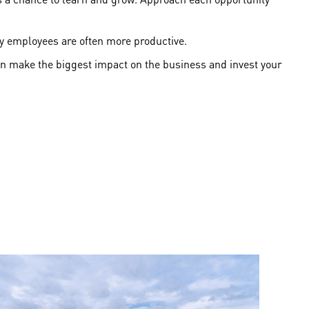
ppy employees are often more productive.
an make the biggest impact on the business and invest your