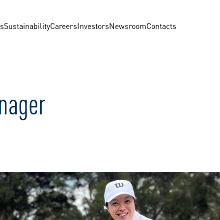
us
Sustainability
Careers
Investors
Newsroom
Contacts
nager