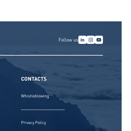
Follow us
CONTACTS
Whistleblowing
Privacy Policy