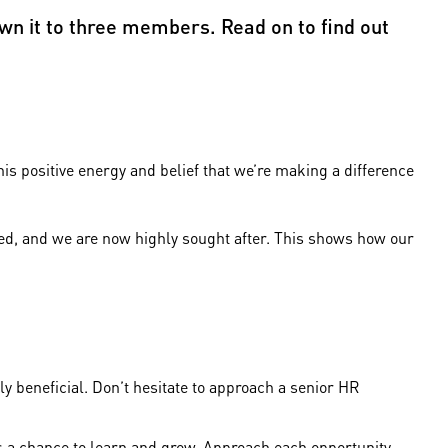
wn it to three members. Read on to find out
.
is positive energy and belief that we’re making a difference
nded, and we are now highly sought after. This shows how our
y beneficial. Don’t hesitate to approach a senior HR
is a chance to learn and grow. Approach each opportunity