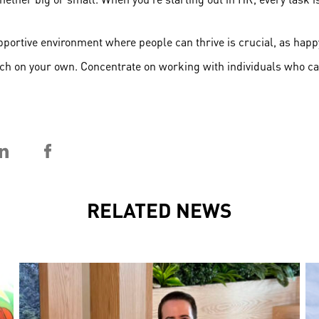
supportive environment where people can thrive is crucial, as ha
much on your own. Concentrate on working with individuals who c
RELATED NEWS