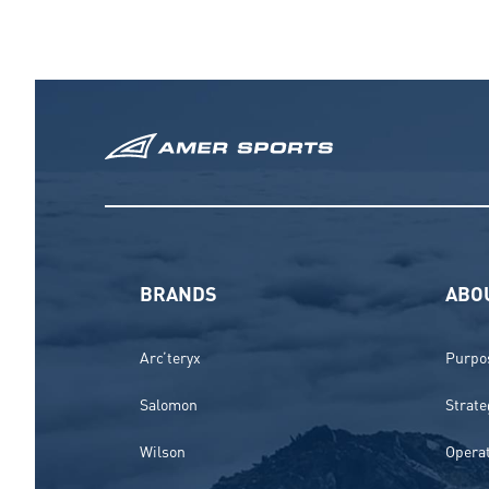
BRANDS
ABO
Arc’teryx
Purpos
Salomon
Strate
Wilson
Opera