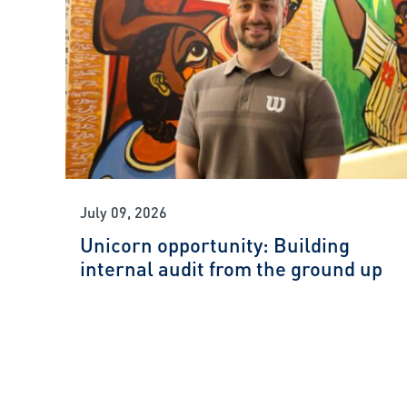
July 09, 2026
Unicorn opportunity: Building
internal audit from the ground up