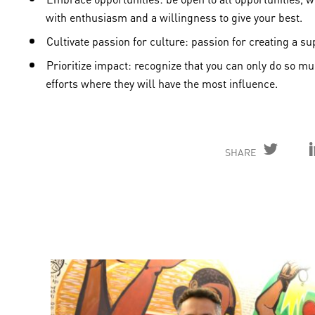
with enthusiasm and a willingness to give your best.
Cultivate passion for culture: passion for creating a 
Prioritize impact: recognize that you can only do so 
efforts where they will have the most influence.
SHARE