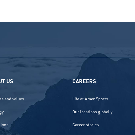
UT US
CAREERS
e and values
Life at Amer Sports
gy
Our locations globally
tions
Career stories