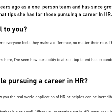
 years ago as a one-person team and has since gro
at tips she has for those pursuing a career in HR
l to you?
e everyone feels they make a difference, no matter their role. Th
rs here, I’ve seen how our ability to attract top talent has expa
ple pursuing a career in HR?
ou the real world application of HR principles can be incredibl
hether big or small. When you’re starting out in HR, every task 