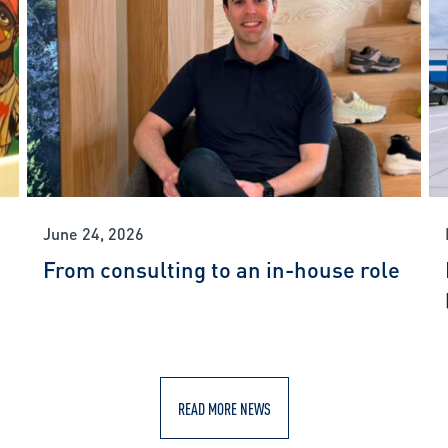
June 24, 2026
From consulting to an in-house role
READ MORE NEWS