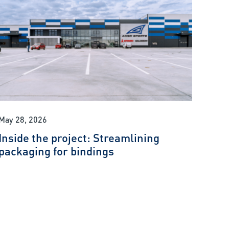
May 28, 2026
Inside the project: Streamlining
packaging for bindings