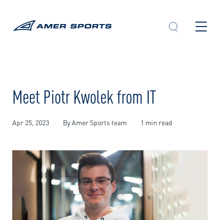
Skip
to
content
Meet Piotr Kwolek from IT
Apr 25, 2023
By Amer Sports team
1 min read