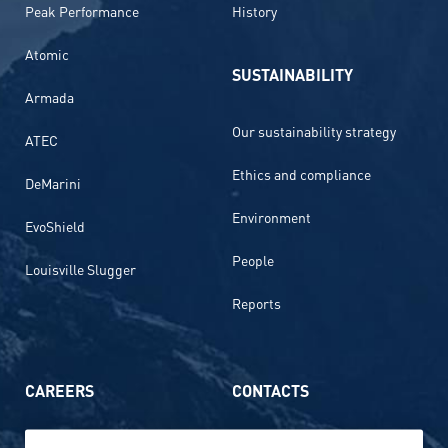
Peak Performance
History
Atomic
SUSTAINABILITY
Armada
Our sustainability strategy
ATEC
Ethics and compliance
DeMarini
Environment
EvoShield
People
Louisville Slugger
Reports
CAREERS
CONTACTS
Life at Amer Sports
Whistleblowing