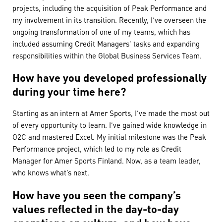
projects, including the acquisition of Peak Performance and
my involvement in its transition. Recently, I’ve overseen the
ongoing transformation of one of my teams, which has
included assuming Credit Managers’ tasks and expanding
responsibilities within the Global Business Services Team.
How have you developed professionally
during your time here?
Starting as an intern at Amer Sports, I’ve made the most out
of every opportunity to learn. I’ve gained wide knowledge in
O2C and mastered Excel. My initial milestone was the Peak
Performance project, which led to my role as Credit
Manager for Amer Sports Finland. Now, as a team leader,
who knows what’s next.
How have you seen the company’s
values reflected in the day-to-day
operations or culture, and how have