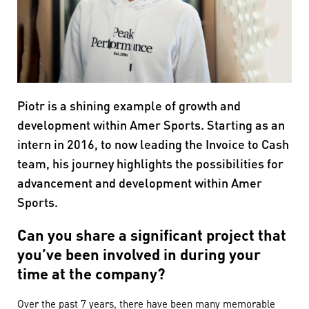
Piotr is a shining example of growth and
development within Amer Sports. Starting as an
intern in 2016, to now leading the Invoice to Cash
team, his journey highlights the possibilities for
advancement and development within Amer
Sports.
Can you share a significant project that
you’ve been involved in during your
time at the company?
Over the past 7 years, there have been many memorable