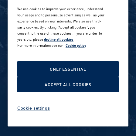
We use cookies to improve your experience, understand
Our locations globally
your usage and to personalize advertising as well as your
experience based on your interests. We also use third-
Career stories
Privacy Policy
party cookies. By clicking "Accept all cookies", you
consent to the use of these cookies. If you are under 16
Careers in sports
years old, please
decline all cookies
.
Site terms
For more information see our
Cookie policy
Accessibility
INVESTORS
Cookie Policy
ONLY ESSENTIAL
NEWSROOM
Cookie settings
ACCEPT ALL COOKIES
Media contacts and materials
Cookie settings
Reports and releases 2016–
2019