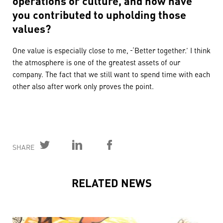
you contributed to upholding those
values?
One value is especially close to me,
‘Better together.’ I think
the atmosphere is one of the greatest assets of our
company. The fact that we still want to spend time with each
other also after work only proves the point.
SHARE
RELATED NEWS