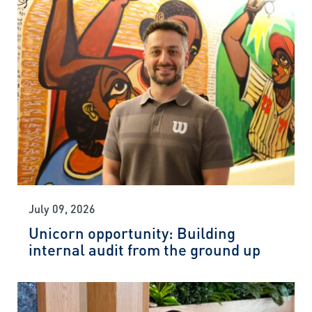
July 09, 2026
Unicorn opportunity: Building
internal audit from the ground up