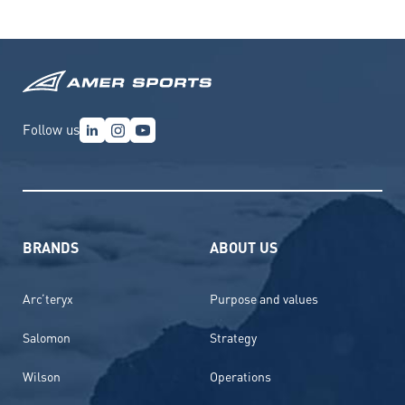
Follow us
BRANDS
ABOUT US
Arc’teryx
Purpose and values
Salomon
Strategy
Wilson
Operations