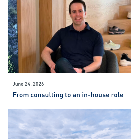
June 24, 2026
From consulting to an in-house role