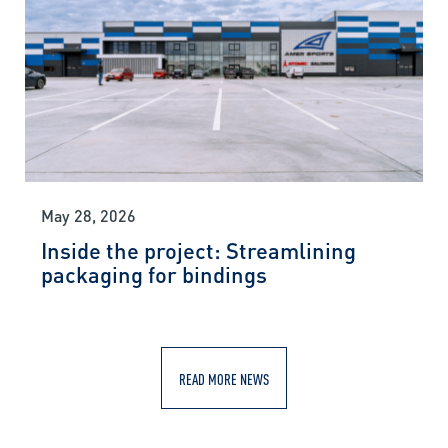
May 28, 2026
Inside the project: Streamlining
packaging for bindings
READ MORE NEWS