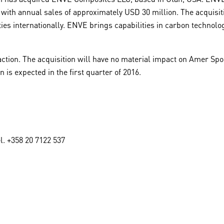
ith annual sales of approximately USD 30 million. The acquisit
es internationally. ENVE brings capabilities in carbon technolog
action. The acquisition will have no material impact on Amer Sport
 is expected in the first quarter of 2016.
l. +358 20 7122 537