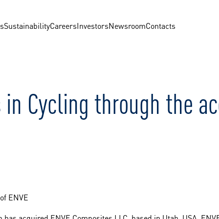
us
Sustainability
Careers
Investors
Newsroom
Contacts
 in Cycling through the ac
n of ENVE
on has acquired ENVE Composites LLC, based in Utah, USA. ENVE