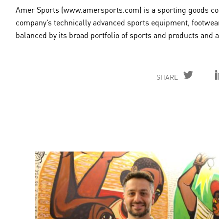
Amer Sports (www.amersports.com) is a sporting goods comp
company’s technically advanced sports equipment, footwear
balanced by its broad portfolio of sports and products and
SHARE