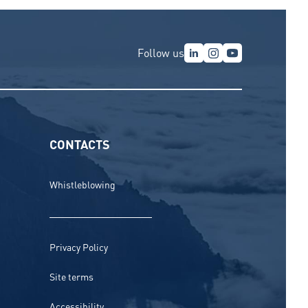
Follow us
CONTACTS
Whistleblowing
Privacy Policy
Site terms
Accessibility