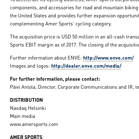
components, and accessories for road and mountain biking w
the United States and provides further expansion opportuniti
complementing Amer Sports’ cycling category.
The acquisition price is USD 50 million in an all-cash trans
Sports EBIT margin as of 2017. The closing of the acquisition
Further information about ENVE:
http://www.enve.com/
Images and logos:
http://dealer.enve.com/media/
For further information, please contact:
Päivi Antola, Director, Corporate Communications and IR, te
DISTRIBUTION
Nasdaq Helsinki
Main media
www.amersports.com
AMER SPORTS