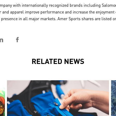
any with internationally recognized brands including Salomon,
 and apparel improve performance and increase the enjoyment of 
 a presence in all major markets. Amer Sports shares are listed
RELATED NEWS