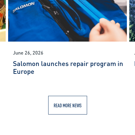
June 26, 2026
Salomon launches repair program in
Europe
READ MORE NEWS