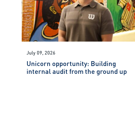
July 09, 2026
Unicorn opportunity: Building
internal audit from the ground up