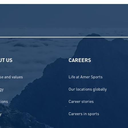
UT US
CAREERS
e and values
Life at Amer Sports
gy
Our locations globally
tions
Career stories
y
Careers in sports