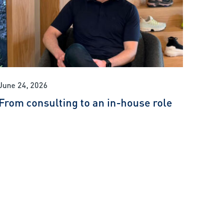
June 24, 2026
From consulting to an in-house role