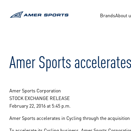
Skip
to
content
Brands
About 
Amer Sports accelerates
Amer Sports Corporation
STOCK EXCHANGE RELEASE
February 22, 2016 at 5:45 p.m.
Amer Sports accelerates in Cycling through the acquisitio
To accelerate its Cycling business, Amer Sports Corporati