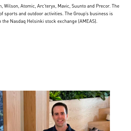
 Wilson, Atomic, Arc’teryx, Mavic, Suunto and Precor. The
sports and outdoor activities. The Group’s business is
 on the Nasdaq Helsinki stock exchange (AMEAS).