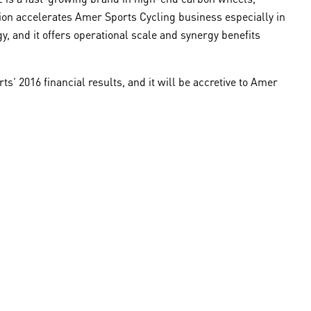
ion accelerates Amer Sports Cycling business especially in
y, and it offers operational scale and synergy benefits
s’ 2016 financial results, and it will be accretive to Amer