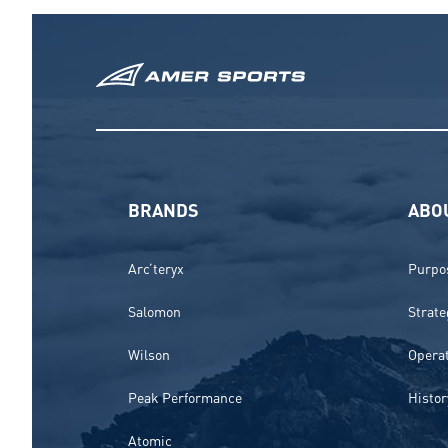
BRANDS
ABO
Arc’teryx
Purpos
Salomon
Strate
Wilson
Opera
Peak Performance
Histor
Atomic