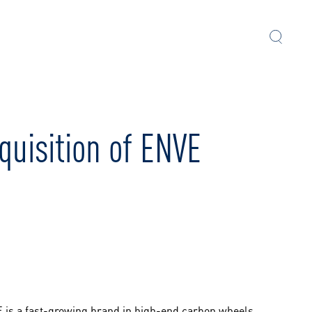
quisition of ENVE
 is a fast-growing brand in high-end carbon wheels,