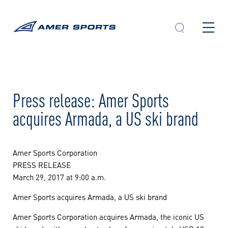
Skip
to
content
Press release: Amer Sports
acquires Armada, a US ski brand
Amer Sports Corporation
PRESS RELEASE
March 29, 2017 at 9:00 a.m.
Amer Sports acquires Armada, a US ski brand
Amer Sports Corporation acquires Armada, the iconic US