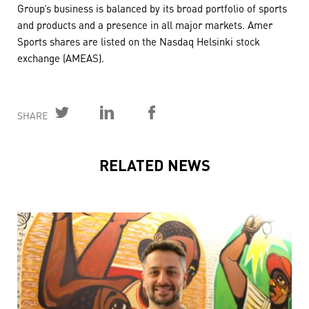
Group’s business is balanced by its broad portfolio of sports
and products and a presence in all major markets. Amer
Sports shares are listed on the Nasdaq Helsinki stock
exchange (AMEAS).
SHARE
RELATED NEWS