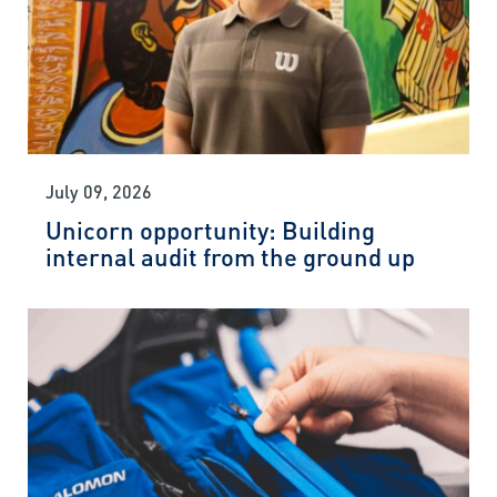
July 09, 2026
Unicorn opportunity: Building
internal audit from the ground up