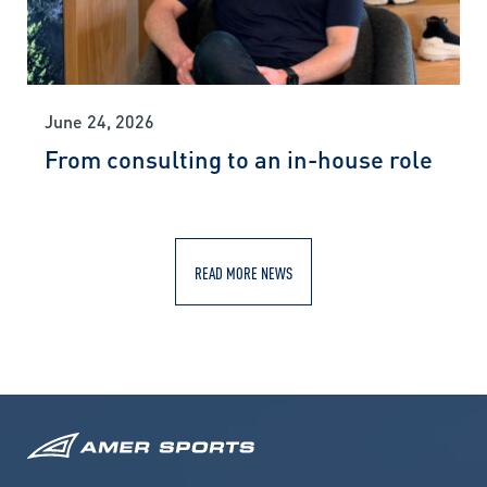
June 24, 2026
From consulting to an in-house role
READ MORE NEWS