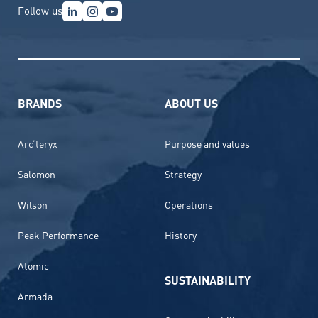
Follow us
BRANDS
ABOUT US
Arc’teryx
Purpose and values
Salomon
Strategy
Wilson
Operations
Peak Performance
History
Atomic
SUSTAINABILITY
Armada