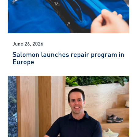
June 26, 2026
Salomon launches repair program in
Europe