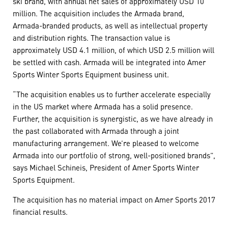
ski brand, with annual net sales of approximately USD 10
million. The acquisition includes the Armada brand,
Armada-branded products, as well as intellectual property
and distribution rights. The transaction value is
approximately USD 4.1 million, of which USD 2.5 million will
be settled with cash. Armada will be integrated into Amer
Sports Winter Sports Equipment business unit.
“The acquisition enables us to further accelerate especially
in the US market where Armada has a solid presence.
Further, the acquisition is synergistic, as we have already in
the past collaborated with Armada through a joint
manufacturing arrangement. We’re pleased to welcome
Armada into our portfolio of strong, well-positioned brands”,
says Michael Schineis, President of Amer Sports Winter
Sports Equipment.
The acquisition has no material impact on Amer Sports 2017
financial results.