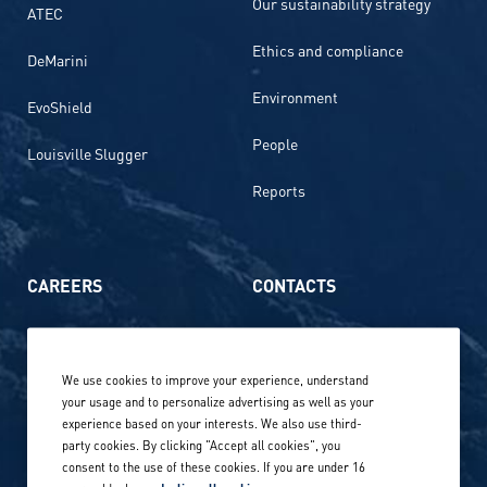
Our sustainability strategy
ATEC
Ethics and compliance
DeMarini
Environment
EvoShield
People
Louisville Slugger
Reports
CAREERS
CONTACTS
Life at Amer Sports
Whistleblowing
We use cookies to improve your experience, understand
Our locations globally
your usage and to personalize advertising as well as your
experience based on your interests. We also use third-
Career stories
Privacy Policy
party cookies. By clicking "Accept all cookies", you
consent to the use of these cookies. If you are under 16
Careers in sports