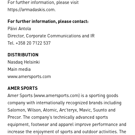
For further information, please visit
https://armadaskis.com.
For further information, please contact:
Päivi Antola
Director, Corporate Communications and IR
Tel. +358 20 7122 537
DISTRIBUTION
Nasdaq Helsinki
Main media
www.amersports.com
AMER SPORTS
Amer Sports (www.amersports.com) is a sporting goods
company with internationally recognized brands including
Salomon, Wilson, Atomic, Arc’teryx, Mavic, Suunto and
Precor. The company’s technically advanced sports
equipment, footwear and apparel improve performance and
increase the enjoyment of sports and outdoor activities. The