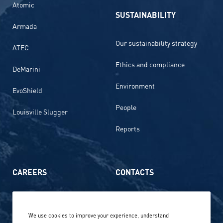
Atomic
SUSTAINABILITY
Armada
Our sustainability strategy
ATEC
Ethics and compliance
DeMarini
Environment
EvoShield
People
Louisville Slugger
Reports
CAREERS
CONTACTS
Life at Amer Sports
Whistleblowing
We use cookies to improve your experience, understand
Our locations globally