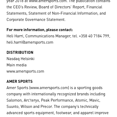
year 2018 at www.amersports.com. The publication contains
the CEO’s Review, Board of Directors’ Report, Financial
Statements, Statement of Non-Financial Information, and
Corporate Governance Statement.
For more information, please contact:
Heli Harri, Communications Manager, tel. +358 40 7184 799,
heli.harri@amersports.com
DISTRIBUTION
Nasdaq Helsinki
Main media
www.amersports.com
AMER SPORTS
Amer Sports (www.amersports.com) is a sporting goods
company with internationally recognized brands including
Salomon, Arc’teryx, Peak Performance, Atomic, Mavic,
Suunto, Wilson and Precor. The company’s technically
advanced sports equipment, footwear, and apparel improve