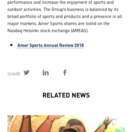
performance and increase the enjoyment of sports and
outdoor activities. The Group’s business is balanced by its
broad portfolio of sports and products and a presence in all
major markets. Amer Sports shares are listed on the
Nasdaq Helsinki stock exchange (AMEAS).
Amer Sports Annual Review 2018
SHARE
RELATED NEWS