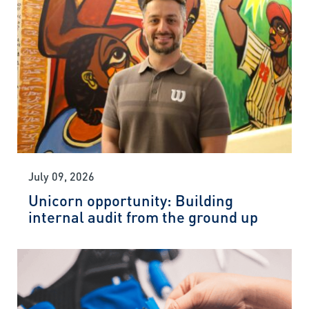
July 09, 2026
Unicorn opportunity: Building
internal audit from the ground up