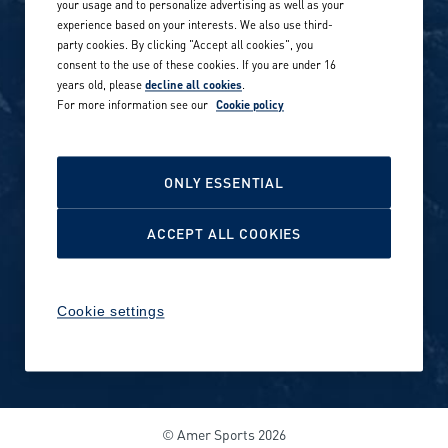
your usage and to personalize advertising as well as your
experience based on your interests. We also use third-
Career stories
Privacy Policy
party cookies. By clicking "Accept all cookies", you
consent to the use of these cookies. If you are under 16
Careers in sports
years old, please
decline all cookies
.
Site terms
For more information see our
Cookie policy
Accessibility
INVESTORS
Cookie Policy
ONLY ESSENTIAL
NEWSROOM
Cookie settings
ACCEPT ALL COOKIES
Media contacts and materials
Cookie settings
Reports and releases 2016–
2019
© Amer Sports 2026