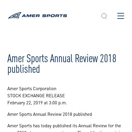
Skip
to
content
Amer Sports Annual Review 2018
published
Amer Sports Corporation
STOCK EXCHANGE RELEASE
February 22, 2019 at 3:00 p.m.
Amer Sports Annual Review 2018 published
Amer Sports has today published its Annual Review for the