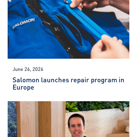
June 26, 2026
Salomon launches repair program in
Europe