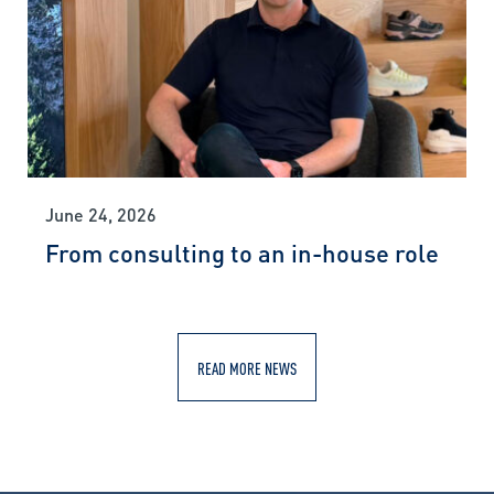
June 24, 2026
From consulting to an in-house role
READ MORE NEWS