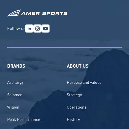
Follow us
BRANDS
ABOUT US
Arc’teryx
Purpose and values
Salomon
Strategy
Wilson
Operations
Peak Performance
History