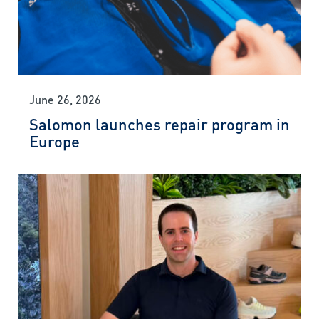
June 26, 2026
Salomon launches repair program in
Europe