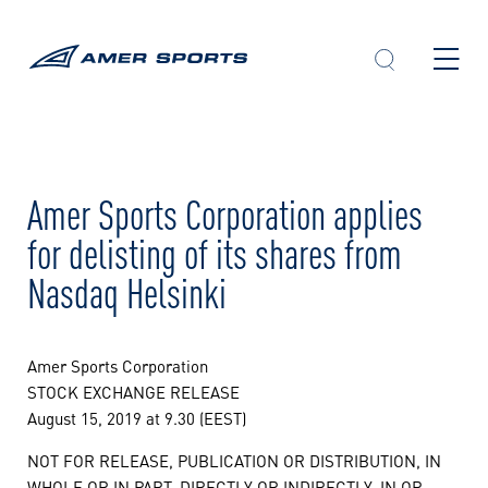
Skip
to
content
Amer Sports Corporation applies
for delisting of its shares from
Nasdaq Helsinki
Amer Sports Corporation
STOCK EXCHANGE RELEASE
August 15, 2019 at 9.30 (EEST)
NOT FOR RELEASE, PUBLICATION OR DISTRIBUTION, IN
WHOLE OR IN PART, DIRECTLY OR INDIRECTLY, IN OR