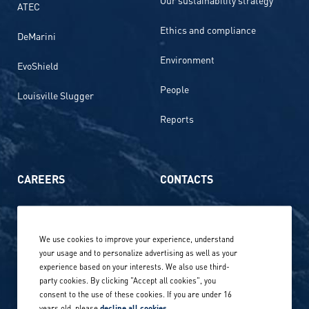
ATEC
Ethics and compliance
DeMarini
Environment
EvoShield
People
Louisville Slugger
Reports
CAREERS
CONTACTS
Life at Amer Sports
Whistleblowing
We use cookies to improve your experience, understand
Our locations globally
your usage and to personalize advertising as well as your
experience based on your interests. We also use third-
Career stories
Privacy Policy
party cookies. By clicking "Accept all cookies", you
consent to the use of these cookies. If you are under 16
Careers in sports
years old, please
decline all cookies
.