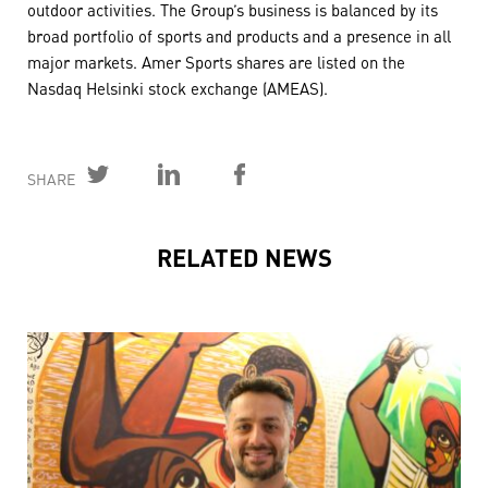
outdoor activities. The Group’s business is balanced by its
broad portfolio of sports and products and a presence in all
major markets. Amer Sports shares are listed on the
Nasdaq Helsinki stock exchange (AMEAS).
SHARE
RELATED NEWS