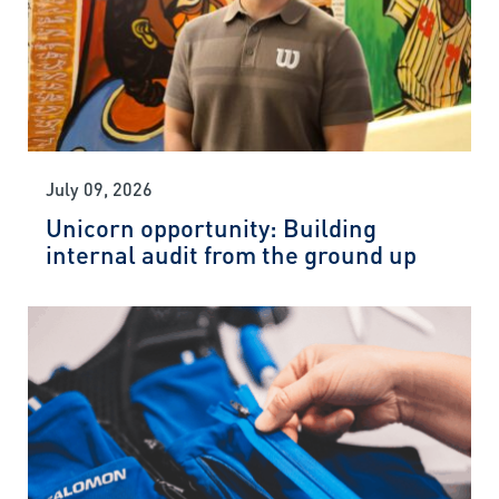
July 09, 2026
Unicorn opportunity: Building
internal audit from the ground up