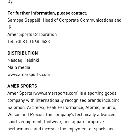
Oy.
For further information, please contact:
Samppa Seppälä, Head of Corporate Communications and
IR
Amer Sports Corporation
Tel. +358 50 568 0533
DISTRIBUTION
Nasdaq Helsinki
Main media
www.amersports.com
AMER SPORTS
Amer Sports (www.amersports.com) is a sporting goods
company with internationally recognized brands including
Salomon, Arc’teryx, Peak Performance, Atomic, Suunto,
Wilson and Precor. The company’s technically advanced
sports equipment, footwear, and apparel improve
performance and increase the enjoyment of sports and