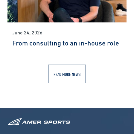
June 24, 2026
From consulting to an in-house role
READ MORE NEWS