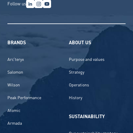
Follow us
BRANDS
ABOUT US
Arc’teryx
Purpose and values
Salomon
Strategy
Wilson
Operations
Peak Performance
History
Atomic
SUSTAINABILITY
Armada
Our sustainability strategy