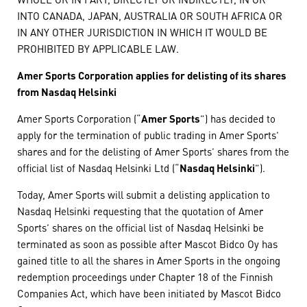
INTO CANADA, JAPAN, AUSTRALIA OR SOUTH AFRICA OR
IN ANY OTHER JURISDICTION IN WHICH IT WOULD BE
PROHIBITED BY APPLICABLE LAW.
Amer Sports Corporation applies for delisting of its shares
from Nasdaq Helsinki
Amer Sports Corporation (“
Amer Sports
”) has decided to
apply for the termination of public trading in Amer Sports’
shares and for the delisting of Amer Sports’ shares from the
official list of Nasdaq Helsinki Ltd (“
Nasdaq Helsinki
”).
Today, Amer Sports will submit a delisting application to
Nasdaq Helsinki requesting that the quotation of Amer
Sports’ shares on the official list of Nasdaq Helsinki be
terminated as soon as possible after Mascot Bidco Oy has
gained title to all the shares in Amer Sports in the ongoing
redemption proceedings under Chapter 18 of the Finnish
Companies Act, which have been initiated by Mascot Bidco