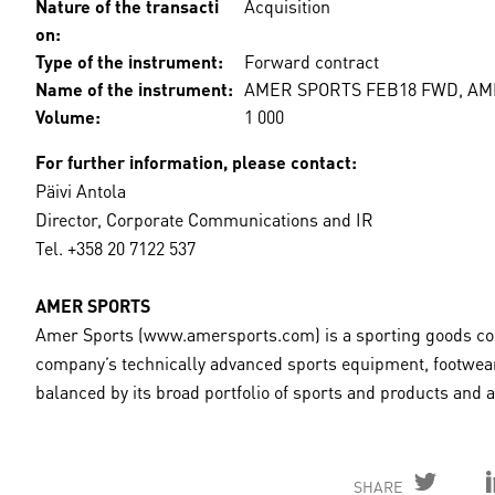
Nature of the transacti
Acquisition
on:
Type of the instrument:
Forward contract
Name of the instrument:
AMER SPORTS FEB18 FWD, A
Volume:
1 000
For further information, please contact:
Päivi Antola
Director, Corporate Communications and IR
Tel. +358 20 7122 537
AMER SPORTS
Amer Sports (www.amersports.com) is a sporting goods comp
company’s technically advanced sports equipment, footwear
balanced by its broad portfolio of sports and products and
SHARE