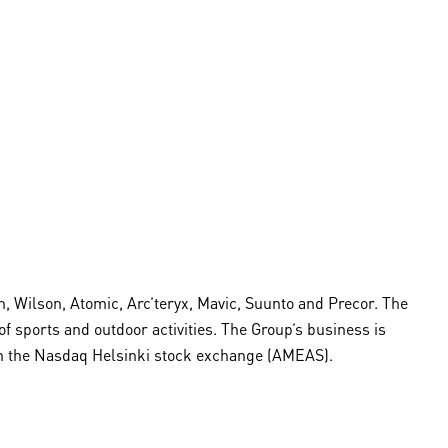
 Wilson, Atomic, Arc’teryx, Mavic, Suunto and Precor. The
sports and outdoor activities. The Group’s business is
d on the Nasdaq Helsinki stock exchange (AMEAS).