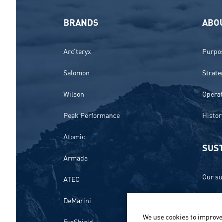
BRANDS
ABO
Arc’teryx
Purpos
Salomon
Strate
Wilson
Opera
Peak Performance
Histor
Atomic
SUST
Armada
Our su
ATEC
Ethics
DeMarini
We use cookies to improve
Envir
EvoShield