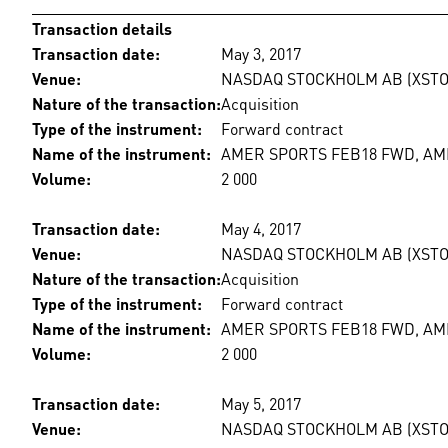
Transaction details
Transaction date:
May 3, 2017
Venue:
NASDAQ STOCKHOLM AB (XSTO
Nature of the transaction:
Acquisition
Type of the instrument:
Forward contract
Name of the instrument:
AMER SPORTS FEB18 FWD, A
Volume:
2 000
Transaction date:
May 4, 2017
Venue:
NASDAQ STOCKHOLM AB (XSTO
Nature of the transaction:
Acquisition
Type of the instrument:
Forward contract
Name of the instrument:
AMER SPORTS FEB18 FWD, A
Volume:
2 000
Transaction date:
May 5, 2017
Venue:
NASDAQ STOCKHOLM AB (XSTO