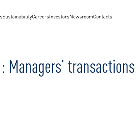
us
Sustainability
Careers
Investors
Newsroom
Contacts
: Managers’ transactions