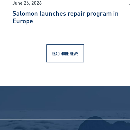
June 26, 2026
Salomon launches repair program in
Europe
READ MORE NEWS