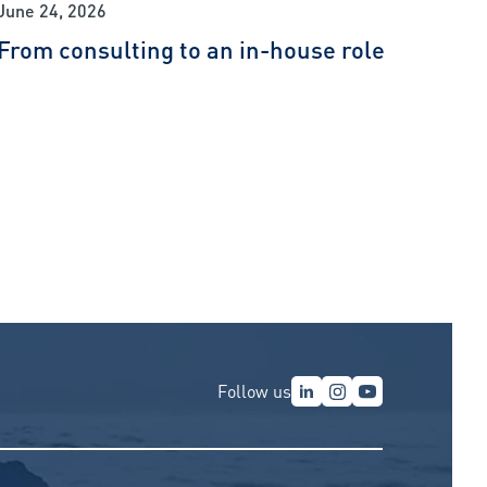
June 24, 2026
From consulting to an in-house role
Follow us