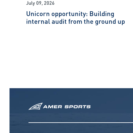
July 09, 2026
Unicorn opportunity: Building
internal audit from the ground up