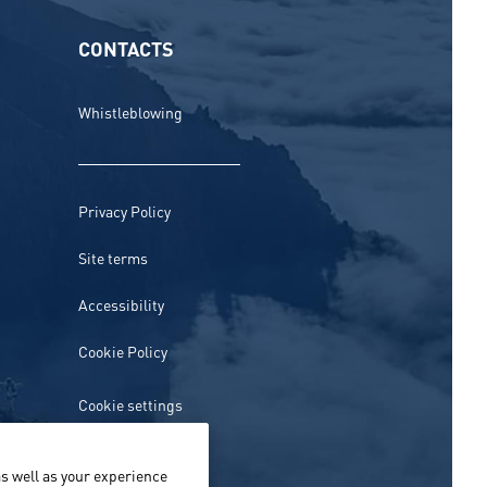
CONTACTS
Whistleblowing
Privacy Policy
Site terms
Accessibility
Cookie Policy
Cookie settings
s well as your experience