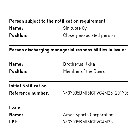
Person subject to the notification requirement
Name:
Sinituote Oy
Position:
Closely associated person
Person discharging managerial responsibilities in issuer
Name:
Brotherus Ilkka
Position:
Member of the Board
Initial Notification
Reference number:
7437005BMI6ICFVC4M25_201705
Issuer
Name:
Amer Sports Corporation
LEI:
7437005BMI6ICFVC4M25