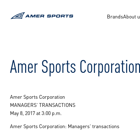
Skip
to
content
Brands
About 
Amer Sports Corporation
Amer Sports Corporation
MANAGERS’ TRANSACTIONS
May 8, 2017 at 3:00 p.m.
Amer Sports Corporation: Managers’ transactions