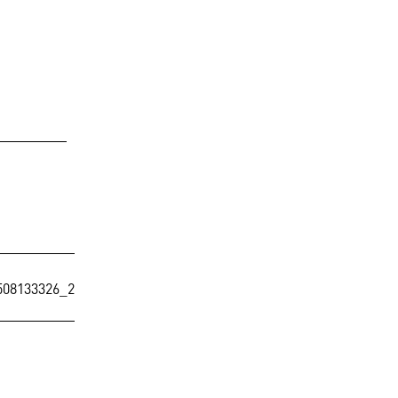
08133326_2