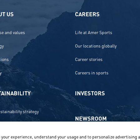
UT US
CAREERS
e and values
Life at Amer Sports
gy
Our locations globally
tions
Career stories
y
Careers in sports
AINABILITY
INVESTORS
stainability strategy
NEWSROOM
 and compliance
 your experience, understand your usage and to personalize advertising a
Media contacts and materials
onment