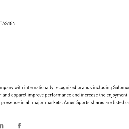
MEAS18N
any with internationally recognized brands including Salomon,
 and apparel improve performance and increase the enjoyment of 
 a presence in all major markets. Amer Sports shares are liste