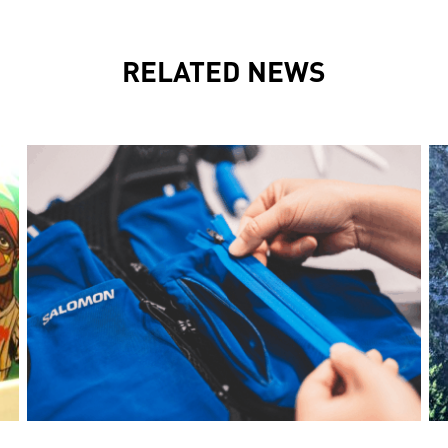
RELATED NEWS