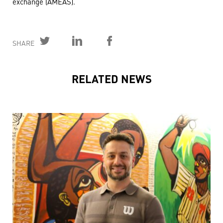
exchange (AMEAS).
SHARE
RELATED NEWS