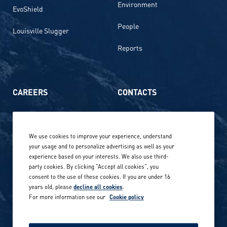
Environment
EvoShield
People
Louisville Slugger
Reports
CAREERS
CONTACTS
Life at Amer Sports
Whistleblowing
We use cookies to improve your experience, understand
Our locations globally
your usage and to personalize advertising as well as your
experience based on your interests. We also use third-
Career stories
Privacy Policy
party cookies. By clicking "Accept all cookies", you
consent to the use of these cookies. If you are under 16
Careers in sports
years old, please
decline all cookies
.
Site terms
For more information see our
Cookie policy
Accessibility
INVESTORS