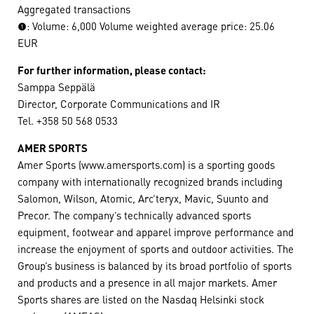
Aggregated transactions
(1): Volume: 6,000 Volume weighted average price: 25.06
EUR
For further information, please contact:
Samppa Seppälä
Director, Corporate Communications and IR
Tel. +358 50 568 0533
AMER SPORTS
Amer Sports (www.amersports.com) is a sporting goods
company with internationally recognized brands including
Salomon, Wilson, Atomic, Arc’teryx, Mavic, Suunto and
Precor. The company’s technically advanced sports
equipment, footwear and apparel improve performance and
increase the enjoyment of sports and outdoor activities. The
Group’s business is balanced by its broad portfolio of sports
and products and a presence in all major markets. Amer
Sports shares are listed on the Nasdaq Helsinki stock