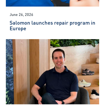
June 26, 2026
Salomon launches repair program in
Europe