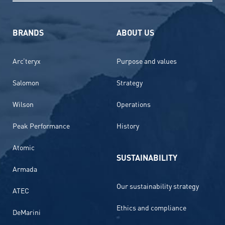
BRANDS
ABOUT US
Arc’teryx
Purpose and values
Salomon
Strategy
Wilson
Operations
Peak Performance
History
Atomic
SUSTAINABILITY
Armada
Our sustainability strategy
ATEC
Ethics and compliance
DeMarini