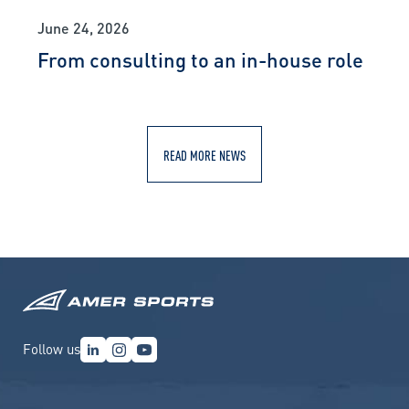
June 24, 2026
From consulting to an in-house role
READ MORE NEWS
Follow us