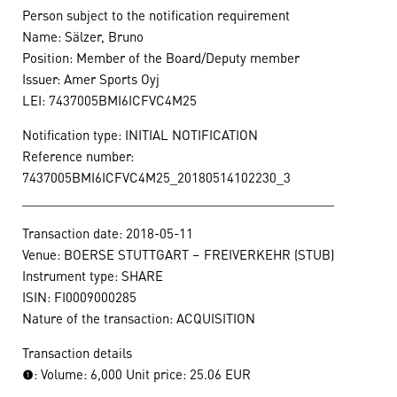
Person subject to the notification requirement
Name: Sälzer, Bruno
Position: Member of the Board/Deputy member
Issuer: Amer Sports Oyj
LEI: 7437005BMI6ICFVC4M25
Notification type: INITIAL NOTIFICATION
Reference number:
7437005BMI6ICFVC4M25_20180514102230_3
____________________________________________
Transaction date: 2018-05-11
Venue: BOERSE STUTTGART – FREIVERKEHR (STUB)
Instrument type: SHARE
ISIN: FI0009000285
Nature of the transaction: ACQUISITION
Transaction details
(1): Volume: 6,000 Unit price: 25.06 EUR