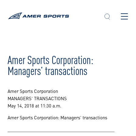
Skip
to
content
Amer Sports Corporation:
Managers’ transactions
Amer Sports Corporation
MANAGERS’ TRANSACTIONS
May 14, 2018 at 11:30 a.m.
Amer Sports Corporation: Managers’ transactions
____________________________________________