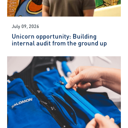
July 09, 2026
Unicorn opportunity: Building
internal audit from the ground up