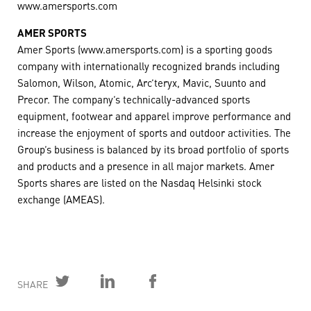
www.amersports.com
AMER SPORTS
Amer Sports (www.amersports.com) is a sporting goods
company with internationally recognized brands including
Salomon, Wilson, Atomic, Arc’teryx, Mavic, Suunto and
Precor. The company’s technically-advanced sports
equipment, footwear and apparel improve performance and
increase the enjoyment of sports and outdoor activities. The
Group’s business is balanced by its broad portfolio of sports
and products and a presence in all major markets. Amer
Sports shares are listed on the Nasdaq Helsinki stock
exchange (AMEAS).
SHARE