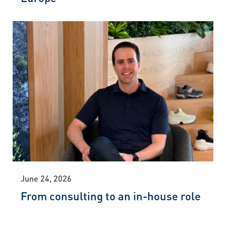
June 24, 2026
From consulting to an in-house role