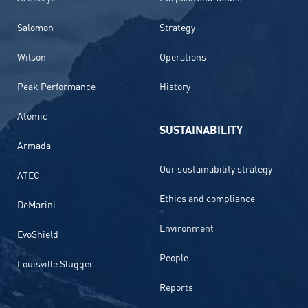
Salomon
Strategy
Wilson
Operations
Peak Performance
History
Atomic
SUSTAINABILITY
Armada
Our sustainability strategy
ATEC
Ethics and compliance
DeMarini
Environment
EvoShield
People
Louisville Slugger
Reports