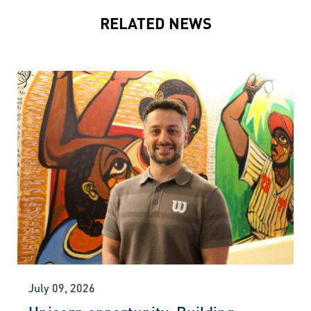
RELATED NEWS
July 09, 2026
Unicorn opportunity: Building