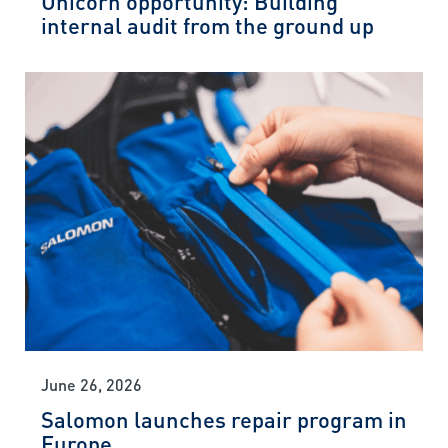
internal audit from the ground up
June 26, 2026
Salomon launches repair program in
Europe