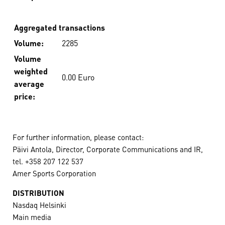
Aggregated transactions
Volume:
2285
Volume
weighted
0.00 Euro
average
price:
For further information, please contact:
Päivi Antola, Director, Corporate Communications and IR,
tel. +358 207 122 537
Amer Sports Corporation
DISTRIBUTION
Nasdaq Helsinki
Main media