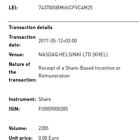
LEI:
7437005BMI6ICFVC4M25
Transaction details
Transaction
2017-05-12+03:00
date:
Venue:
NASDAQ HELSINKI LTD (XHEL)
Nature of
Receipt of a Share-Based Incentive or
the
Remuneration
transaction:
Instrument:
Share
ISIN:
FI0009000285
Volume:
2285
Unit price:
0.00 Euro