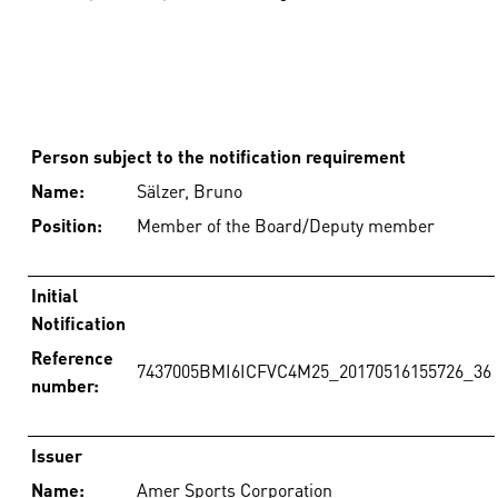
Person subject to the notification requirement
Name:
Sälzer, Bruno
Position:
Member of the Board/Deputy member
Initial
Notification
Reference
7437005BMI6ICFVC4M25_20170516155726_36
number:
Issuer
Name:
Amer Sports Corporation