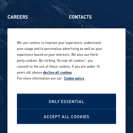
CAREERS
CONTACTS
Life at Amer Sports
Whistleblowing
We use cookies to improve your experience, understand
Our locations globally
your usage and to personalize advertising as well as your
experience based on your interests. We also use third-
Career stories
Privacy Policy
party cookies. By clicking "Accept all cookies", you
consent to the use of these cookies. If you are under 16
Careers in sports
years old, please
decline all cookies
.
Site terms
For more information see our
Cookie policy
Accessibility
INVESTORS
Cookie Policy
ONLY ESSENTIAL
NEWSROOM
Cookie settings
ACCEPT ALL COOKIES
Media contacts and materials