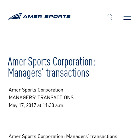
Skip
to
content
Amer Sports Corporation:
Managers’ transactions
Amer Sports Corporation
MANAGERS’ TRANSACTIONS
May 17, 2017 at 11:30 a.m.
Amer Sports Corporation: Managers’ transactions