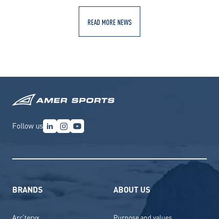
READ MORE NEWS
Follow us
BRANDS
ABOUT US
Arc’teryx
Purpose and values