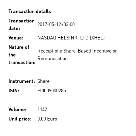
Transaction details
Transaction
2017-05-12+03:00
date:
Venue:
NASDAQ HELSINKI LTD (XHEL)
Nature of
Receipt of a Share-Based Incentive or
the
Remuneration
transaction:
Instrument:
Share
ISIN:
FI0009000285
Volume:
1142
Unit price:
0.00 Euro