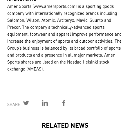
Amer Sports (www.amersports.com) is a sporting goods
company with internationally recognized brands including
Salomon, Wilson, Atomic, Arc’teryx, Mavic, Suunto and
Precor. The company’s technically-advanced sports
equipment, footwear and apparel improve performance and
increase the enjoyment of sports and outdoor activities. The
Group’s business is balanced by its broad portfolio of sports
and products and a presence in all major markets. Amer
Sports shares are listed on the Nasdaq Helsinki stock
exchange (AMEAS).
SHARE
RELATED NEWS