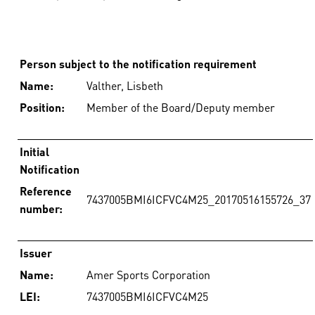
Person subject to the notification requirement
Name:
Valther, Lisbeth
Position:
Member of the Board/Deputy member
Initial
Notification
Reference
7437005BMI6ICFVC4M25_20170516155726_37
number:
Issuer
Name:
Amer Sports Corporation
LEI:
7437005BMI6ICFVC4M25