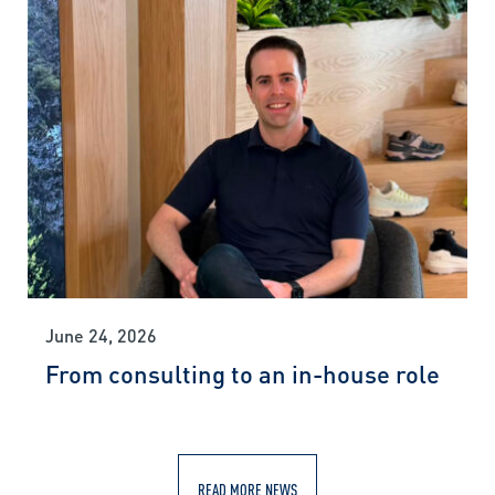
June 24, 2026
From consulting to an in-house role
READ MORE NEWS