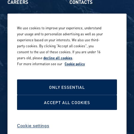
CAREERS
CONTACTS
Life at Amer Sports
Whistleblowing
We use cookies to improve your experience, understand
Our locations globally
your usage and to personalize advertising as well as your
experience based on your interests. We also use third-
Career stories
Privacy Policy
party cookies. By clicking "Accept all cookies", you
consent to the use of these cookies. If you are under 16
Careers in sports
years old, please
decline all cookies
.
Site terms
For more information see our
Cookie policy
Accessibility
INVESTORS
Cookie Policy
ONLY ESSENTIAL
NEWSROOM
Cookie settings
ACCEPT ALL COOKIES
Media contacts and materials
Cookie settings
Reports and releases 2016–