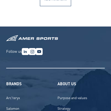
Follow us
BRANDS
ABOUT US
Arc’teryx
Purpose and values
Salomon
Strategy