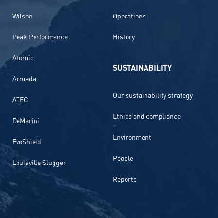
Wilson
Operations
Peak Performance
History
Atomic
SUSTAINABILITY
Armada
Our sustainability strategy
ATEC
Ethics and compliance
DeMarini
Environment
EvoShield
People
Louisville Slugger
Reports