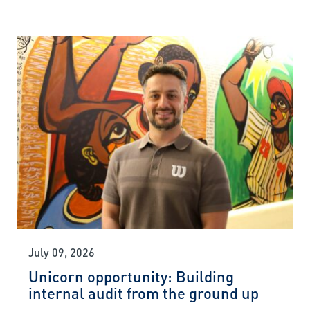
July 09, 2026
Unicorn opportunity: Building
internal audit from the ground up