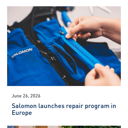
June 26, 2026
Salomon launches repair program in
Europe