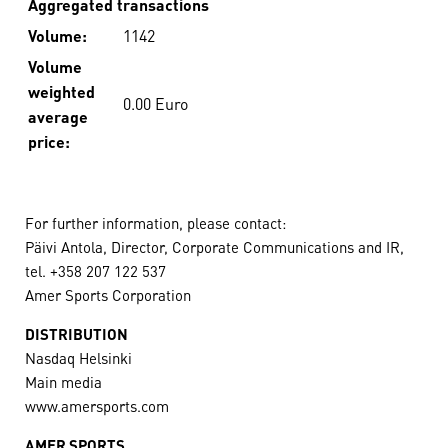
Aggregated transactions
Volume:
1142
Volume
weighted
0.00 Euro
average
price:
For further information, please contact:
Päivi Antola, Director, Corporate Communications and IR,
tel. +358 207 122 537
Amer Sports Corporation
DISTRIBUTION
Nasdaq Helsinki
Main media
www.amersports.com
AMER SPORTS