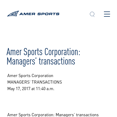
Skip
to
content
Amer Sports Corporation:
Managers’ transactions
Amer Sports Corporation
MANAGERS’ TRANSACTIONS
May 17, 2017 at 11:40 a.m.
Amer Sports Corporation: Managers’ transactions