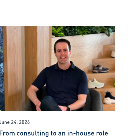
June 24, 2026
From consulting to an in-house role