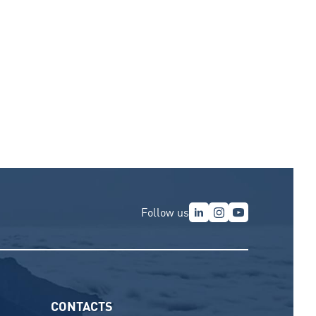
Follow us
CONTACTS