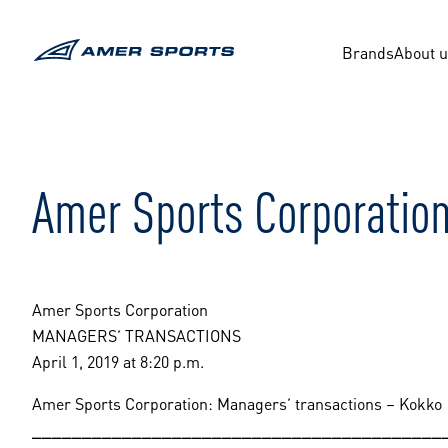
Skip
to
content
Brands
About 
Amer Sports Corporatio
Amer Sports Corporation
MANAGERS’ TRANSACTIONS
April 1, 2019 at 8:20 p.m.
Amer Sports Corporation: Managers’ transactions – Kokko
_________________________________________