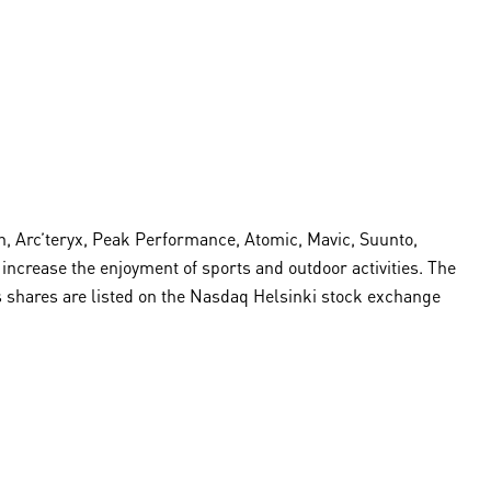
, Arc’teryx, Peak Performance, Atomic, Mavic, Suunto,
crease the enjoyment of sports and outdoor activities. The
s shares are listed on the Nasdaq Helsinki stock exchange