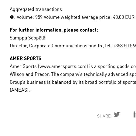
Aggregated transactions
(1): Volume: 959 Volume weighted average price: 40.00 EUR
For further information, please contact:
Samppa Seppälä
Director, Corporate Communications and IR, tel. +358 50 56
AMER SPORTS
Amer Sports (www.amersports.com) is a sporting goods com
Wilson and Precor. The company’s technically advanced spo
Group’s business is balanced by its broad portfolio of spo
(AMEAS).
SHARE