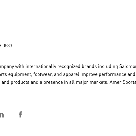
8 0533
pany with internationally recognized brands including Salomon
rts equipment, footwear, and apparel improve performance and in
rts and products and a presence in all major markets. Amer Sport