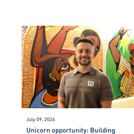
July 09, 2026
Unicorn opportunity: Building