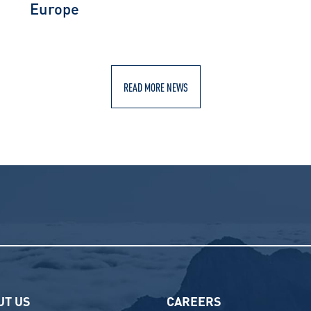
Europe
READ MORE NEWS
UT US
CAREERS