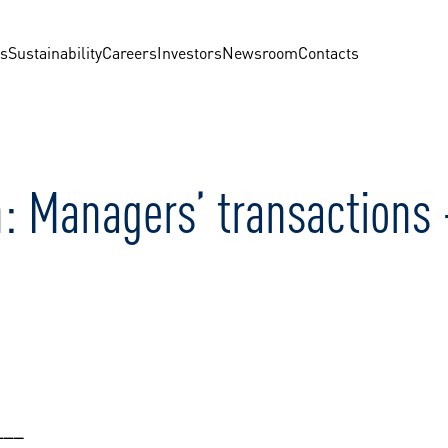
us
Sustainability
Careers
Investors
Newsroom
Contacts
n: Managers’ transactions
___