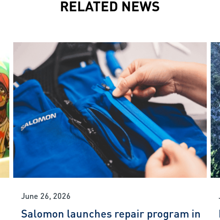
RELATED NEWS
June 26, 2026
Salomon launches repair program in