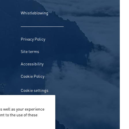
Whistleblowing
Privacy Policy
Site terms
Accessibility
Cookie Policy
Cookie settings
s well as your experience
nt to the use of these