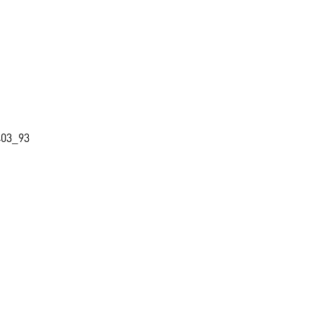
403_93