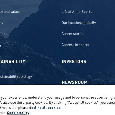
e and values
Life at Amer Sports
gy
Our locations globally
tions
Career stories
y
Careers in sports
AINABILITY
INVESTORS
stainability strategy
NEWSROOM
 and compliance
 your experience, understand your usage and to personalize advertising a
Media contacts and materials
onment
e also use third-party cookies. By clicking "Accept all cookies", you conse
16 years old, please
decline all cookies
.
Reports and releases 2016–2019
e
 our
Cookie policy