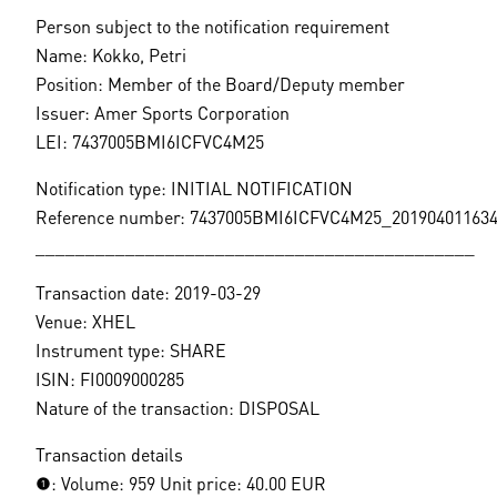
Person subject to the notification requirement
Name: Kokko, Petri
Position: Member of the Board/Deputy member
Issuer: Amer Sports Corporation
LEI: 7437005BMI6ICFVC4M25
Notification type: INITIAL NOTIFICATION
Reference number: 7437005BMI6ICFVC4M25_20190401163
____________________________________________
Transaction date: 2019-03-29
Venue: XHEL
Instrument type: SHARE
ISIN: FI0009000285
Nature of the transaction: DISPOSAL
Transaction details
(1): Volume: 959 Unit price: 40.00 EUR