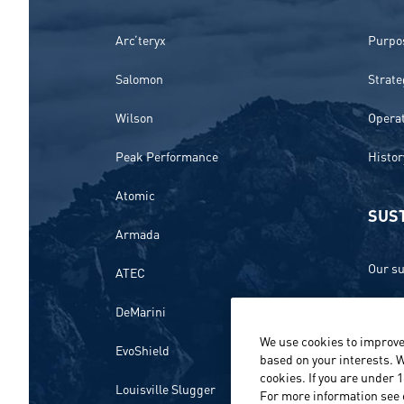
Arc’teryx
Purpos
Salomon
Strate
Wilson
Opera
Peak Performance
Histor
Atomic
SUST
Armada
Our su
ATEC
Ethics
DeMarini
We use cookies to improve
Envir
EvoShield
based on your interests. W
cookies. If you are under 
Peopl
Louisville Slugger
For more information see