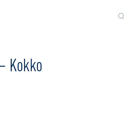
 – Kokko