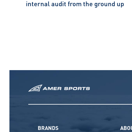
internal audit from the ground up
BRANDS
ABO