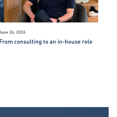
June 24, 2026
From consulting to an in-house role