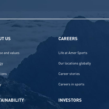
UT US
CAREERS
e and values
Life at Amer Sports
gy
Our locations globally
tions
Career stories
y
Careers in sports
AINABILITY
INVESTORS