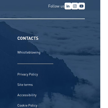
Follow us
CONTACTS
Whistleblowing
Privacy Policy
Site terms
Accessibility
Cookie Policy