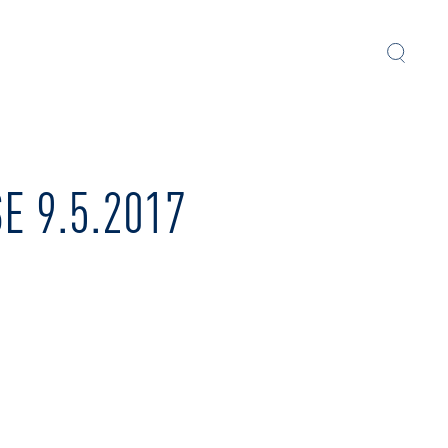
 9.5.2017