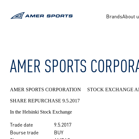
Skip
to
content
Brands
About 
AMER SPORTS CORPORA
AMER SPORTS CORPORATION STOCK EXCHANGE A
SHARE REPURCHASE 9.5.2017
In the Helsinki Stock Exchange
Trade date
9.5.2017
Bourse trade
BUY