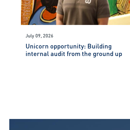
July 09, 2026
Unicorn opportunity: Building
internal audit from the ground up