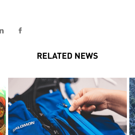
RELATED NEWS