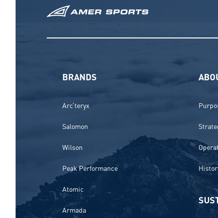
BRANDS
ABO
Arc’teryx
Purpos
Salomon
Strate
Wilson
Opera
Peak Performance
Histor
Atomic
SUST
Armada