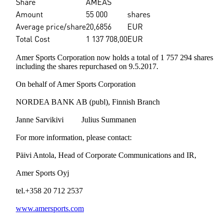
Share
AMEAS
Amount
55 000
shares
Average price/share
20,6856
EUR
Total Cost
1 137 708,00
EUR
Amer Sports Corporation now holds a total of 1 757 294 shares
including the shares repurchased on 9.5.2017.
On behalf of Amer Sports Corporation
NORDEA BANK AB (publ), Finnish Branch
Janne Sarvikivi Julius Summanen
For more information, please contact:
Päivi Antola, Head of Corporate Communications and IR,
Amer Sports Oyj
tel.+358 20 712 2537
www.amersports.com