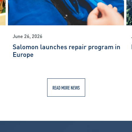
June 26, 2026
Salomon launches repair program in
Europe
READ MORE NEWS