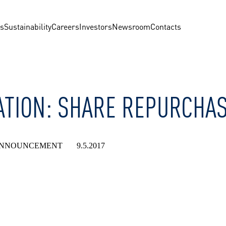
us
Sustainability
Careers
Investors
Newsroom
Contacts
TION: SHARE REPURCHASE
NNOUNCEMENT 9.5.2017