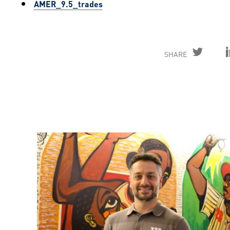
AMER_9.5_trades
SHARE