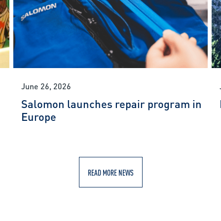
June 26, 2026
Salomon launches repair program in
Europe
READ MORE NEWS