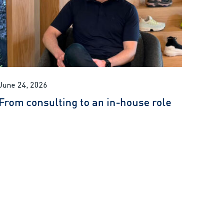
June 24, 2026
From consulting to an in-house role