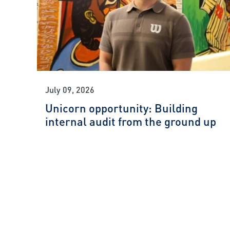
July 09, 2026
Unicorn opportunity: Building
internal audit from the ground up