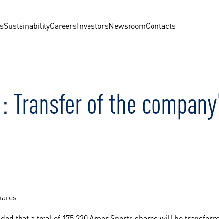
us
Sustainability
Careers
Investors
Newsroom
Contacts
: Transfer of the company
hares
ed that a total of 175,230 Amer Sports shares will be transferr