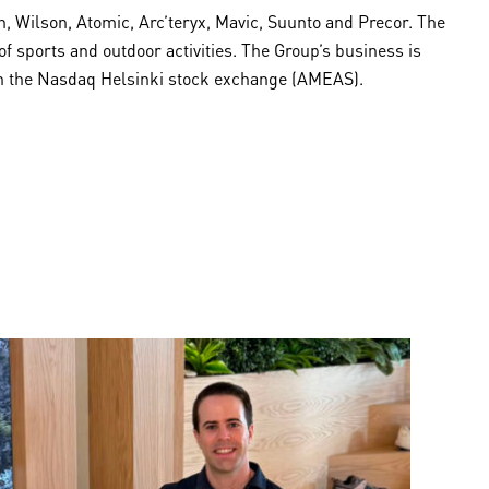
 Wilson, Atomic, Arc’teryx, Mavic, Suunto and Precor. The
sports and outdoor activities. The Group’s business is
 on the Nasdaq Helsinki stock exchange (AMEAS).