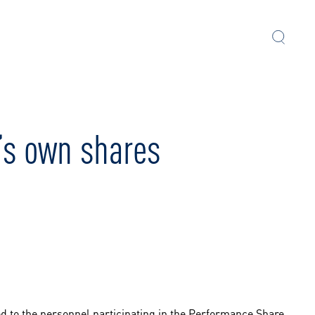
’s own shares
ed to the personnel participating in the Performance Share