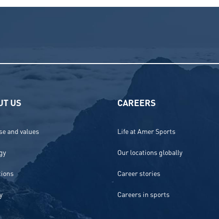
UT US
CAREERS
e and values
Life at Amer Sports
gy
Our locations globally
tions
Career stories
y
Careers in sports