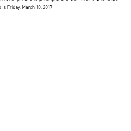
is Friday, March 10, 2017.