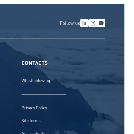
Follow us
CONTACTS
Whistleblowing
Privacy Policy
Site terms
Accessibility