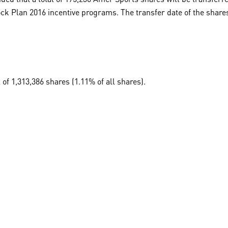
k Plan 2016 incentive programs. The transfer date of the shares 
 of 1,313,386 shares (1.11% of all shares).