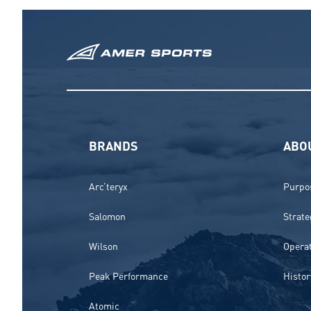
BRANDS
ABO
Arc’teryx
Purpos
Salomon
Strate
Wilson
Opera
Peak Performance
Histor
Atomic