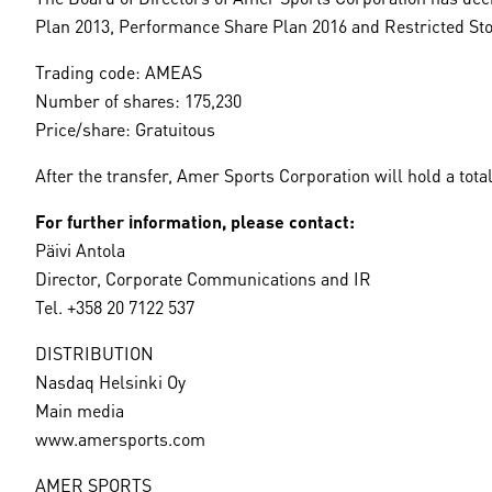
Plan 2013, Performance Share Plan 2016 and Restricted Stoc
Trading code: AMEAS
Number of shares: 175,230
Price/share: Gratuitous
After the transfer, Amer Sports Corporation will hold a total
For further information, please contact:
Päivi Antola
Director, Corporate Communications and IR
Tel. +358 20 7122 537
DISTRIBUTION
Nasdaq Helsinki Oy
Main media
www.amersports.com
AMER SPORTS