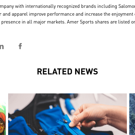
any with internationally recognized brands including Salomon,
 and apparel improve performance and increase the enjoyment of 
 a presence in all major markets. Amer Sports shares are listed
RELATED NEWS