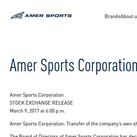
Skip
to
content
Brands
About 
Amer Sports Corporation
Amer Sports Corporation
STOCK EXCHANGE RELEASE
March 9, 2017 at 6:00 p.m.
Amer Sports Corporation: Transfer of the company’s own s
The Board of Directors of Amer Sports Corporation has decid