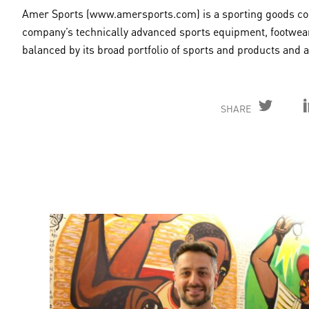
Amer Sports (www.amersports.com) is a sporting goods comp
company’s technically advanced sports equipment, footwear
balanced by its broad portfolio of sports and products and
SHARE