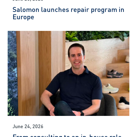
Salomon launches repair program in
Europe
June 24, 2026
From consulting to an in-house role