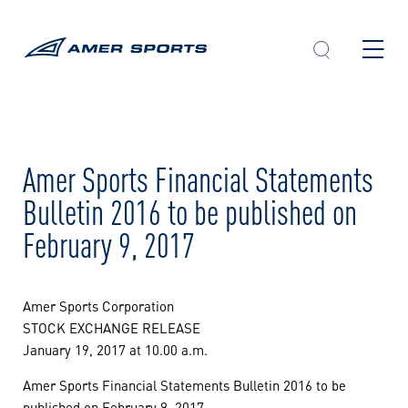
Skip
to
content
Amer Sports Financial Statements
Bulletin 2016 to be published on
February 9, 2017
Amer Sports Corporation
STOCK EXCHANGE RELEASE
January 19, 2017 at 10.00 a.m.
Amer Sports Financial Statements Bulletin 2016 to be
published on February 9, 2017