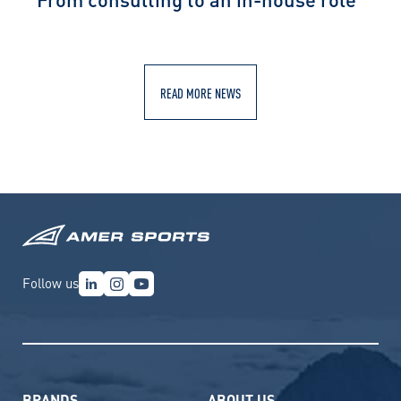
READ MORE NEWS
Follow us
BRANDS
ABOUT US