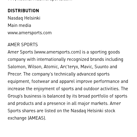
DISTRIBUTION
Nasdaq Helsinki
Main media
www.amersports.com
AMER SPORTS
Amer Sports (www.amersports.com) is a sporting goods
company with internationally recognized brands including
Salomon, Wilson, Atomic, Arc’teryx, Mavic, Suunto and
Precor. The company’s technically advanced sports
equipment, footwear and apparel improve performance and
increase the enjoyment of sports and outdoor activities. The
Group’s business is balanced by its broad portfolio of sports
and products and a presence in all major markets. Amer
Sports shares are listed on the Nasdaq Helsinki stock
exchange (AMEAS).