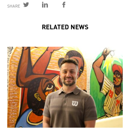
SHARE
RELATED NEWS