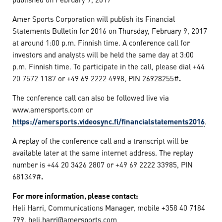
Amer Sports Corporation will publish its Financial
Statements Bulletin for 2016 on Thursday, February 9, 2017
at around 1:00 p.m. Finnish time. A conference call for
investors and analysts will be held the same day at 3:00
p.m. Finnish time. To participate in the call, please dial +44
20 7572 1187 or +49 69 2222 4998, PIN 26928255#
.
The conference call can also be followed live via
www.amersports.com or
https://amersports.videosync.fi/financialstatements2016
.
A replay of the conference call and a transcript will be
available later at the same internet address. The replay
number is +44 20 3426 2807 or +49 69 2222 33985, PIN
681349#
.
For more information, please contact:
Heli Harri, Communications Manager, mobile +358 40 7184
799, heli.harri@amersports.com