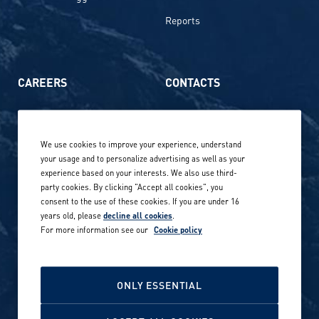
Reports
CAREERS
CONTACTS
Life at Amer Sports
Whistleblowing
We use cookies to improve your experience, understand
Our locations globally
your usage and to personalize advertising as well as your
experience based on your interests. We also use third-
Career stories
Privacy Policy
party cookies. By clicking "Accept all cookies", you
consent to the use of these cookies. If you are under 16
Careers in sports
years old, please
decline all cookies
.
Site terms
For more information see our
Cookie policy
Accessibility
INVESTORS
Cookie Policy
ONLY ESSENTIAL
NEWSROOM
Cookie settings