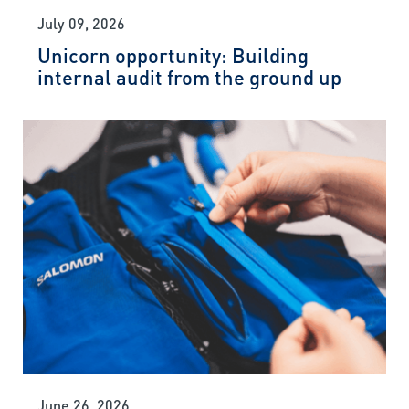
July 09, 2026
Unicorn opportunity: Building
internal audit from the ground up
June 26, 2026