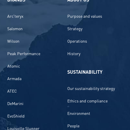
Arc’teryx
Purpose and values
Salomon
Strategy
Wilson
Operations
Peak Performance
History
Atomic
SUSTAINABILITY
Armada
Our sustainability strategy
ATEC
Ethics and compliance
DeMarini
Environment
EvoShield
People
Louisville Slugger