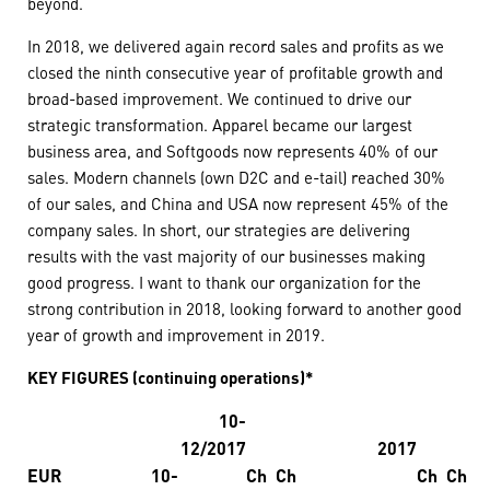
beyond.
In 2018, we delivered again record sales and profits as we
closed the ninth consecutive year of profitable growth and
broad-based improvement. We continued to drive our
strategic transformation. Apparel became our largest
business area, and Softgoods now represents 40% of our
sales. Modern channels (own D2C and e-tail) reached 30%
of our sales, and China and USA now represent 45% of the
company sales. In short, our strategies are delivering
results with the vast majority of our businesses making
good progress. I want to thank our organization for the
strong contribution in 2018, looking forward to another good
year of growth and improvement in 2019.
KEY FIGURES (continuing operations)*
10-
12/2017
2017
EUR
10-
Ch
Ch
Ch
Ch