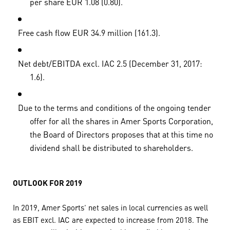
per share EUR 1.08 (0.80).
Free cash flow EUR 34.9 million (161.3).
Net debt/EBITDA excl. IAC 2.5 (December 31, 2017:
1.6).
Due to the terms and conditions of the ongoing tender
offer for all the shares in Amer Sports Corporation,
the Board of Directors proposes that at this time no
dividend shall be distributed to shareholders.
OUTLOOK FOR 2019
In 2019, Amer Sports’ net sales in local currencies as well
as EBIT excl. IAC are expected to increase from 2018. The