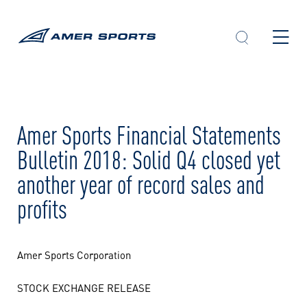
Skip
to
content
Amer Sports Financial Statements
Bulletin 2018: Solid Q4 closed yet
another year of record sales and
profits
Amer Sports Corporation
STOCK EXCHANGE RELEASE