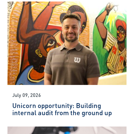
July 09, 2026
Unicorn opportunity: Building
internal audit from the ground up