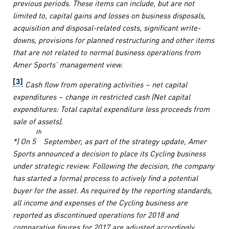
previous periods. These items can include, but are not
limited to, capital gains and losses on business disposals,
acquisition and disposal-related costs, significant write-
downs, provisions for planned restructuring and other items
that are not related to normal business operations from
Amer Sports’ management view.
[3]
Cash flow from operating activities – net capital
expenditures – change in restricted cash (Net capital
expenditures: Total capital expenditure less proceeds from
sale of assets).
th
*
) On 5
September, as part of the strategy update, Amer
Sports announced a decision to place its Cycling business
under strategic review. Following the decision, the company
has started a formal process to actively find a potential
buyer for the asset. As required by the reporting standards,
all income and expenses of the Cycling business are
reported as discontinued operations for 2018 and
comparative figures for 2017 are adjusted accordingly.