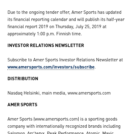
Due to the ongoing tender offer, Amer Sports has updated
its financial reporting calendar and will publish its half-year
financial report 2019 on Thursday, July 25, 2019 at
approximately 1:00 p.m. Finnish time.
INVESTOR RELATIONS NEWSLETTER
Subscribe to Amer Sports Investor Relations Newsletter at
www.amersports.com/investors/subscribe
.
DISTRIBUTION
Nasdaq Helsinki, main media, www.amersports.com
AMER SPORTS
Amer Sports (www.amersports.com) is a sporting goods
company with internationally recognized brands including
Salomon, Arc’teryx, Peak Performance, Atomic, Mavic,