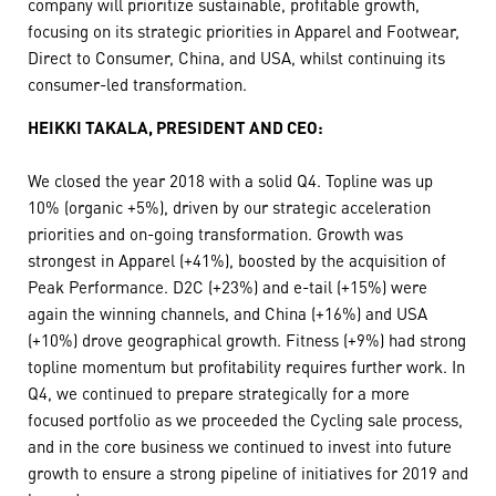
company will prioritize sustainable, profitable growth,
focusing on its strategic priorities in Apparel and Footwear,
Direct to Consumer, China, and USA, whilst continuing its
consumer-led transformation.
HEIKKI TAKALA, PRESIDENT AND CEO:
We closed the year 2018 with a solid Q4. Topline was up
10% (organic +5%), driven by our strategic acceleration
priorities and on-going transformation. Growth was
strongest in Apparel (+41%), boosted by the acquisition of
Peak Performance. D2C (+23%) and e-tail (+15%) were
again the winning channels, and China (+16%) and USA
(+10%) drove geographical growth. Fitness (+9%) had strong
topline momentum but profitability requires further work. In
Q4, we continued to prepare strategically for a more
focused portfolio as we proceeded the Cycling sale process,
and in the core business we continued to invest into future
growth to ensure a strong pipeline of initiatives for 2019 and