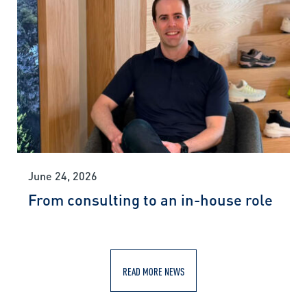
June 24, 2026
From consulting to an in-house role
READ MORE NEWS