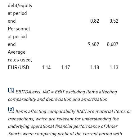
debt/equity
at period
end
0.82
0.52
Personnel
at period
end
9,489
8,607
Average
rates used,
EUR/USD
1.14
1.17
1.18
1.13
[1]
EBITDA excl. IAC = EBIT excluding items affecting
comparability and depreciation and amortization
[2]
Items affecting comparability (IAC) are material items or
transactions, which are relevant for understanding the
underlying operational financial performance of Amer
Sports when comparing profit of the current period with