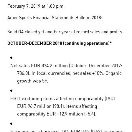
February 7, 2019 at 1:00 p.m.
Amer Sports Financial Statements Bulletin 2018:
Solid Q4 closed yet another year of record sales and profits
OCTOBER-DECEMBER 2018 (continuing operations)*
Net sales EUR 874.2 million (October-December 2017:
786.0). In local currencies, net sales +10%. Organic
growth was 5%.
EBIT excluding items affecting comparability (IAC)
EUR 96.7 million (98.1). Items affecting
comparability EUR -12.9 million (-5.4).
Earnings per share excl. IAC EUR 0.53 (0.57). Earnings