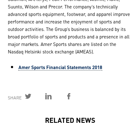
Suunto, Wilson and Precor. The company’s technically
advanced sports equipment, footwear, and apparel improve
performance and increase the enjoyment of sports and
outdoor activities. The Group’s business is balanced by its
broad portfolio of sports and products and a presence in all
major markets. Amer Sports shares are listed on the
Nasdaq Helsinki stock exchange (AMEAS).
Amer Sports Financial Statements 2018
SHARE
RELATED NEWS