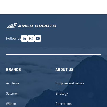
Follow us
BRANDS
ABOUT US
Arc’teryx
Purpose and values
Salomon
Strategy
Wilson
Operations