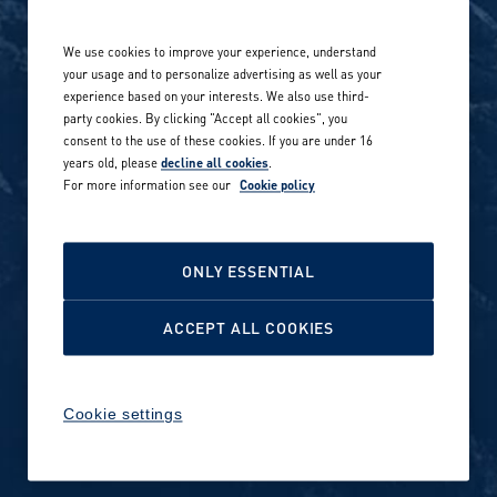
Life at Amer Sports
Whistleblowing
We use cookies to improve your experience, understand
Our locations globally
your usage and to personalize advertising as well as your
experience based on your interests. We also use third-
Career stories
Privacy Policy
party cookies. By clicking "Accept all cookies", you
consent to the use of these cookies. If you are under 16
Careers in sports
years old, please
decline all cookies
.
Site terms
For more information see our
Cookie policy
Accessibility
INVESTORS
Cookie Policy
ONLY ESSENTIAL
NEWSROOM
Cookie settings
ACCEPT ALL COOKIES
Media contacts and materials
Cookie settings
Reports and releases 2016–
2019