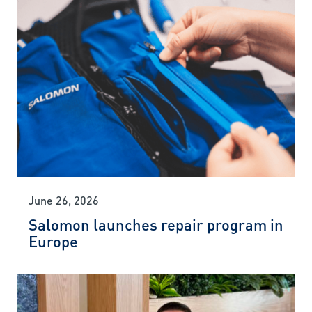
June 26, 2026
Salomon launches repair program in
Europe