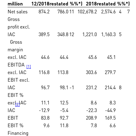
million
12/2018
restated
%
%*)
2018
restated
%
%*)
Net sales
874.2
786.0
11
10
2,678.2
2,574.6
4
7
Gross
profit excl.
IAC
389.5
348.8
12
1,221.0
1,160.3
5
Gross
margin
excl. IAC
44.6
44.4
45.6
45.1
EBITDA
[1]
excl. IAC
116.8
113.8
303.6
279.7
EBIT excl.
IAC
96.7
98.1
-1
231.2
214.4
8
EBIT %
excl. IAC
11.1
12.5
8.6
8.3
[2]
IAC
-12.9
-5.4
-22.3
-44.9
EBIT
83.8
92.7
208.9
169.5
EBIT %
9.6
11.8
7.8
6.6
Financing