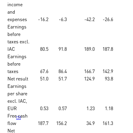
income
and
expenses
-16.2
-6.3
-42.2
-26.6
Earnings
before
taxes excl.
IAC
80.5
91.8
189.0
187.8
Earnings
before
taxes
67.6
86.4
166.7
142.9
Net result
51.0
51.7
124.9
93.8
Earnings
per share
excl. IAC,
EUR
0.53
0.57
1.23
1.18
Free cash
[3]
flow
187.7
156.2
34.9
161.3
Net