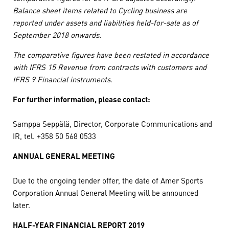
Balance sheet items related to Cycling business are
reported under assets and liabilities held-for-sale as of
September 2018 onwards.
The comparative figures have been restated in accordance
with IFRS 15 Revenue from contracts with customers and
IFRS 9 Financial instruments.
For further information, please contact:
Samppa Seppälä, Director, Corporate Communications and
IR, tel. +358 50 568 0533
ANNUAL GENERAL MEETING
Due to the ongoing tender offer, the date of Amer Sports
Corporation Annual General Meeting will be announced
later.
HALF-YEAR FINANCIAL REPORT 2019