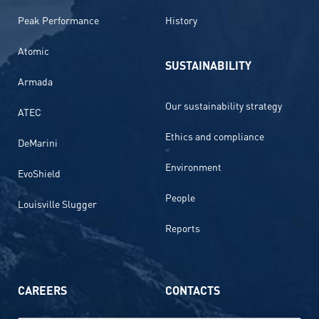
Peak Performance
History
Atomic
SUSTAINABILITY
Armada
Our sustainability strategy
ATEC
Ethics and compliance
DeMarini
Environment
EvoShield
People
Louisville Slugger
Reports
CAREERS
CONTACTS