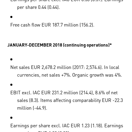
per share 0.44 (0.44).
Free cash flow EUR 187.7 million (156.2).
JANUARY-DECEMBER 2018 (continuing operations)*
Net sales EUR 2,678.2 million (2017: 2,574.6). In local
currencies, net sales +7%. Organic growth was 4%.
EBIT excl. IAC EUR 231.2 million (214.4), 8.6% of net
sales (8.3). Items affecting comparability EUR -22.3
million (-44.9).
Earnings per share excl. IAC EUR 1.23 (1.18). Earnings