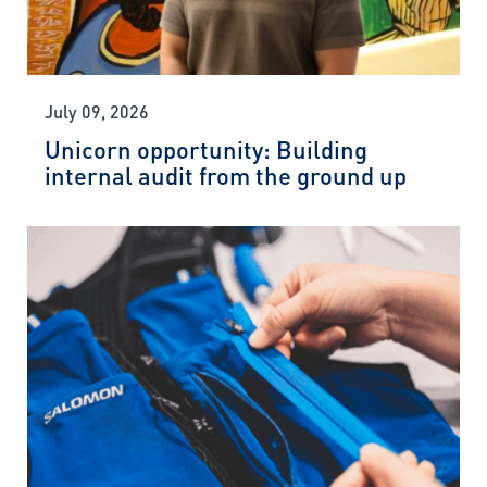
July 09, 2026
Unicorn opportunity: Building
internal audit from the ground up