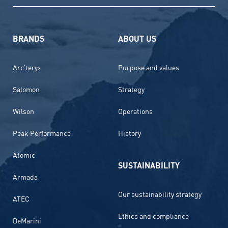
BRANDS
ABOUT US
Arc’teryx
Purpose and values
Salomon
Strategy
Wilson
Operations
Peak Performance
History
Atomic
SUSTAINABILITY
Armada
Our sustainability strategy
ATEC
Ethics and compliance
DeMarini