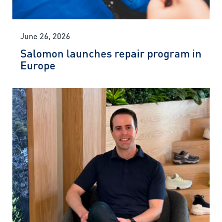
June 26, 2026
Salomon launches repair program in
Europe