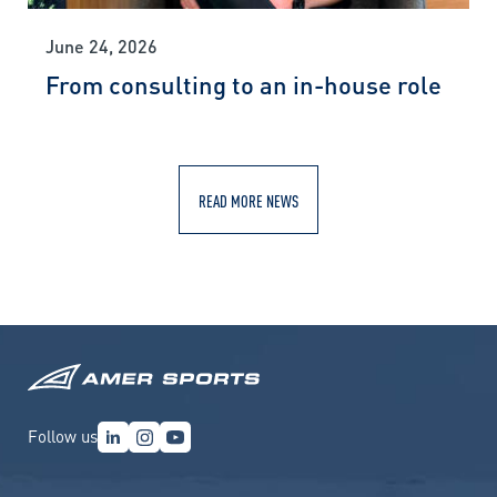
June 24, 2026
From consulting to an in-house role
READ MORE NEWS
Follow us