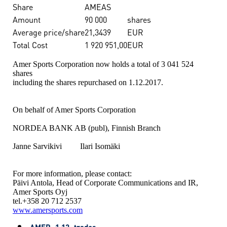
Share
AMEAS
Amount
90 000
shares
Average price/share
21,3439
EUR
Total Cost
1 920 951,00
EUR
Amer Sports Corporation now holds a total of 3 041 524
shares
including the shares repurchased on 1.12.2017.
On behalf of Amer Sports Corporation
NORDEA BANK AB (publ), Finnish Branch
Janne Sarvikivi Ilari Isomäki
For more information, please contact:
Päivi Antola, Head of Corporate Communications and IR,
Amer Sports Oyj
tel.+358 20 712 2537
www.amersports.com
AMER_1.12_trades