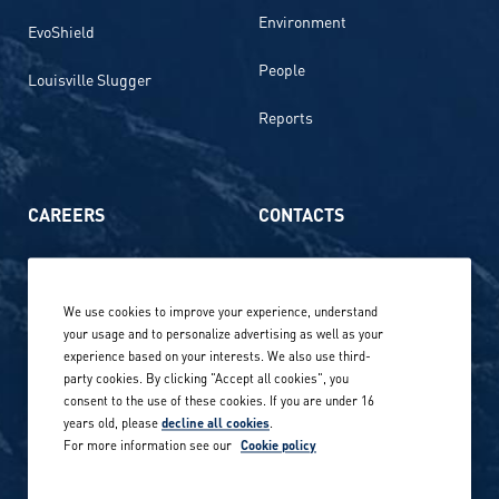
Environment
EvoShield
People
Louisville Slugger
Reports
CAREERS
CONTACTS
Life at Amer Sports
Whistleblowing
We use cookies to improve your experience, understand
Our locations globally
your usage and to personalize advertising as well as your
experience based on your interests. We also use third-
Career stories
Privacy Policy
party cookies. By clicking "Accept all cookies", you
consent to the use of these cookies. If you are under 16
Careers in sports
years old, please
decline all cookies
.
Site terms
For more information see our
Cookie policy
Accessibility
INVESTORS