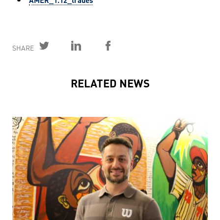
SHARE
RELATED NEWS