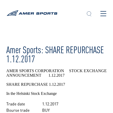
Skip
to
content
Amer Sports: SHARE REPURCHASE
1.12.2017
AMER SPORTS CORPORATION STOCK EXCHANGE
ANNOUNCEMENT 1.12.2017
SHARE REPURCHASE 1.12.2017
In the Helsinki Stock Exchange
Trade date
1.12.2017
Bourse trade
BUY