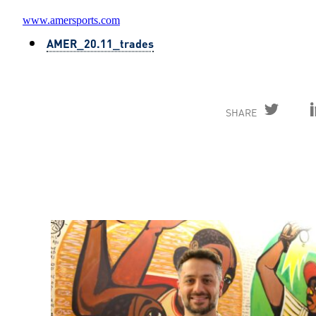
www.amersports.com
AMER_20.11_trades
SHARE