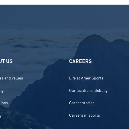
UT US
CAREERS
e and values
Life at Amer Sports
gy
Our locations globally
tions
Career stories
y
Careers in sports