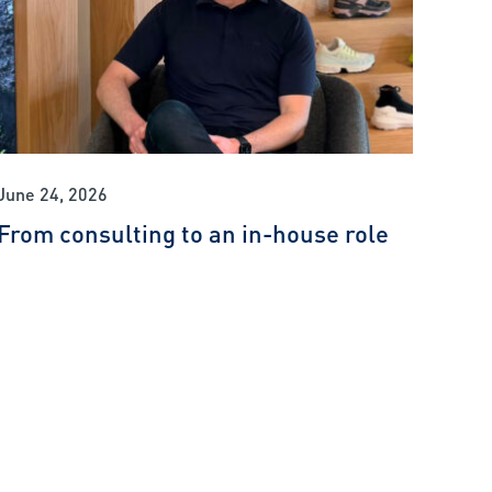
June 24, 2026
From consulting to an in-house role