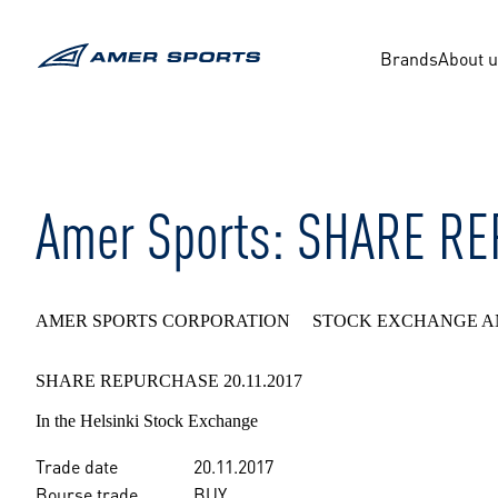
Skip
to
content
Brands
About 
Amer Sports: SHARE R
AMER SPORTS CORPORATION STOCK EXCHANGE A
SHARE REPURCHASE 20.11.2017
In the Helsinki Stock Exchange
Trade date
20.11.2017
Bourse trade
BUY