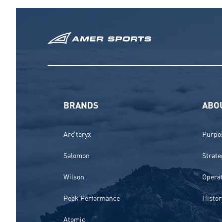
BRANDS
ABO
Arc’teryx
Purpos
Salomon
Strate
Wilson
Opera
Peak Performance
Histor
Atomic