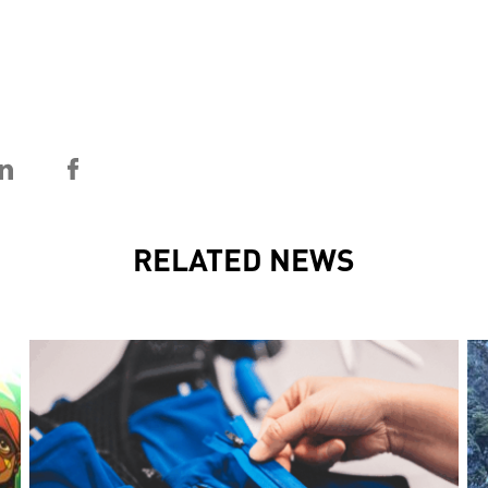
RELATED NEWS