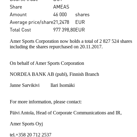
Share
AMEAS
Amount
46 000
shares
Average price/share
21,2478
EUR
Total Cost
977 398,80
EUR
Amer Sports Corporation now holds a total of 2 827 524 shares
including the shares repurchased on 20.11.2017.
On behalf of Amer Sports Corporation
NORDEA BANK AB (publ), Finnish Branch
Janne Sarvikivi Ilari Isomäki
For more information, please contact:
Päivi Antola, Head of Corporate Communications and IR,
Amer Sports Oyj
tel.+358 20 712 2537