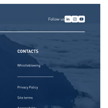
Follow us
CONTACTS
Whistleblowing
Privacy Policy
Site terms
Accessibility