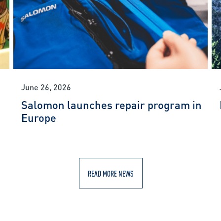
June 26, 2026
Salomon launches repair program in
Europe
READ MORE NEWS