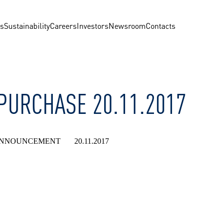
us
Sustainability
Careers
Investors
Newsroom
Contacts
EPURCHASE 20.11.2017
NNOUNCEMENT 20.11.2017