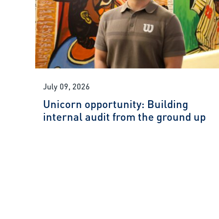
July 09, 2026
Unicorn opportunity: Building
internal audit from the ground up