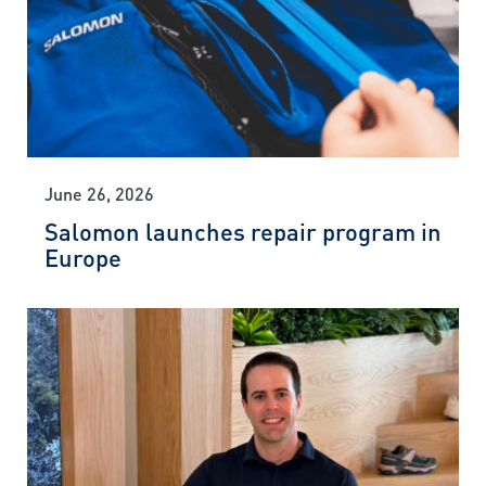
June 26, 2026
Salomon launches repair program in
Europe