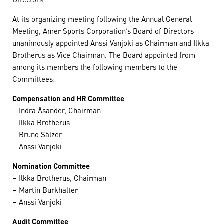
At its organizing meeting following the Annual General
Meeting, Amer Sports Corporation’s Board of Directors
unanimously appointed Anssi Vanjoki as Chairman and Ilkka
Brotherus as Vice Chairman. The Board appointed from
among its members the following members to the
Committees:
Compensation and HR Committee
– Indra Åsander, Chairman
– Ilkka Brotherus
– Bruno Sälzer
– Anssi Vanjoki
Nomination Committee
– Ilkka Brotherus, Chairman
– Martin Burkhalter
– Anssi Vanjoki
Audit Committee