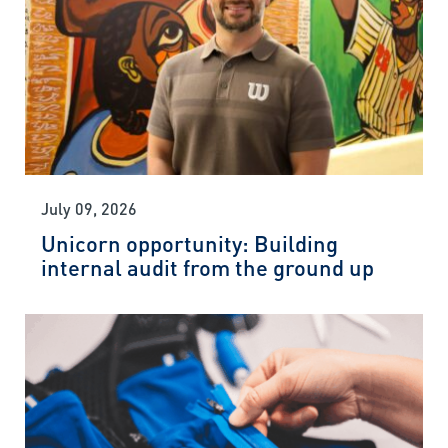
July 09, 2026
Unicorn opportunity: Building
internal audit from the ground up