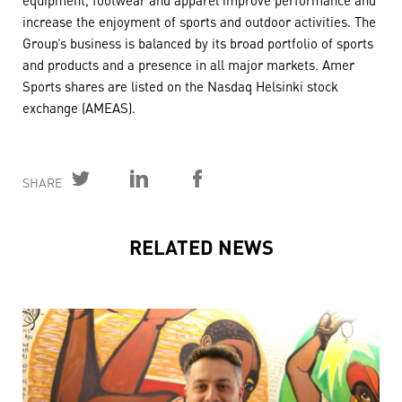
increase the enjoyment of sports and outdoor activities. The
Group’s business is balanced by its broad portfolio of sports
and products and a presence in all major markets. Amer
Sports shares are listed on the Nasdaq Helsinki stock
exchange (AMEAS).
SHARE
RELATED NEWS