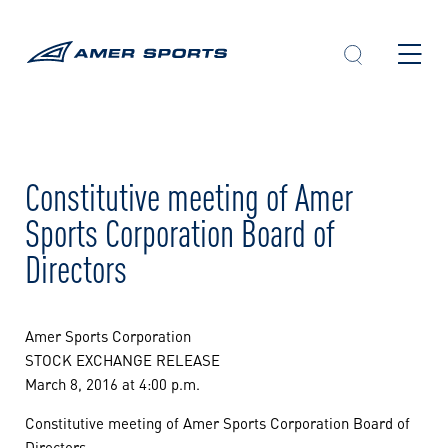
Skip
to
content
Constitutive meeting of Amer
Sports Corporation Board of
Directors
Amer Sports Corporation
STOCK EXCHANGE RELEASE
March 8, 2016 at 4:00 p.m.
Constitutive meeting of Amer Sports Corporation Board of
Directors