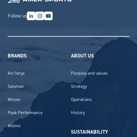
Follow us
BRANDS
ABOUT US
Arc’teryx
Purpose and values
Salomon
Strategy
Wilson
Operations
Peak Performance
History
Atomic
SUSTAINABILITY