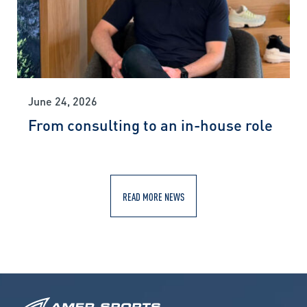
June 24, 2026
From consulting to an in-house role
READ MORE NEWS