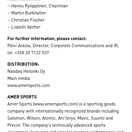
– Hannu Ryöppönen, Chairman
– Martin Burkhalter
– Christian Fischer
– Lisbeth Valther
For further information, please contact:
Päivi Antola, Director, Corporate Communications and IR,
tel. +358 20 7122 537
DISTRIBUTION:
Nasdaq Helsinki Oy
Main media
www.amersports.com
AMER SPORTS
Amer Sports (www.amersports.com) is a sporting goods
company with internationally recognized brands including
Salomon, Wilson, Atomic, Arc’teryx, Mavic, Suunto and
Precor. The company’s technically advanced sports
equipment, footwear and apparel improve performance and