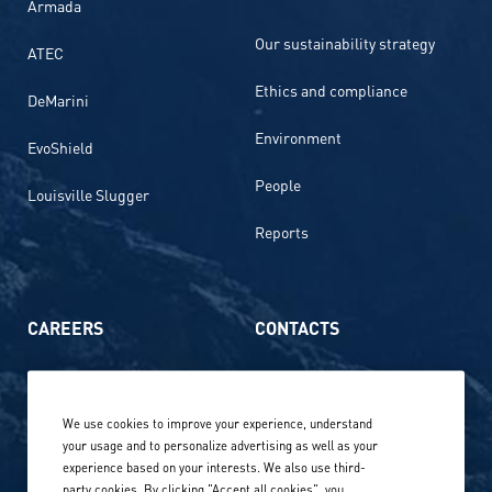
Armada
Our sustainability strategy
ATEC
Ethics and compliance
DeMarini
Environment
EvoShield
People
Louisville Slugger
Reports
CAREERS
CONTACTS
Life at Amer Sports
Whistleblowing
We use cookies to improve your experience, understand
Our locations globally
your usage and to personalize advertising as well as your
experience based on your interests. We also use third-
Career stories
Privacy Policy
party cookies. By clicking "Accept all cookies", you