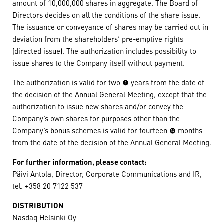
amount of 10,000,000 shares in aggregate. The Board of
Directors decides on all the conditions of the share issue.
The issuance or conveyance of shares may be carried out in
deviation from the shareholders’ pre-emptive rights
(directed issue). The authorization includes possibility to
issue shares to the Company itself without payment.
The authorization is valid for two (2) years from the date of
the decision of the Annual General Meeting, except that the
authorization to issue new shares and/or convey the
Company’s own shares for purposes other than the
Company’s bonus schemes is valid for fourteen (14) months
from the date of the decision of the Annual General Meeting.
For further information, please contact:
Päivi Antola, Director, Corporate Communications and IR,
tel. +358 20 7122 537
DISTRIBUTION
Nasdaq Helsinki Oy