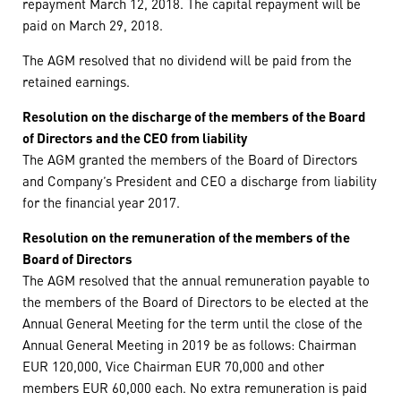
repayment March 12, 2018. The capital repayment will be
paid on March 29, 2018.
The AGM resolved that no dividend will be paid from the
retained earnings.
Resolution on the discharge of the members of the Board
of Directors and the CEO from liability
The AGM granted the members of the Board of Directors
and Company’s President and CEO a discharge from liability
for the financial year 2017.
Resolution on the remuneration of the members of the
Board of Directors
The AGM resolved that the annual remuneration payable to
the members of the Board of Directors to be elected at the
Annual General Meeting for the term until the close of the
Annual General Meeting in 2019 be as follows: Chairman
EUR 120,000, Vice Chairman EUR 70,000 and other
members EUR 60,000 each. No extra remuneration is paid