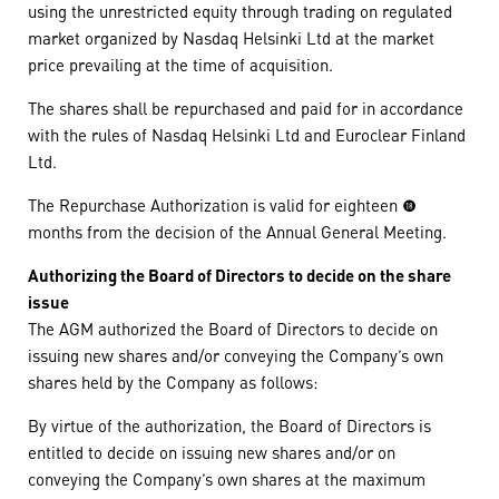
using the unrestricted equity through trading on regulated
market organized by Nasdaq Helsinki Ltd at the market
price prevailing at the time of acquisition.
The shares shall be repurchased and paid for in accordance
with the rules of Nasdaq Helsinki Ltd and Euroclear Finland
Ltd.
The Repurchase Authorization is valid for eighteen (18)
months from the decision of the Annual General Meeting.
Authorizing the Board of Directors to decide on the share
issue
The AGM authorized the Board of Directors to decide on
issuing new shares and/or conveying the Company’s own
shares held by the Company as follows:
By virtue of the authorization, the Board of Directors is
entitled to decide on issuing new shares and/or on
conveying the Company’s own shares at the maximum