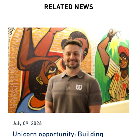
RELATED NEWS
July 09, 2026
Unicorn opportunity: Building