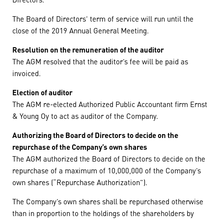
The Board of Directors’ term of service will run until the
close of the 2019 Annual General Meeting.
Resolution on the remuneration of the auditor
The AGM resolved that the auditor’s fee will be paid as
invoiced.
Election of auditor
The AGM re-elected Authorized Public Accountant firm Ernst
& Young Oy to act as auditor of the Company.
Authorizing the Board of Directors to decide on the
repurchase of the Company’s own shares
The AGM authorized the Board of Directors to decide on the
repurchase of a maximum of 10,000,000 of the Company’s
own shares (“Repurchase Authorization”).
The Company’s own shares shall be repurchased otherwise
than in proportion to the holdings of the shareholders by