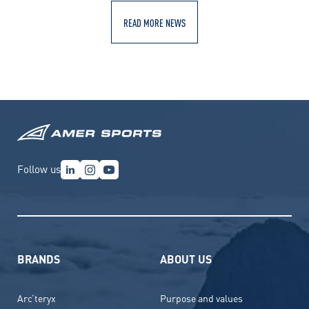
READ MORE NEWS
Follow us
BRANDS
ABOUT US
Arc’teryx
Purpose and values