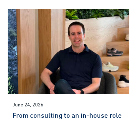
June 24, 2026
From consulting to an in-house role