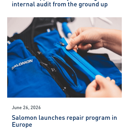
internal audit from the ground up
June 26, 2026
Salomon launches repair program in
Europe