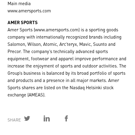
Main media
www.amersports.com
AMER SPORTS
Amer Sports (www.amersports.com) is a sporting goods
company with internationally recognized brands including
Salomon, Wilson, Atomic, Arc’teryx, Mavic, Suunto and
Precor. The company’s technically advanced sports
equipment, footwear and apparel improve performance and
increase the enjoyment of sports and outdoor activities. The
Group’s business is balanced by its broad portfolio of sports
and products and a presence in all major markets. Amer
Sports shares are listed on the Nasdaq Helsinki stock
exchange (AMEAS).
SHARE