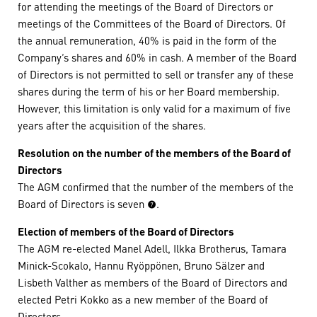
for attending the meetings of the Board of Directors or
meetings of the Committees of the Board of Directors. Of
the annual remuneration, 40% is paid in the form of the
Company’s shares and 60% in cash. A member of the Board
of Directors is not permitted to sell or transfer any of these
shares during the term of his or her Board membership.
However, this limitation is only valid for a maximum of five
years after the acquisition of the shares.
Resolution on the number of the members of the Board of
Directors
The AGM confirmed that the number of the members of the
Board of Directors is seven (7).
Election of members of the Board of Directors
The AGM re-elected Manel Adell, Ilkka Brotherus, Tamara
Minick-Scokalo, Hannu Ryöppönen, Bruno Sälzer and
Lisbeth Valther as members of the Board of Directors and
elected Petri Kokko as a new member of the Board of
Directors.