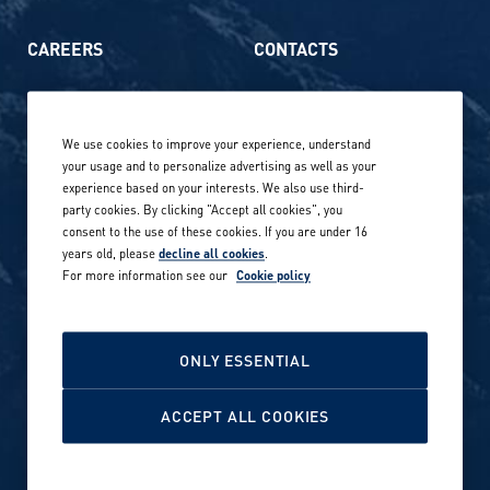
CAREERS
CONTACTS
Life at Amer Sports
Whistleblowing
We use cookies to improve your experience, understand
Our locations globally
your usage and to personalize advertising as well as your
experience based on your interests. We also use third-
Career stories
Privacy Policy
party cookies. By clicking "Accept all cookies", you
consent to the use of these cookies. If you are under 16
Careers in sports
years old, please
decline all cookies
.
Site terms
For more information see our
Cookie policy
Accessibility
INVESTORS
Cookie Policy
ONLY ESSENTIAL
NEWSROOM
Cookie settings
ACCEPT ALL COOKIES
Media contacts and materials