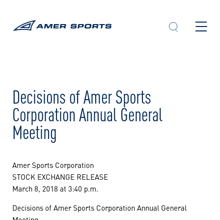
Skip
to
content
Decisions of Amer Sports
Corporation Annual General
Meeting
Amer Sports Corporation
STOCK EXCHANGE RELEASE
March 8, 2018 at 3:40 p.m.
Decisions of Amer Sports Corporation Annual General
Meeting