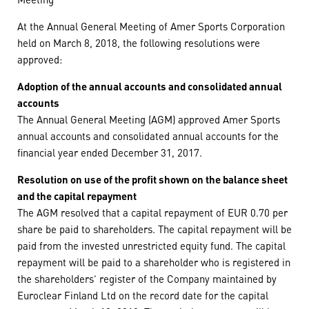
At the Annual General Meeting of Amer Sports Corporation
held on March 8, 2018, the following resolutions were
approved:
Adoption of the annual accounts and consolidated annual
accounts
The Annual General Meeting (AGM) approved Amer Sports
annual accounts and consolidated annual accounts for the
financial year ended December 31, 2017.
Resolution on use of the profit shown on the balance sheet
and the capital repayment
The AGM resolved that a capital repayment of EUR 0.70 per
share be paid to shareholders. The capital repayment will be
paid from the invested unrestricted equity fund. The capital
repayment will be paid to a shareholder who is registered in
the shareholders’ register of the Company maintained by
Euroclear Finland Ltd on the record date for the capital