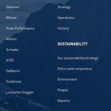
Salomon
Strategy
Wilson
Operations
Peak Performance
History
Atomic
SUSTAINABILITY
Armada
Our sustainability strategy
ATEC
Ethics and compliance
DeMarini
Environment
EvoShield
People
Louisville Slugger
Reports