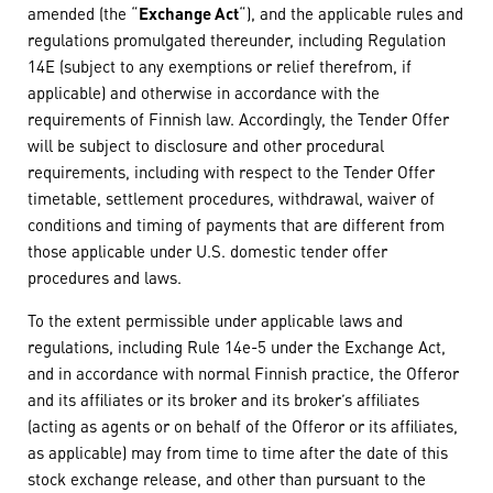
amended (the “
Exchange Act
“), and the applicable rules and
regulations promulgated thereunder, including Regulation
14E (subject to any exemptions or relief therefrom, if
applicable) and otherwise in accordance with the
requirements of Finnish law. Accordingly, the Tender Offer
will be subject to disclosure and other procedural
requirements, including with respect to the Tender Offer
timetable, settlement procedures, withdrawal, waiver of
conditions and timing of payments that are different from
those applicable under U.S. domestic tender offer
procedures and laws.
To the extent permissible under applicable laws and
regulations, including Rule 14e-5 under the Exchange Act,
and in accordance with normal Finnish practice, the Offeror
and its affiliates or its broker and its broker’s affiliates
(acting as agents or on behalf of the Offeror or its affiliates,
as applicable) may from time to time after the date of this
stock exchange release, and other than pursuant to the