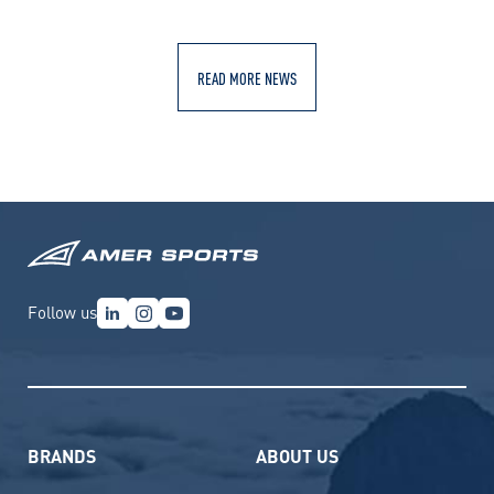
READ MORE NEWS
Follow us
BRANDS
ABOUT US