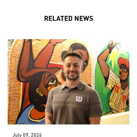
RELATED NEWS
July 09, 2026