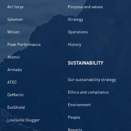
Arc’teryx
Purpose and values
Salomon
Strategy
Wilson
Operations
Peak Performance
History
Atomic
SUSTAINABILITY
Armada
Our sustainability strategy
ATEC
Ethics and compliance
DeMarini
Environment
EvoShield
People
Louisville Slugger
Reports