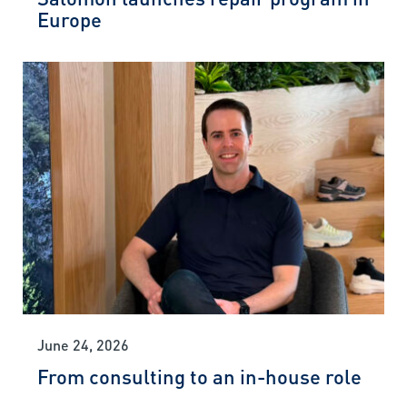
Europe
June 24, 2026
From consulting to an in-house role