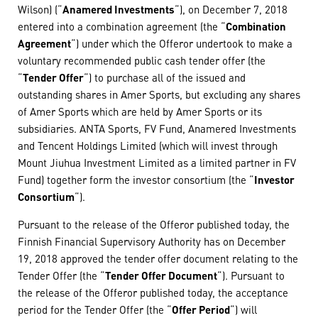
Wilson) (“
Anamered Investments
“), on December 7, 2018
entered into a combination agreement (the “
Combination
Agreement
“) under which the Offeror undertook to make a
voluntary recommended public cash tender offer (the
“
Tender Offer
“) to purchase all of the issued and
outstanding shares in Amer Sports, but excluding any shares
of Amer Sports which are held by Amer Sports or its
subsidiaries. ANTA Sports, FV Fund, Anamered Investments
and Tencent Holdings Limited (which will invest through
Mount Jiuhua Investment Limited as a limited partner in FV
Fund) together form the investor consortium (the “
Investor
Consortium
“).
Pursuant to the release of the Offeror published today, the
Finnish Financial Supervisory Authority has on December
19, 2018 approved the tender offer document relating to the
Tender Offer (the “
Tender Offer Document
“). Pursuant to
the release of the Offeror published today, the acceptance
period for the Tender Offer (the “
Offer Period
“) will