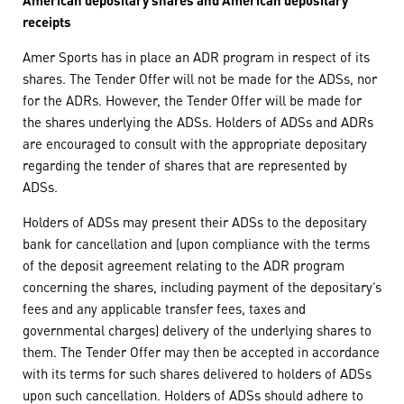
receipts
Amer Sports has in place an ADR program in respect of its
shares. The Tender Offer will not be made for the ADSs, nor
for the ADRs. However, the Tender Offer will be made for
the shares underlying the ADSs. Holders of ADSs and ADRs
are encouraged to consult with the appropriate depositary
regarding the tender of shares that are represented by
ADSs.
Holders of ADSs may present their ADSs to the depositary
bank for cancellation and (upon compliance with the terms
of the deposit agreement relating to the ADR program
concerning the shares, including payment of the depositary’s
fees and any applicable transfer fees, taxes and
governmental charges) delivery of the underlying shares to
them. The Tender Offer may then be accepted in accordance
with its terms for such shares delivered to holders of ADSs
upon such cancellation. Holders of ADSs should adhere to