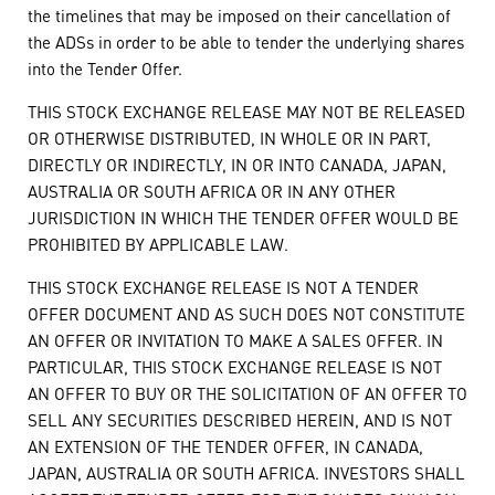
the timelines that may be imposed on their cancellation of
the ADSs in order to be able to tender the underlying shares
into the Tender Offer.
THIS STOCK EXCHANGE RELEASE MAY NOT BE RELEASED
OR OTHERWISE DISTRIBUTED, IN WHOLE OR IN PART,
DIRECTLY OR INDIRECTLY, IN OR INTO CANADA, JAPAN,
AUSTRALIA OR SOUTH AFRICA OR IN ANY OTHER
JURISDICTION IN WHICH THE TENDER OFFER WOULD BE
PROHIBITED BY APPLICABLE LAW.
THIS STOCK EXCHANGE RELEASE IS NOT A TENDER
OFFER DOCUMENT AND AS SUCH DOES NOT CONSTITUTE
AN OFFER OR INVITATION TO MAKE A SALES OFFER. IN
PARTICULAR, THIS STOCK EXCHANGE RELEASE IS NOT
AN OFFER TO BUY OR THE SOLICITATION OF AN OFFER TO
SELL ANY SECURITIES DESCRIBED HEREIN, AND IS NOT
AN EXTENSION OF THE TENDER OFFER, IN CANADA,
JAPAN, AUSTRALIA OR SOUTH AFRICA. INVESTORS SHALL