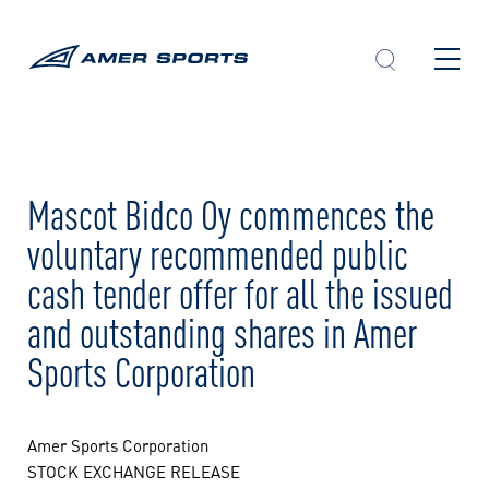
Skip
to
content
Mascot Bidco Oy commences the
voluntary recommended public
cash tender offer for all the issued
and outstanding shares in Amer
Sports Corporation
Amer Sports Corporation
STOCK EXCHANGE RELEASE