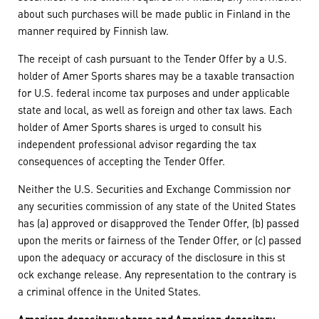
about such purchases will be made public in Finland in the
manner required by Finnish law.
The receipt of cash pursuant to the Tender Offer by a U.S.
holder of Amer Sports shares may be a taxable transaction
for U.S. federal income tax purposes and under applicable
state and local, as well as foreign and other tax laws. Each
holder of Amer Sports shares is urged to consult his
independent professional advisor regarding the tax
consequences of accepting the Tender Offer.
Neither the U.S. Securities and Exchange Commission nor
any securities commission of any state of the United States
has (a) approved or disapproved the Tender Offer, (b) passed
upon the merits or fairness of the Tender Offer, or (c) passed
upon the adequacy or accuracy of the disclosure in this st
ock exchange release. Any representation to the contrary is
a criminal offence in the United States.
American depositary shares and American depositary