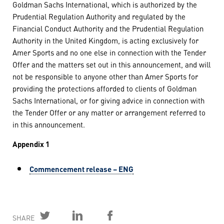
Goldman Sachs International, which is authorized by the
Prudential Regulation Authority and regulated by the
Financial Conduct Authority and the Prudential Regulation
Authority in the United Kingdom, is acting exclusively for
Amer Sports and no one else in connection with the Tender
Offer and the matters set out in this announcement, and will
not be responsible to anyone other than Amer Sports for
providing the protections afforded to clients of Goldman
Sachs International, or for giving advice in connection with
the Tender Offer or any matter or arrangement referred to
in this announcement.
Appendix 1
Commencement release – ENG
SHARE