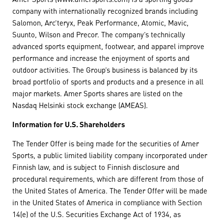
company with internationally recognized brands including
Salomon, Arc’teryx, Peak Performance, Atomic, Mavic,
Suunto, Wilson and Precor. The company’s technically
advanced sports equipment, footwear, and apparel improve
performance and increase the enjoyment of sports and
outdoor activities. The Group’s business is balanced by its
broad portfolio of sports and products and a presence in all
major markets. Amer Sports shares are listed on the
Nasdaq Helsinki stock exchange (AMEAS).
Information for U.S. Shareholders
The Tender Offer is being made for the securities of Amer
Sports, a public limited liability company incorporated under
Finnish law, and is subject to Finnish disclosure and
procedural requirements, which are different from those of
the United States of America. The Tender Offer will be made
in the United States of America in compliance with Section
14(e) of the U.S. Securities Exchange Act of 1934, as