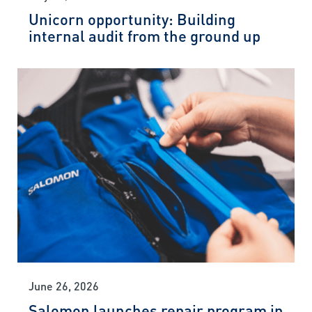
Unicorn opportunity: Building
internal audit from the ground up
June 26, 2026
Salomon launches repair program in