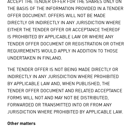
ACCEPT THE TENDER OFFER FOR THE SHARES ONLY ON
THE BASIS OF THE INFORMATION PROVIDED IN A TENDER
OFFER DOCUMENT. OFFERS WILL NOT BE MADE
DIRECTLY OR INDIRECTLY IN ANY JURISDICTION WHERE
EITHER THE TENDER OFFER OR ACCEPTANCE THEREOF
IS PROHIBITED BY APPLICABLE LAW OR WHERE ANY
TENDER OFFER DOCUMENT OR REGISTRATION OR OTHER
REQUIREMENTS WOULD APPLY IN ADDITION TO THOSE
UNDERTAKEN IN FINLAND.
THE TENDER OFFER IS NOT BEING MADE DIRECTLY OR
INDIRECTLY IN ANY JURISDICTION WHERE PROHIBITED
BY APPLICABLE LAW AND, WHEN PUBLISHED, THE
TENDER OFFER DOCUMENT AND RELATED ACCEPTANCE
FORMS WILL NOT AND MAY NOT BE DISTRIBUTED,
FORWARDED OR TRANSMITTED INTO OR FROM ANY
JURISDICTION WHERE PROHIBITED BY APPLICABLE LAW.
Other matters