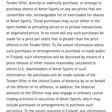
Tender Offer, directly or indirectly purchase, or arrange to
purchase shares of Amer Sports or any securities that are
convertible into, exchangeable for or exercisable for shares
of Amer Sports. These purchases may occur either in the
open market at prevailing prices or in private transactions
at negotiated prices. In no event will any such purchases be
made for a price per share that is greater than the price
offered in the Tender Offer. To the extent information about
such purchases or arrangements to purchase is made public
in Finland, such information will be disclosed by means of a
press release or other means reasonably calculated to
inform U.S. shareholders of Amer Sports of such
information. No purchases will be made outside of the
Tender Offer in the United States of America by or on behalf
of the Offeror or its affiliates. In addition, the financial
advisors to the Offeror may also engage in ordinary course
trading activities in securities of Amer Sports, which may
include purchases or arrangements to purchase such
securities. To the extent required in Finland, any information