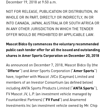
December 19, 2018 at 9:50 a.m.
NOT FOR RELEASE, PUBLICATION OR DISTRIBUTION, IN
WHOLE OR IN PART, DIRECTLY OR INDIRECTLY, IN OR
INTO CANADA, JAPAN, AUSTRALIA OR SOUTH AFRICA OR
IN ANY OTHER JURISDICTION IN WHICH THE TENDER
OFFER WOULD BE PROHIBITED BY APPLICABLE LAW.
Mascot Bidco Oy commences the voluntary recommended
public cash tender offer for all the issued and outstanding
shares in Amer Sports Corporation on December 20, 2018
As announced on December 7, 2018, Mascot Bidco Oy (the
“
Offeror
“) and Amer Sports Corporation (“
Amer Sports
“)
have, together with Mascot JVCo (Cayman) Limited and
members of an Investor Consortium (as defined below)
including ANTA Sports Products Limited (“
ANTA Sports
“),
FV Mascot JV, L.P. (an investment vehicle managed by
FountainVest Partners) (“
FV Fund
“) and Anamered
Investments Inc (an investment vehicle owned by Mr. Chip