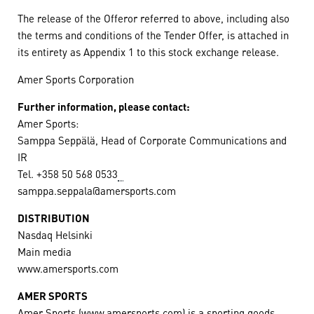
The release of the Offeror referred to above, including also
the terms and conditions of the Tender Offer, is attached in
its entirety as Appendix 1 to this stock exchange release.
Amer Sports Corporation
Further information, please contact:
Amer Sports:
Samppa Seppälä, Head of Corporate Communications and
IR
Tel. +358 50 568 0533
samppa.seppala@amersports.com
DISTRIBUTION
Nasdaq Helsinki
Main media
www.amersports.com
AMER SPORTS
Amer Sports (www.amersports.com) is a sporting goods