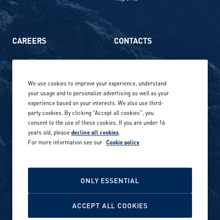
CAREERS
CONTACTS
Life at Amer Sports
Whistleblowing
We use cookies to improve your experience, understand
Our locations globally
your usage and to personalize advertising as well as your
experience based on your interests. We also use third-
Career stories
Privacy Policy
party cookies. By clicking "Accept all cookies", you
consent to the use of these cookies. If you are under 16
Careers in sports
years old, please
decline all cookies
.
Site terms
For more information see our
Cookie policy
Accessibility
INVESTORS
Cookie Policy
ONLY ESSENTIAL
NEWSROOM
Cookie settings
ACCEPT ALL COOKIES