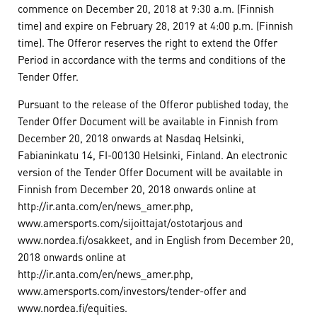
commence on December 20, 2018 at 9:30 a.m. (Finnish
time) and expire on February 28, 2019 at 4:00 p.m. (Finnish
time). The Offeror reserves the right to extend the Offer
Period in accordance with the terms and conditions of the
Tender Offer.
Pursuant to the release of the Offeror published today, the
Tender Offer Document will be available in Finnish from
December 20, 2018 onwards at Nasdaq Helsinki,
Fabianinkatu 14, FI-00130 Helsinki, Finland. An electronic
version of the Tender Offer Document will be available in
Finnish from December 20, 2018 onwards online at
http://ir.anta.com/en/news_amer.php,
www.amersports.com/sijoittajat/ostotarjous and
www.nordea.fi/osakkeet, and in English from December 20,
2018 onwards online at
http://ir.anta.com/en/news_amer.php,
www.amersports.com/investors/tender-offer and
www.nordea.fi/equities.