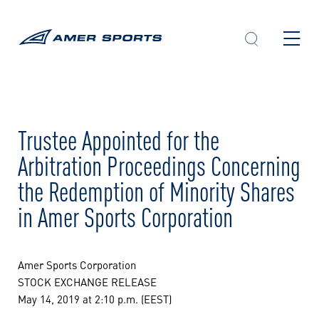
Skip
to
content
Trustee Appointed for the
Arbitration Proceedings Concerning
the Redemption of Minority Shares
in Amer Sports Corporation
Amer Sports Corporation
STOCK EXCHANGE RELEASE
May 14, 2019 at 2:10 p.m. (EEST)