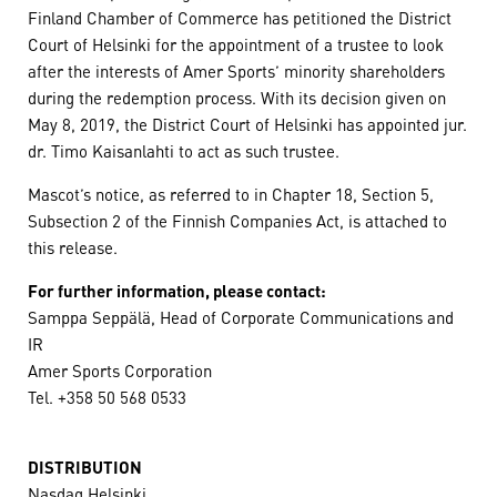
Finland Chamber of Commerce has petitioned the District
Court of Helsinki for the appointment of a trustee to look
after the interests of Amer Sports’ minority shareholders
during the redemption process. With its decision given on
May 8, 2019, the District Court of Helsinki has appointed jur.
dr. Timo Kaisanlahti to act as such trustee.
Mascot’s notice, as referred to in Chapter 18, Section 5,
Subsection 2 of the Finnish Companies Act, is attached to
this release.
For further information, please contact:
Samppa Seppälä, Head of Corporate Communications and
IR
Amer Sports Corporation
Tel. +358 50 568 0533
DISTRIBUTION
Nasdaq Helsinki