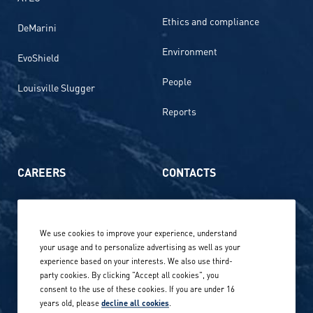
Ethics and compliance
DeMarini
Environment
EvoShield
People
Louisville Slugger
Reports
CAREERS
CONTACTS
Life at Amer Sports
Whistleblowing
We use cookies to improve your experience, understand
Our locations globally
your usage and to personalize advertising as well as your
experience based on your interests. We also use third-
Career stories
Privacy Policy
party cookies. By clicking "Accept all cookies", you
consent to the use of these cookies. If you are under 16
Careers in sports
years old, please
decline all cookies
.
Site terms