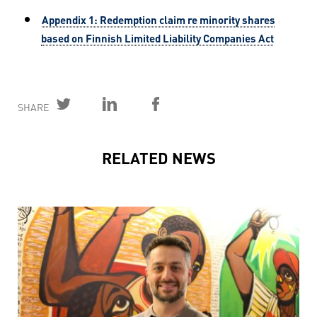
Appendix 1: Redemption claim re minority shares
based on Finnish Limited Liability Companies Act
SHARE
RELATED NEWS