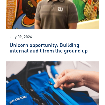
July 09, 2026
Unicorn opportunity: Building
internal audit from the ground up