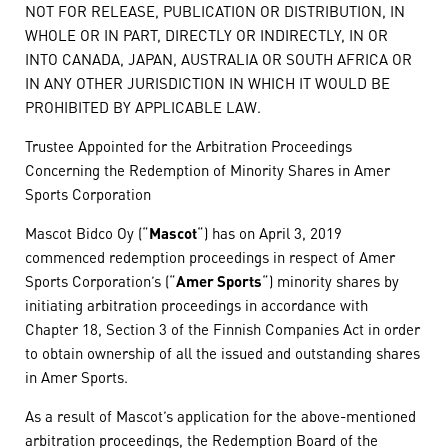
NOT FOR RELEASE, PUBLICATION OR DISTRIBUTION, IN
WHOLE OR IN PART, DIRECTLY OR INDIRECTLY, IN OR
INTO CANADA, JAPAN, AUSTRALIA OR SOUTH AFRICA OR
IN ANY OTHER JURISDICTION IN WHICH IT WOULD BE
PROHIBITED BY APPLICABLE LAW.
Trustee Appointed for the Arbitration Proceedings
Concerning the Redemption of Minority Shares in Amer
Sports Corporation
Mascot Bidco Oy (“
Mascot
“) has on April 3, 2019
commenced redemption proceedings in respect of Amer
Sports Corporation’s (“
Amer Sports
“) minority shares by
initiating arbitration proceedings in accordance with
Chapter 18, Section 3 of the Finnish Companies Act in order
to obtain ownership of all the issued and outstanding shares
in Amer Sports.
As a result of Mascot’s application for the above-mentioned
arbitration proceedings, the Redemption Board of the