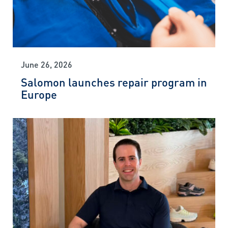
June 26, 2026
Salomon launches repair program in
Europe