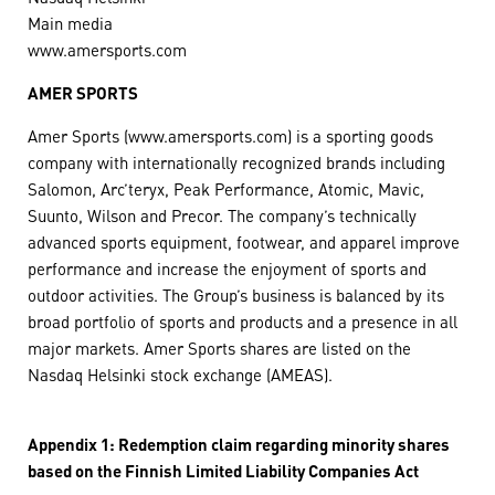
Main media
www.amersports.com
AMER SPORTS
Amer Sports (www.amersports.com) is a sporting goods
company with internationally recognized brands including
Salomon, Arc’teryx, Peak Performance, Atomic, Mavic,
Suunto, Wilson and Precor. The company’s technically
advanced sports equipment, footwear, and apparel improve
performance and increase the enjoyment of sports and
outdoor activities. The Group’s business is balanced by its
broad portfolio of sports and products and a presence in all
major markets. Amer Sports shares are listed on the
Nasdaq Helsinki stock exchange (AMEAS).
Appendix 1:
Redemption claim regarding minority shares
based on the Finnish Limited Liability Companies Act