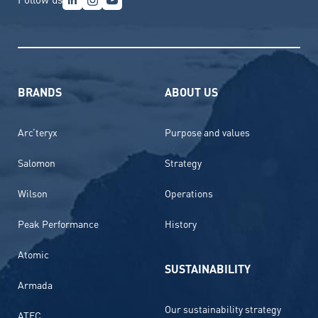
BRANDS
ABOUT US
Arc’teryx
Purpose and values
Salomon
Strategy
Wilson
Operations
Peak Performance
History
Atomic
SUSTAINABILITY
Armada
Our sustainability strategy
ATEC