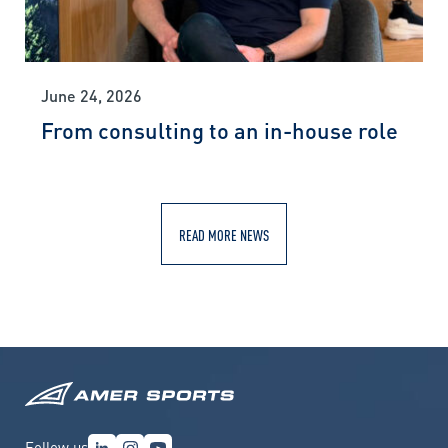
June 24, 2026
From consulting to an in-house role
READ MORE NEWS
Follow us