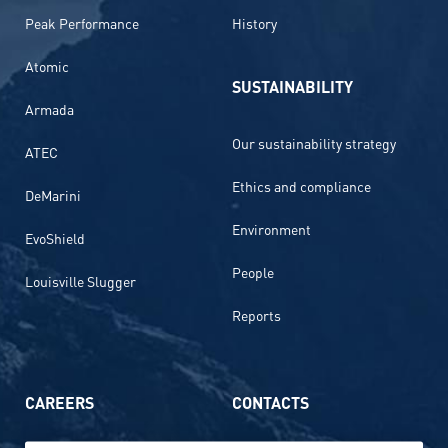
Peak Performance
History
Atomic
SUSTAINABILITY
Armada
Our sustainability strategy
ATEC
Ethics and compliance
DeMarini
Environment
EvoShield
People
Louisville Slugger
Reports
CAREERS
CONTACTS