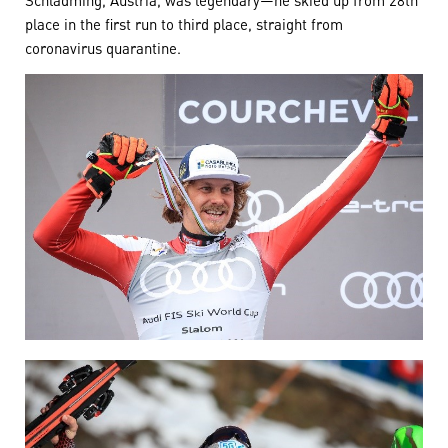
place in the first run to third place, straight from
coronavirus quarantine.