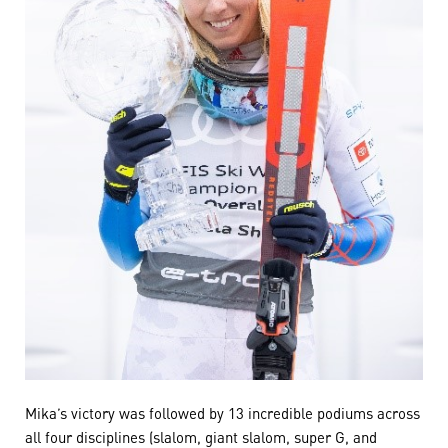
Mika’s victory was followed by 13 incredible podiums across
all four disciplines (slalom, giant slalom, super G, and