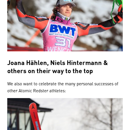
Joana Hählen, Niels Hintermann &
others on their way to the top
We also want to celebrate the many personal successes of
other Atomic Redster athletes: