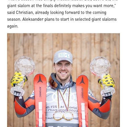
giant slalom at the finals definitely makes you want more,”
said Christian, already looking forward to the coming
season. Aleksander plans to start in selected giant slaloms
again.