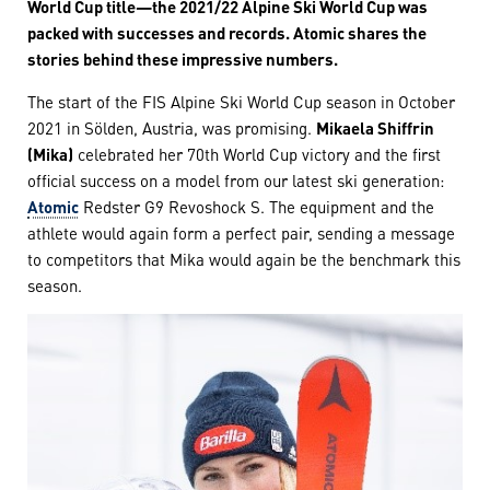
World Cup title—the 2021/22 Alpine Ski World Cup was
packed with successes and records. Atomic shares the
stories behind these impressive numbers.
The start of the FIS Alpine Ski World Cup season in October
2021 in Sölden, Austria, was promising.
Mikaela Shiffrin
(Mika)
celebrated her 70th World Cup victory and the first
official success on a model from our latest ski generation:
Atomic
Redster G9 Revoshock S. The equipment and the
athlete would again form a perfect pair, sending a message
to competitors that Mika would again be the benchmark this
season.