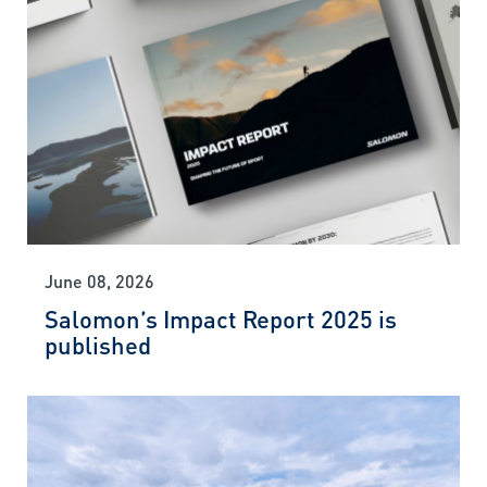
June 08, 2026
Salomon’s Impact Report 2025 is
published