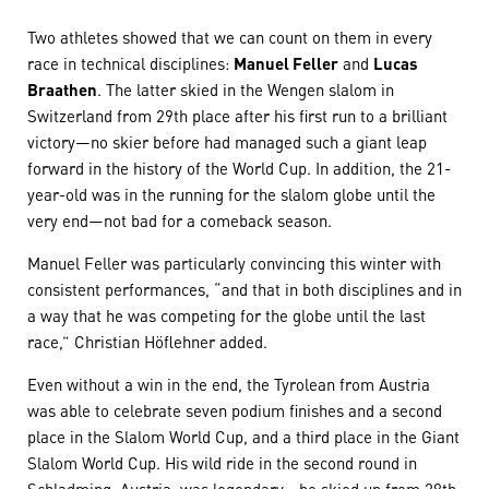
Two athletes showed that we can count on them in every
race in technical disciplines:
Manuel Feller
and
Lucas
Braathen
. The latter skied in the Wengen slalom in
Switzerland from 29th place after his first run to a brilliant
victory—no skier before had managed such a giant leap
forward in the history of the World Cup. In addition, the 21-
year-old was in the running for the slalom globe until the
very end—not bad for a comeback season.
Manuel Feller was particularly convincing this winter with
consistent performances, “and that in both disciplines and in
a way that he was competing for the globe until the last
race,” Christian Höflehner added.
Even without a win in the end, the Tyrolean from Austria
was able to celebrate seven podium finishes and a second
place in the Slalom World Cup, and a third place in the Giant
Slalom World Cup. His wild ride in the second round in
Schladming, Austria, was legendary—he skied up from 28th