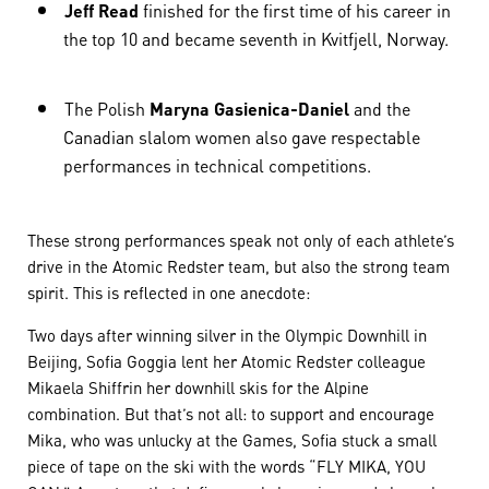
Jeff Read
finished for the first time of his career in
the top 10 and became seventh in Kvitfjell, Norway.
The Polish
Maryna Gasienica-Daniel
and the
Canadian slalom women also gave respectable
performances in technical competitions. ​​​​​​​
These strong performances speak not only of each athlete’s
drive in the Atomic Redster team, but also the strong team
spirit. This is reflected in one anecdote:
Two days after winning silver in the Olympic Downhill in
Beijing, Sofia Goggia lent her Atomic Redster colleague
Mikaela Shiffrin her downhill skis for the Alpine
combination. But that’s not all: to support and encourage
Mika, who was unlucky at the Games, Sofia stuck a small
piece of tape on the ski with the words “FLY MIKA, YOU