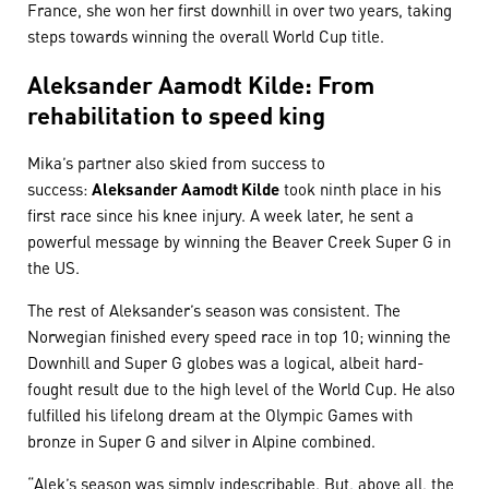
France, she won her first downhill in over two years, taking
steps towards winning the overall World Cup title.
Aleksander Aamodt Kilde: From
rehabilitation to speed king
Mika’s partner also skied from success to
success:
Aleksander Aamodt Kilde
took ninth place in his
first race since his knee injury. A week later, he sent a
powerful message by winning the Beaver Creek Super G in
the US.
The rest of Aleksander’s season was consistent. The
Norwegian finished every speed race in top 10; winning the
Downhill and Super G globes was a logical, albeit hard-
fought result due to the high level of the World Cup. He also
fulfilled his lifelong dream at the Olympic Games with
bronze in Super G and silver in Alpine combined.
“Alek’s season was simply indescribable. But, above all, the