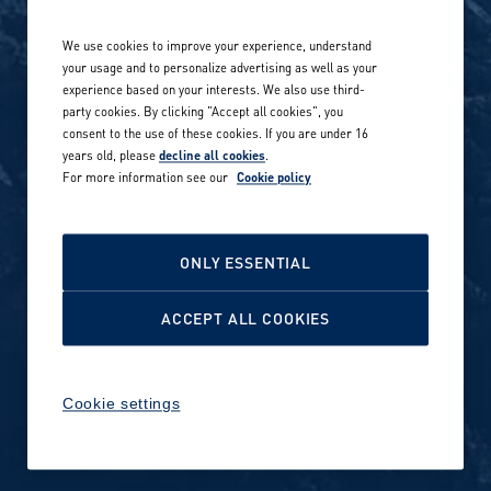
Life at Amer Sports
Whistleblowing
We use cookies to improve your experience, understand
Our locations globally
your usage and to personalize advertising as well as your
experience based on your interests. We also use third-
Career stories
Privacy Policy
party cookies. By clicking "Accept all cookies", you
consent to the use of these cookies. If you are under 16
Careers in sports
years old, please
decline all cookies
.
Site terms
For more information see our
Cookie policy
Accessibility
INVESTORS
Cookie Policy
ONLY ESSENTIAL
NEWSROOM
Cookie settings
ACCEPT ALL COOKIES
Media contacts and materials
Cookie settings
Reports and releases 2016–
2019