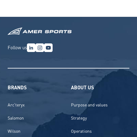
Follow us
BRANDS
ABOUT US
Arc’teryx
Purpose and values
Salomon
Strategy
Wilson
Operations