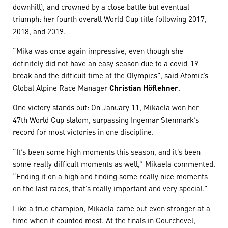
downhill), and crowned by a close battle but eventual
triumph: her fourth overall World Cup title following 2017,
2018, and 2019. ​​​​​​​
“Mika was once again impressive, even though she
definitely did not have an easy season due to a covid-19
break and the difficult time at the Olympics”, said Atomic’s
Global Alpine Race Manager
Christian Höflehner
.
One victory stands out: On January 11, Mikaela won her
47th World Cup slalom, surpassing Ingemar Stenmark’s
record for most victories in one discipline.
“It’s been some high moments this season, and it’s been
some really difficult moments as well,” Mikaela commented.
“Ending it on a high and finding some really nice moments
on the last races, that’s really important and very special.”
​​​​​​​Like a true champion, Mikaela came out even stronger at a
time when it counted most. At the finals in Courchevel,