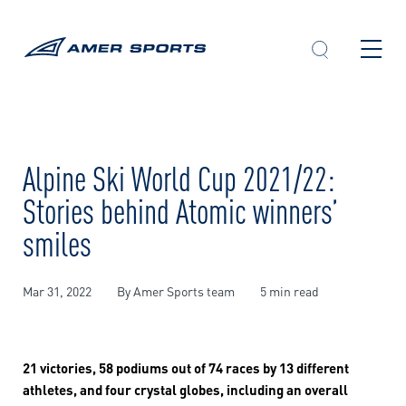
Skip
to
content
Alpine Ski World Cup 2021/22:
Stories behind Atomic winners’
smiles
Mar 31, 2022
By Amer Sports team
5 min read
21 victories, 58 podiums out of 74 races by 13 different
athletes, and four crystal globes, including an overall