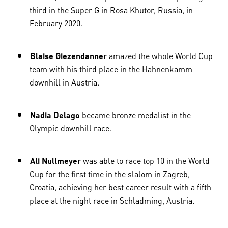
third in the Super G in Rosa Khutor, Russia, in
February 2020.
Blaise Giezendanner
amazed the whole World Cup
team with his third place in the Hahnenkamm
downhill in Austria.
Nadia Delago
became bronze medalist in the
Olympic downhill race.
Ali Nullmeyer
was able to race top 10 in the World
Cup for the first time in the slalom in Zagreb,
Croatia, achieving her best career result with a fifth
place at the night race in Schladming, Austria.