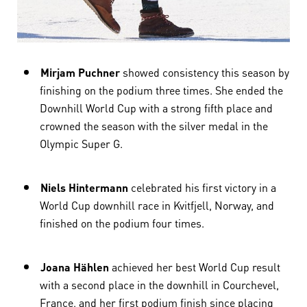
Mirjam Puchner
showed consistency this season by
finishing on the podium three times. She ended the
Downhill World Cup with a strong fifth place and
crowned the season with the silver medal in the
Olympic Super G.
Niels Hintermann
celebrated his first victory in a
World Cup downhill race in Kvitfjell, Norway, and
finished on the podium four times.
Joana Hählen
achieved her best World Cup result
with a second place in the downhill in Courchevel,
France, and her first podium finish since placing