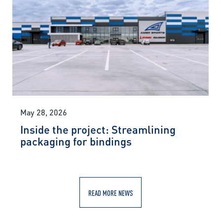
May 28, 2026
Inside the project: Streamlining
packaging for bindings
READ MORE NEWS