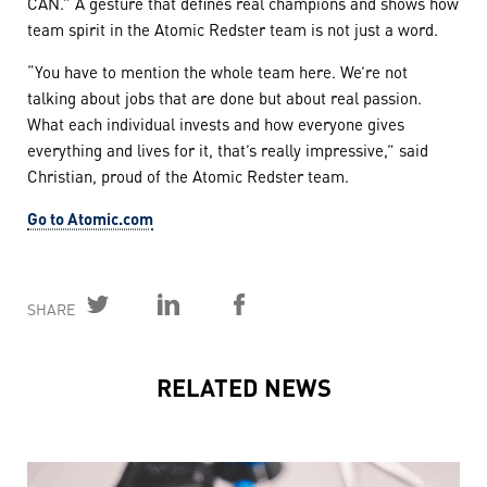
CAN.” A gesture that defines real champions and shows how
team spirit in the Atomic Redster team is not just a word.
“You have to mention the whole team here. We’re not
talking about jobs that are done but about real passion.
What each individual invests and how everyone gives
everything and lives for it, that’s really impressive,” said
Christian, proud of the Atomic Redster team.
Go to Atomic.com
SHARE
RELATED NEWS