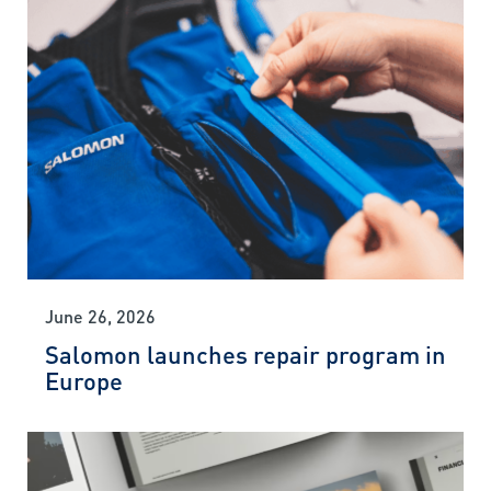
June 26, 2026
Salomon launches repair program in
Europe