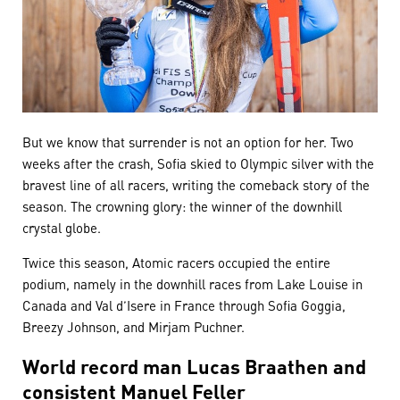
But we know that surrender is not an option for her. Two
weeks after the crash, Sofia skied to Olympic silver with the
bravest line of all racers, writing the comeback story of the
season. The crowning glory: the winner of the downhill
crystal globe.
Twice this season, Atomic racers occupied the entire
podium, namely in the downhill races from Lake Louise in
Canada and Val d’Isere in France through Sofia Goggia,
Breezy Johnson, and Mirjam Puchner.
World record man Lucas Braathen and
consistent Manuel Feller