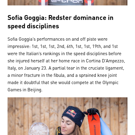
Sofia Goggia: Redster dominance in
speed disciplines
Sofia Goggia’s performances on and off piste were
impressive: 1st, 1st, 1st, 2nd, 6th, 1st, 1st, 19th, and 1st
were the Italian’s rankings in the speed disciplines before
she injured herself at her home race in Cortina D’Ampezzo,
Italy, on January 23. A partial tear in the cruciate ligament,
a minor fracture in the fibula, and a sprained knee joint
made it doubtful that she would compete at the Olympic
Games in Beijing.