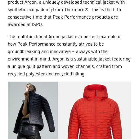
product Argon, a uniquely developed technical jacket with
synthetic eco padding from Thermore®. This is the fifth
consecutive time that Peak Performance products are
awarded at ISPO.
The multifunctional Argon jacket is a perfect example of
how Peak Performance constantly strives to be
groundbreaking and innovative – always with the
environment in mind. Argon is a sustainable jacket featuring
a unique quilt pattern and woven channels, crafted from
recycled polyester and recycled filling.