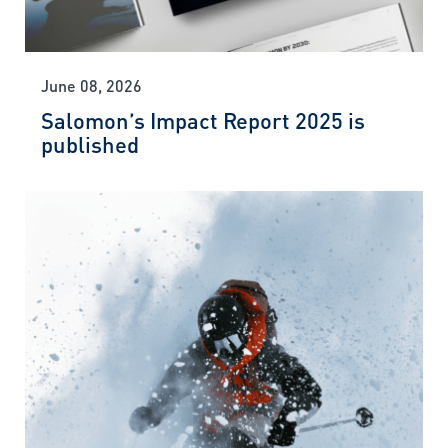
June 08, 2026
Salomon’s Impact Report 2025 is
published