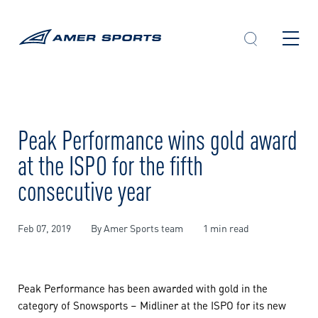
Skip
to
content
Peak Performance wins gold award
at the ISPO for the fifth
consecutive year
Feb 07, 2019
By Amer Sports team
1 min read
Peak Performance has been awarded with gold in the
category of Snowsports – Midliner at the ISPO for its new