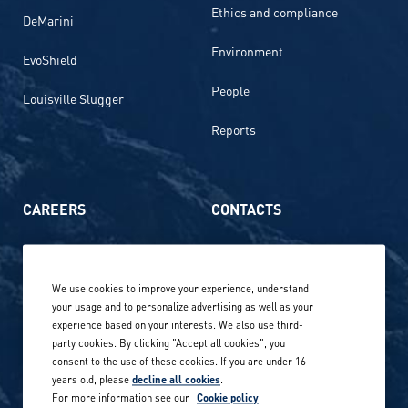
Ethics and compliance
DeMarini
Environment
EvoShield
People
Louisville Slugger
Reports
CAREERS
CONTACTS
Life at Amer Sports
Whistleblowing
We use cookies to improve your experience, understand
Our locations globally
your usage and to personalize advertising as well as your
experience based on your interests. We also use third-
Career stories
Privacy Policy
party cookies. By clicking "Accept all cookies", you
consent to the use of these cookies. If you are under 16
Careers in sports
years old, please
decline all cookies
.
Site terms
For more information see our
Cookie policy