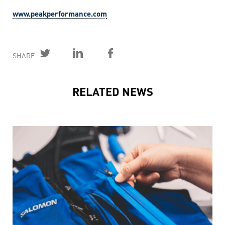
www.peakperformance.com
SHARE
RELATED NEWS