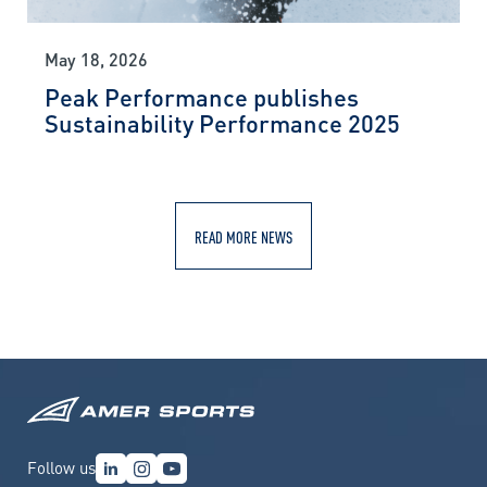
May 18, 2026
Peak Performance publishes
Sustainability Performance 2025
READ MORE NEWS
Follow us