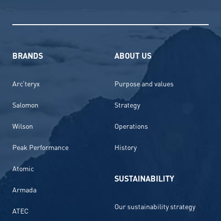
BRANDS
ABOUT US
Arc’teryx
Purpose and values
Salomon
Strategy
Wilson
Operations
Peak Performance
History
Atomic
SUSTAINABILITY
Armada
Our sustainability strategy
ATEC