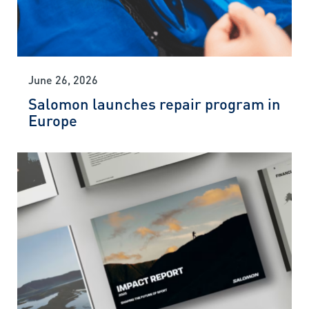
June 26, 2026
Salomon launches repair program in
Europe