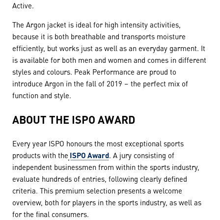
Active.
The Argon jacket is ideal for high intensity activities,
because it is both breathable and transports moisture
efficiently, but works just as well as an everyday garment. It
is available for both men and women and comes in different
styles and colours. Peak Performance are proud to
introduce Argon in the fall of 2019 – the perfect mix of
function and style.
ABOUT THE ISPO AWARD
Every year ISPO honours the most exceptional sports
products with the
ISPO Award
. A jury consisting of
independent businessmen from within the sports industry,
evaluate hundreds of entries, following clearly defined
criteria. This premium selection presents a welcome
overview, both for players in the sports industry, as well as
for the final consumers.