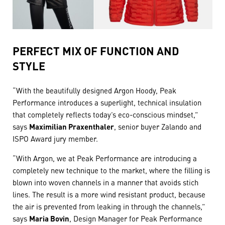
PERFECT MIX OF FUNCTION AND
STYLE
“With the beautifully designed Argon Hoody, Peak
Performance introduces a superlight, technical insulation
that completely reflects today’s eco-conscious mindset,”
says
Maximilian Praxenthaler
, senior buyer Zalando and
ISPO Award jury member.
“With Argon, we at Peak Performance are introducing a
completely new technique to the market, where the filling is
blown into woven channels in a manner that avoids stich
lines. The result is a more wind resistant product, because
the air is prevented from leaking in through the channels,”
says
Maria Bovin
, Design Manager for Peak Performance