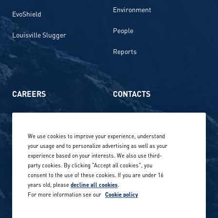
Environment
EvoShield
People
Louisville Slugger
Reports
CAREERS
CONTACTS
Life at Amer Sports
Whistleblowing
We use cookies to improve your experience, understand
Our locations globally
your usage and to personalize advertising as well as your
experience based on your interests. We also use third-
Career stories
Privacy Policy
party cookies. By clicking "Accept all cookies", you
consent to the use of these cookies. If you are under 16
Careers in sports
years old, please
decline all cookies
.
Site terms
For more information see our
Cookie policy
Accessibility
INVESTORS