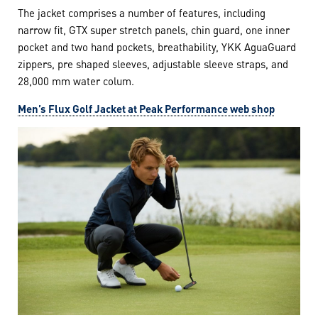
The jacket comprises a number of features, including
narrow fit, GTX super stretch panels, chin guard, one inner
pocket and two hand pockets, breathability, YKK AguaGuard
zippers, pre shaped sleeves, adjustable sleeve straps, and
28,000 mm water colum.
Men’s Flux Golf Jacket at Peak Performance web shop