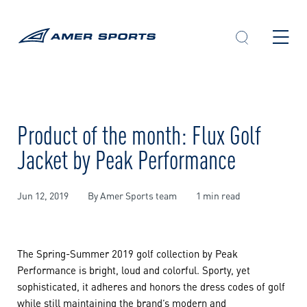
Skip
to
content
Product of the month: Flux Golf
Jacket by Peak Performance
Jun 12, 2019
By Amer Sports team
1 min read
The Spring-Summer 2019 golf collection by Peak
Performance is bright, loud and colorful. Sporty, yet
sophisticated, it adheres and honors the dress codes of golf
while still maintaining the brand’s modern and