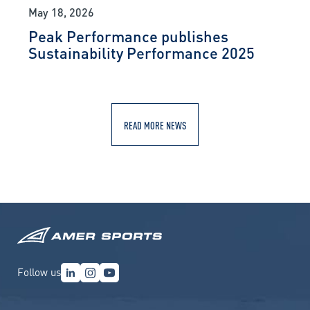
May 18, 2026
Peak Performance publishes
Sustainability Performance 2025
READ MORE NEWS
Follow us