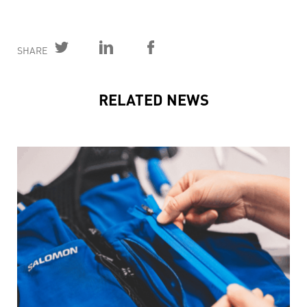
SHARE
RELATED NEWS