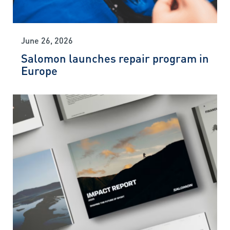
June 26, 2026
Salomon launches repair program in
Europe