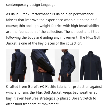
contemporary design language.
As usual, Peak Performance is using high performance
fabrics that improve the experience when out on the golf
course; thin and lightweight fabrics with high breathability
are the foundation of the collection. The silhouette is fitted,
following the body and aiding any movement. The Flux Golf
Jacket is one of the key pieces of the collection.
Crafted from GoreTex® Paclite fabric for protection against
wind and rain, the Flux Golf Jacket keeps bad weather at
bay. It even features strategically placed Gore Stretch to
offer fluid freedom of movement.