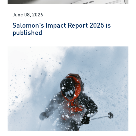
June 08, 2026
Salomon’s Impact Report 2025 is
published