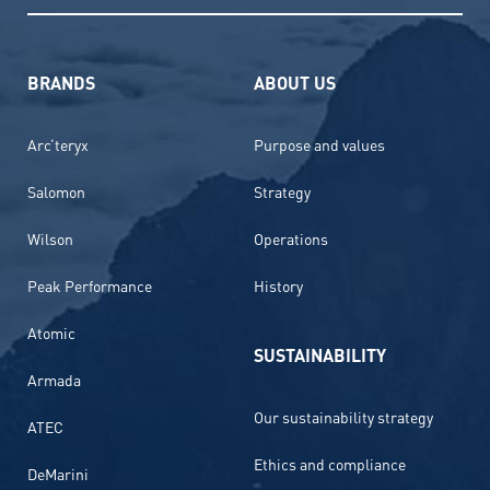
BRANDS
ABOUT US
Arc’teryx
Purpose and values
Salomon
Strategy
Wilson
Operations
Peak Performance
History
Atomic
SUSTAINABILITY
Armada
Our sustainability strategy
ATEC
Ethics and compliance
DeMarini