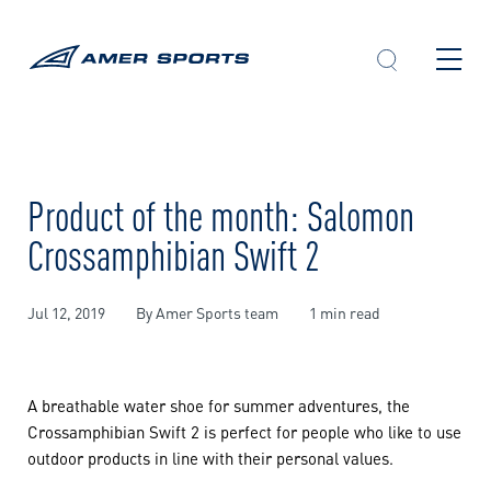
Skip
to
content
Product of the month: Salomon
Crossamphibian Swift 2
Jul 12, 2019
By Amer Sports team
1 min read
A breathable water shoe for summer adventures, the
Crossamphibian Swift 2 is perfect for people who like to use
outdoor products in line with their personal values.