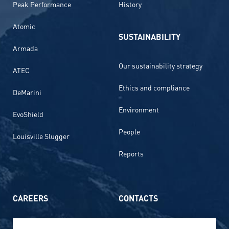
Peak Performance
History
Atomic
SUSTAINABILITY
Armada
Our sustainability strategy
ATEC
Ethics and compliance
DeMarini
Environment
EvoShield
People
Louisville Slugger
Reports
CAREERS
CONTACTS
Life at Amer Sports
Whistleblowing