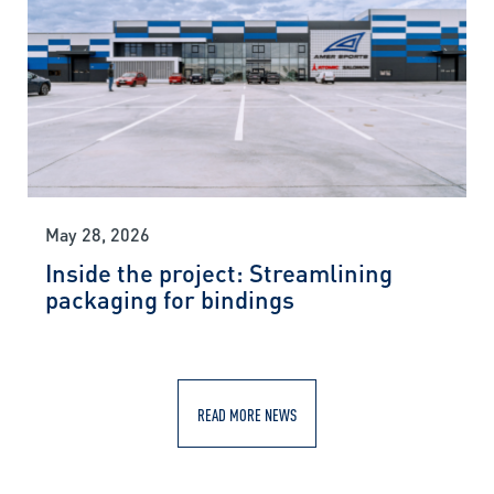
May 28, 2026
Inside the project: Streamlining
packaging for bindings
READ MORE NEWS