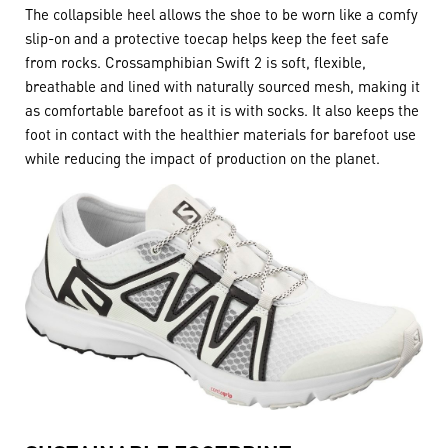
The collapsible heel allows the shoe to be worn like a comfy
slip-on and a protective toecap helps keep the feet safe
from rocks. Crossamphibian Swift 2 is soft, flexible,
breathable and lined with naturally sourced mesh, making it
as comfortable barefoot as it is with socks. It also keeps the
foot in contact with the healthier materials for barefoot use
while reducing the impact of production on the planet.