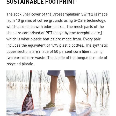
SUSTAINABLE FOOTPRINT
The sock liner cover of the Crossamphibian Swift 2 is made
from 10 grams of coffee grounds using S-Café technology,
which also helps with odor control. The mesh parts of the
shoe are comprised of PET (polyethylene terephthalate,)
which is what plastic bottles are made from. Every pair
includes the equivalent of 1.75 plastic bottles. The synthetic
upper sections are made of 50 percent corn fibers, using
two ears of corn waste. The suede of the tongue is made of
recycled plastic.