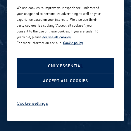
We use cookies to improve your experience, understand
Our locations globally
your usage and to personalize advertising as well as your
experience based on your interests. We also use third-
Career stories
Privacy Policy
party cookies. By clicking "Accept all cookies", you
consent to the use of these cookies. If you are under 16
Careers in sports
years old, please
decline all cookies
.
Site terms
For more information see our
Cookie policy
Accessibility
INVESTORS
Cookie Policy
ONLY ESSENTIAL
NEWSROOM
Cookie settings
ACCEPT ALL COOKIES
Media contacts and materials
Cookie settings
Reports and releases 2016–
2019