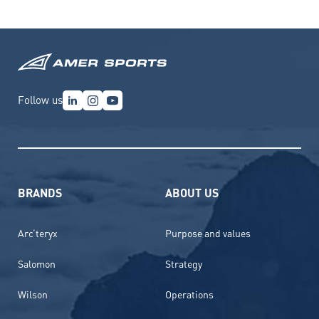
Follow us
BRANDS
ABOUT US
Arc’teryx
Purpose and values
Salomon
Strategy
Wilson
Operations