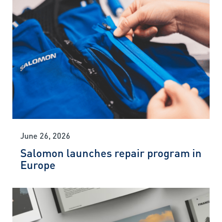
June 26, 2026
Salomon launches repair program in
Europe