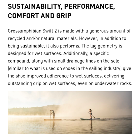
SUSTAINABILITY, PERFORMANCE,
COMFORT AND GRIP
Crossamphibian Swift 2 is made with a generous amount of
recycled and/or natural materials. However, in addition to
being sustainable, it also performs. The lug geometry is
designed for wet surfaces. Additionally, a specific
compound, along with small drainage lines on the sole
(similar to what is used on shoes in the sailing industry) give
the shoe improved adherence to wet surfaces, delivering
outstanding grip on wet surfaces, even on underwater rocks.