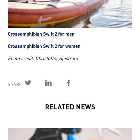
Crossamphibian Swift 2 for men
Crossamphibian Swift 2 for women
Photo credit: Christoffer Sjostrom
SHARE
RELATED NEWS