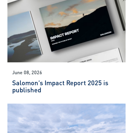
June 08, 2026
Salomon’s Impact Report 2025 is
published