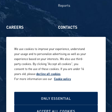
Reports
CAREERS
CONTACTS
Life at Amer Sports
Whistleblowing
We use cookies to improve your experience, understand
Our locations globally
your usage and to personalize advertising as well as your
experience based on your interests. We also use third-
Career stories
Privacy Policy
party cookies. By clicking "Accept all cookies", you
consent to the use of these cookies. If you are under 16
Careers in sports
years old, please
decline all cookies
.
Site terms
For more information see our
Cookie policy
Accessibility
INVESTORS
Cookie Policy
ONLY ESSENTIAL
NEWSROOM
Cookie settings
ACCEPT ALL COOKIES