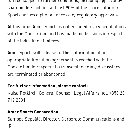
turn be subject to further conditions, including approval by
shareholders holding at least 90% of the shares of Amer
Sports and receipt of all necessary regulatory approvals.
At this time, Amer Sports is not engaged in any negotiations
with the Consortium and has made no decisions in respect
of the Indication of Interest.
Amer Sports will release further information at an
appropriate time if an agreement is reached with the
Consortium in respect of a transaction or any discussions
are terminated or abandoned.
For further information, please contact:
Kaisa Rotkirch, General Counsel, Legal Affairs, tel. +358 20
712 2531
Amer Sports Corporation
Samppa Seppälä, Director, Corporate Communications and
IR