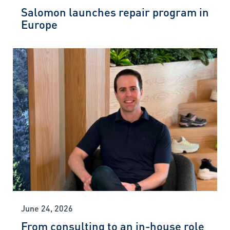
Salomon launches repair program in
Europe
June 24, 2026
From consulting to an in-house role