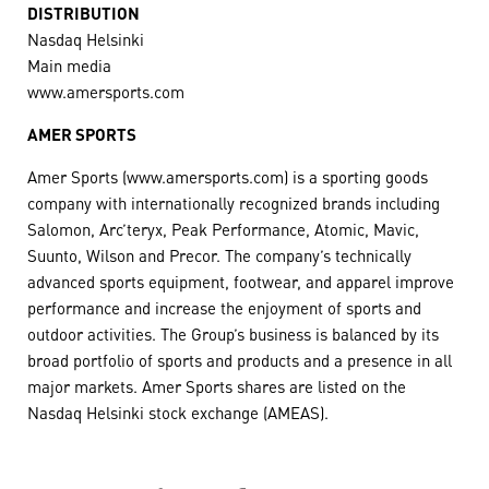
DISTRIBUTION
Nasdaq Helsinki
Main media
www.amersports.com
AMER SPORTS
Amer Sports (www.amersports.com) is a sporting goods
company with internationally recognized brands including
Salomon, Arc’teryx, Peak Performance, Atomic, Mavic,
Suunto, Wilson and Precor. The company’s technically
advanced sports equipment, footwear, and apparel improve
performance and increase the enjoyment of sports and
outdoor activities. The Group’s business is balanced by its
broad portfolio of sports and products and a presence in all
major markets. Amer Sports shares are listed on the
Nasdaq Helsinki stock exchange (AMEAS).