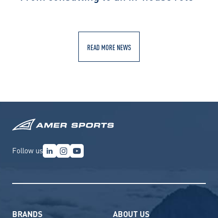
READ MORE NEWS
Follow us
BRANDS
ABOUT US