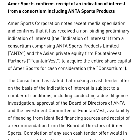
Amer Sports confirms receipt of an indication of interest
from a consortium including ANTA Sports Products
Amer Sports Corporation notes recent media speculation
and confirms that it has received a non-binding preliminary
indication of interest (the “Indication of Interest”) from a
consortium comprising ANTA Sports Products Limited
(“ANTA”) and the Asian private equity firm FountainVest
Partners (“FountainVest”) to acquire the entire share capital
of Amer Sports for cash consideration (the “Consortium”).
The Consortium has stated that making a cash tender offer
on the basis of the Indication of Interest is subject to a
number of conditions, including conducting a due diligence
investigation, approval of the Board of Directors of ANTA
and the Investment Committee of FountainVest, availability
of financing from identified financing sources and receipt of
a recommendation from the Board of Directors of Amer
Sports. Completion of any such cash tender offer would in