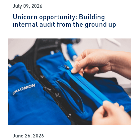
July 09, 2026
Unicorn opportunity: Building
internal audit from the ground up
June 26, 2026