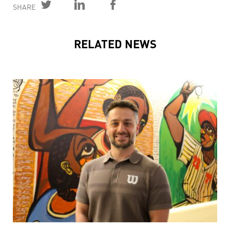
SHARE
RELATED NEWS