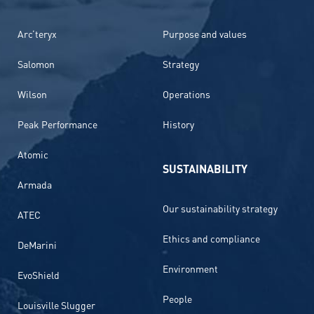
Arc’teryx
Purpose and values
Salomon
Strategy
Wilson
Operations
Peak Performance
History
Atomic
SUSTAINABILITY
Armada
Our sustainability strategy
ATEC
Ethics and compliance
DeMarini
Environment
EvoShield
People
Louisville Slugger