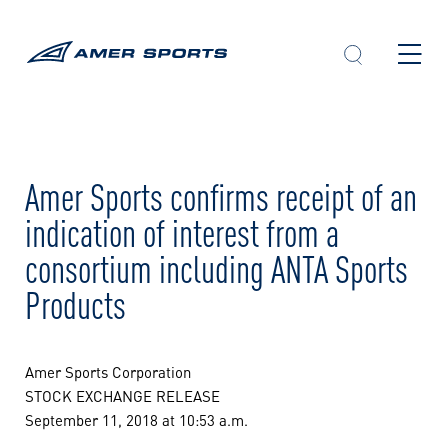
Skip
to
content
Amer Sports confirms receipt of an
indication of interest from a
consortium including ANTA Sports
Products
Amer Sports Corporation
STOCK EXCHANGE RELEASE
September 11, 2018 at 10:53 a.m.