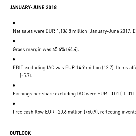
JANUARY-JUNE 2018
Net sales were EUR 1,106.8 million (January-June 2017: EUR
Gross margin was 45.6% (44.4).
EBIT excluding IAC was EUR 14.9 million (12.7). Items aff
(-5.7).
Earnings per share excluding IAC were EUR -0.01 (-0.01).
Free cash flow EUR -20.6 million (+60.9), reflecting invent
OUTLOOK