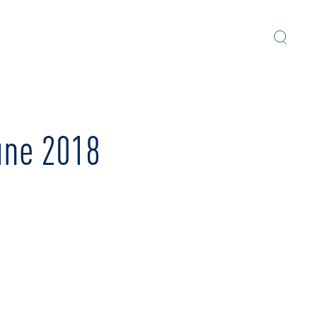
une 2018