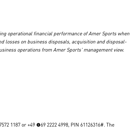
lying operational financial performance of Amer Sports when
and losses on business disposals, acquisition and disposal-
al business operations from Amer Sports’ management view.
0 7572 1187 or +49 (0)69 2222 4998, PIN 61126316#. The