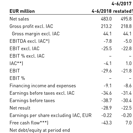
4-6/2017
EUR million
4-6/2018
restated
Net sales
483.0
495.8
Gross profit excl. IAC
213.2
218.8
Gross margin excl. IAC
44.1
44.1
EBITDA excl. IAC*)
-7.8
-5.0
EBIT excl. IAC
-25.5
-22.8
EBIT % excl. IAC
–
–
IAC**)
-4.1
1.0
EBIT
-29.6
-21.8
EBIT %
–
–
Financing income and expenses
-9.1
-8.6
Earnings before taxes excl. IAC
-34.6
-31.4
Earnings before taxes
-38.7
-30.4
Net result
-28.9
-22.5
Earnings per share excluding IAC, EUR
-0.22
-0.20
Free cash flow***)
-43.3
7.0
Net debt/equity at period end