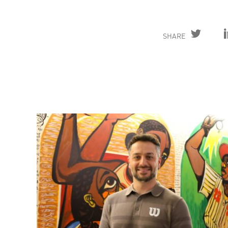
SHARE