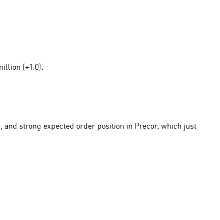
llion (+1.0).
, and strong expected order position in Precor, which just