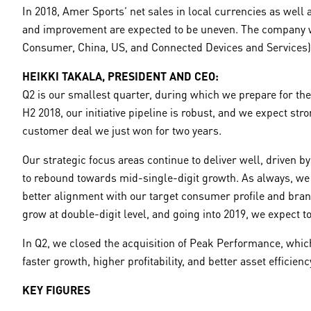
In 2018, Amer Sports’ net sales in local currencies as well
and improvement are expected to be uneven. The company will 
Consumer, China, US, and Connected Devices and Services) 
HEIKKI TAKALA, PRESIDENT AND CEO:
Q2 is our smallest quarter, during which we prepare for t
H2 2018, our initiative pipeline is robust, and we expect st
customer deal we just won for two years.
Our strategic focus areas continue to deliver well, driven 
to rebound towards mid-single-digit growth. As always, we 
better alignment with our target consumer profile and bran
grow at double-digit level, and going into 2019, we expect t
In Q2, we closed the acquisition of Peak Performance, which
faster growth, higher profitability, and better asset effici
KEY FIGURES