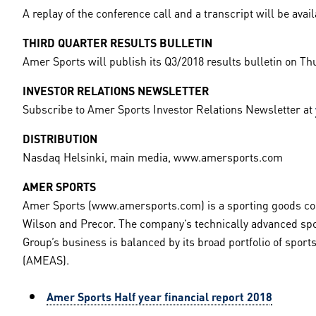
A replay of the conference call and a transcript will be ava
THIRD QUARTER RESULTS BULLETIN
Amer Sports will publish its Q3/2018 results bulletin on Th
INVESTOR RELATIONS NEWSLETTER
Subscribe to Amer Sports Investor Relations Newsletter at
DISTRIBUTION
Nasdaq Helsinki, main media, www.amersports.com
AMER SPORTS
Amer Sports (www.amersports.com) is a sporting goods com
Wilson and Precor. The company’s technically advanced spo
Group’s business is balanced by its broad portfolio of spo
(AMEAS).
Amer Sports Half year financial report 2018