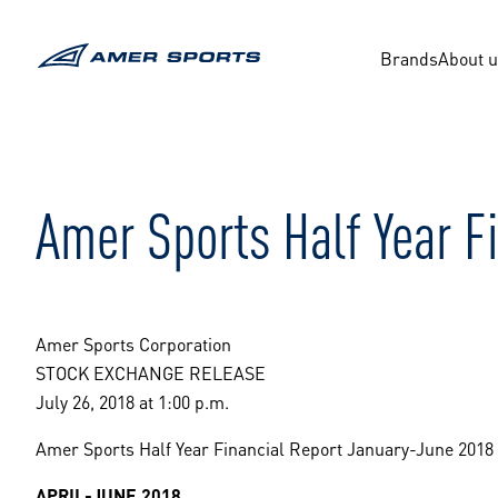
Skip
to
content
Brands
About 
Amer Sports Half Year F
Amer Sports Corporation
STOCK EXCHANGE RELEASE
July 26, 2018 at 1:00 p.m.
Amer Sports Half Year Financial Report January-June 2018
APRIL-JUNE 2018