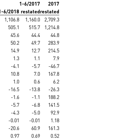
1-6/2017
2017
1-6/2018
restated
restated
1,106.8
1,160.0
2,709.3
505.1
515.7
1,214.8
45.6
44.4
44.8
50.2
49.7
283.9
14.9
12.7
214.5
1.3
1.1
7.9
-4.1
-5.7
-46.7
10.8
7.0
167.8
1.0
0.6
6.2
-16.5
-13.8
-26.3
-1.6
-1.1
188.2
-5.7
-6.8
141.5
-4.3
-5.0
92.9
-0.01
-0.01
1.18
-20.6
60.9
161.3
0.97
0.69
0.52