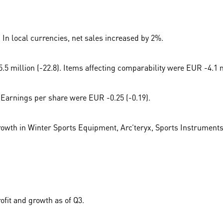
 In local currencies, net sales increased by 2%.
 million (-22.8). Items affecting comparability were EUR -4.1 mi
 Earnings per share were EUR -0.25 (-0.19).
growth in Winter Sports Equipment, Arc’teryx, Sports Instruments
ofit and growth as of Q3.