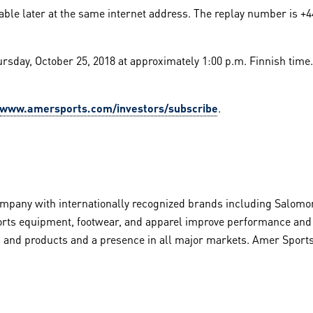
ilable later at the same internet address. The replay number is +4
ursday, October 25, 2018 at approximately 1:00 p.m. Finnish time.
www.amersports.com/investors/subscribe
.
pany with internationally recognized brands including Salomon
rts equipment, footwear, and apparel improve performance and in
rts and products and a presence in all major markets. Amer Sport