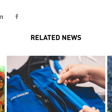
RELATED NEWS