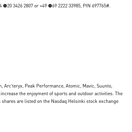
4 (0)20 3426 2807 or +49 (0)69 2222 33985, PIN 697765#.
, Arc’teryx, Peak Performance, Atomic, Mavic, Suunto,
crease the enjoyment of sports and outdoor activities. The
s shares are listed on the Nasdaq Helsinki stock exchange