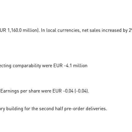
 1,160.0 million). In local currencies, net sales increased by 2
ecting comparability were EUR -4.1 million
 Earnings per share were EUR -0.04 (-0.04).
ory building for the second half pre-order deliveries.