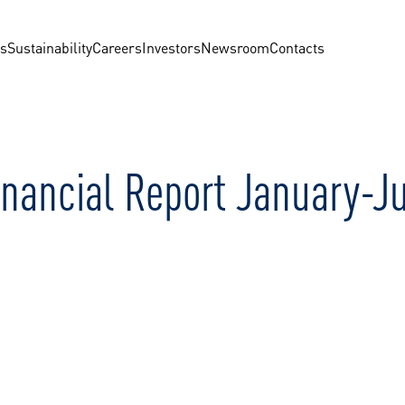
us
Sustainability
Careers
Investors
Newsroom
Contacts
inancial Report January-J