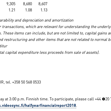
9,305
8,680
8,607
1.21
1.08
1.13
rability and depreciation and amortization
 or transactions, which are relevant for understanding the under
. These items can include, but are not limited to, capital gains 
nned restructuring and other items that are not related to norm
ditur
tal capital expenditure less proceeds from sale of assets).
, tel. +358 50 568 0533
ay at 3:00 p.m. Finnish time. To participate, please call +44 (0)2
.videosync.fi/halfyearfinancialreport2018
.