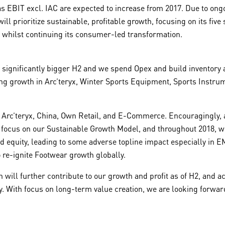
 as EBIT excl. IAC are expected to increase from 2017. Due to on
prioritize sustainable, profitable growth, focusing on its five s
whilst continuing its consumer-led transformation.
he significantly bigger H2 and we spend Opex and build inventor
rong growth in Arc’teryx, Winter Sports Equipment, Sports Instru
by Arc’teryx, China, Own Retail, and E-Commerce. Encouragingly, 
focus on our Sustainable Growth Model, and throughout 2018, we 
d equity, leading to some adverse topline impact especially in 
o re-ignite Footwear growth globally.
 will further contribute to our growth and profit as of H2, and
ency. With focus on long-term value creation, we are looking forw