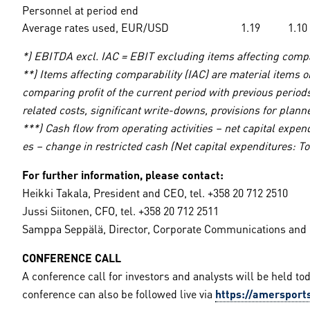
Personnel at period end
Average rates used, EUR/USD
1.19
1.10
*) EBITDA excl. IAC = EBIT excluding items affecting compa
**) Items affecting comparability (IAC) are material items
comparing profit of the current period with previous periods
related costs, significant write-downs, provisions for pla
***) Cash flow from operating activities – net capital expen
es – change in restricted cash (Net capital expenditures: To
For further information, please contact:
Heikki Takala, President and CEO, tel. +358 20 712 2510
Jussi Siitonen, CFO, tel. +358 20 712 2511
Samppa Seppälä, Director, Corporate Communications and IR
CONFERENCE CALL
A conference call for investors and analysts will be held tod
conference can also be followed live via
https://amersports