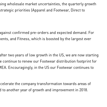
going wholesale market uncertainties, the quarterly growth
trategic priorities (Apparel and Footwear, Direct to
y against confirmed pre-orders and expected demand. For
ments, and Fitness, which is boosted by the largest ever
after two years of low growth in the US, we are now starting
continue to renew our Footwear distribution footprint for
EMEA. Encouragingly, in the US our Footwear continues to
 accelerate the company transformation towards areas of
ard to another year of growth and improvement in 2018.