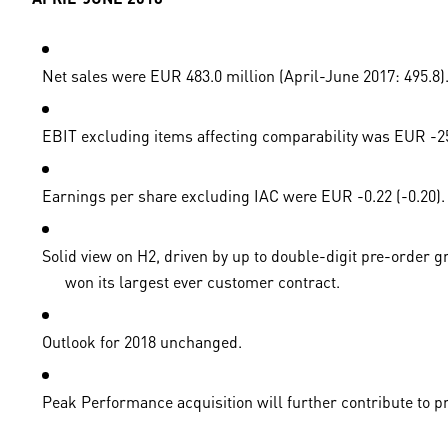
Net sales were EUR 483.0 million (April-June 2017: 495.8).
EBIT excluding items affecting comparability was EUR -25.5
Earnings per share excluding IAC were EUR -0.22 (-0.20).
Solid view on H2, driven by up to double-digit pre-order 
won its largest ever customer contract.
Outlook for 2018 unchanged.
Peak Performance acquisition will further contribute to pr