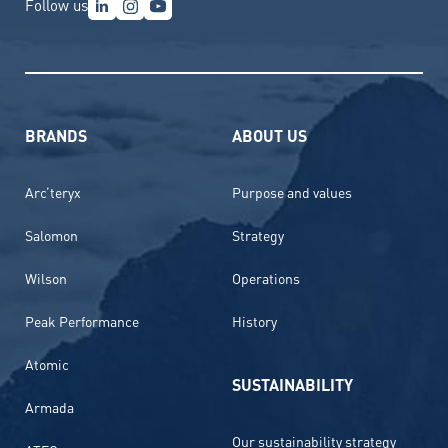
Follow us
BRANDS
ABOUT US
Arc’teryx
Purpose and values
Salomon
Strategy
Wilson
Operations
Peak Performance
History
Atomic
SUSTAINABILITY
Armada
Our sustainability strategy