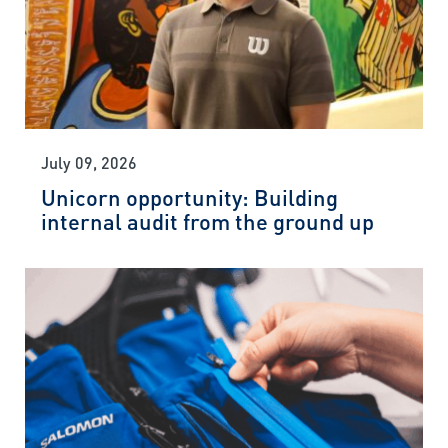
July 09, 2026
Unicorn opportunity: Building
internal audit from the ground up