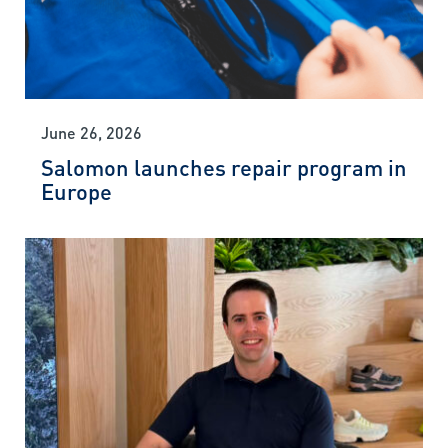
June 26, 2026
Salomon launches repair program in
Europe