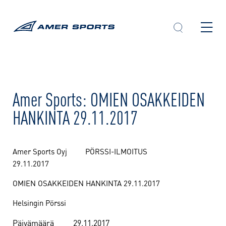
Skip
to
content
Amer Sports: OMIEN OSAKKEIDEN
HANKINTA 29.11.2017
Amer Sports Oyj PÖRSSI-ILMOITUS
29.11.2017
OMIEN OSAKKEIDEN HANKINTA 29.11.2017
Helsingin Pörssi
Päivämäärä
29.11.2017