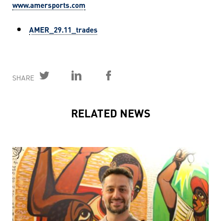
www.amersports.com
AMER_29.11_trades
SHARE
RELATED NEWS