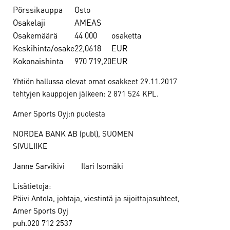
Pörssikauppa
Osto
Osakelaji
AMEAS
Osakemäärä
44 000
osaketta
Keskihinta/osake
22,0618
EUR
Kokonaishinta
970 719,20
EUR
Yhtiön hallussa olevat omat osakkeet 29.11.2017
tehtyjen kauppojen jälkeen: 2 871 524 KPL.
Amer Sports Oyj:n puolesta
NORDEA BANK AB (publ), SUOMEN
SIVULIIKE
Janne Sarvikivi Ilari Isomäki
Lisätietoja:
Päivi Antola, johtaja, viestintä ja sijoittajasuhteet,
Amer Sports Oyj
puh.020 712 2537