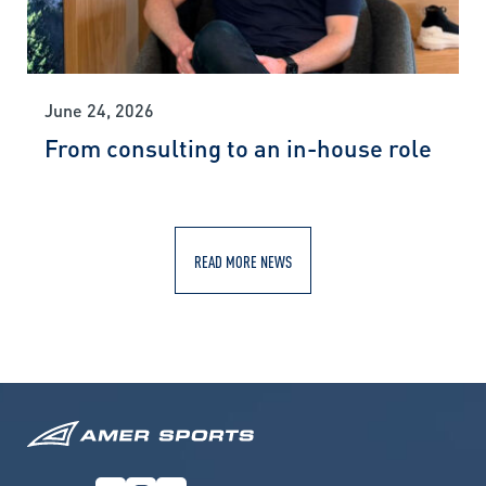
June 24, 2026
From consulting to an in-house role
READ MORE NEWS