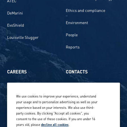
ATEC
Ethics and compliance
DeMarini
Environment
EvoShield
People
Louisville Slugger
Reports
CAREERS
CONTACTS
Life at Amer Sports
Whistleblowing
We use cookies to improve your experience, understand
Our locations globally
your usage and to personalize advertising as well as your
experience based on your interests. We also use third-
Career stories
Privacy Policy
party cookies. By clicking "Accept all cookies", you
consent to the use of these cookies. If you are under 16
Careers in sports
years old, please
decline all cookies
.
Site terms