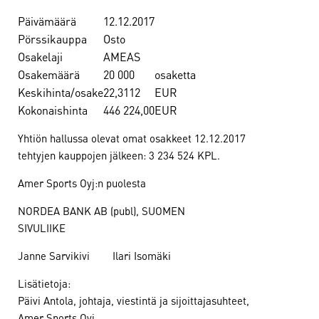
Päivämäärä
12.12.2017
Pörssikauppa
Osto
Osakelaji
AMEAS
Osakemäärä
20 000
osaketta
Keskihinta/osake
22,3112
EUR
Kokonaishinta
446 224,00
EUR
Yhtiön hallussa olevat omat osakkeet 12.12.2017
tehtyjen kauppojen jälkeen: 3 234 524 KPL.
Amer Sports Oyj:n puolesta
NORDEA BANK AB (publ), SUOMEN
SIVULIIKE
Janne Sarvikivi Ilari Isomäki
Lisätietoja:
Päivi Antola, johtaja, viestintä ja sijoittajasuhteet,
Amer Sports Oyj