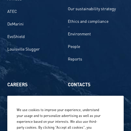
Our sustainability strategy
ATEC
Ethics and compliance
DeMarini
Environment
EvoShield
People
Louisville Slugger
Reports
CAREERS
CONTACTS
Life at Amer Sports
Whistleblowing
We use cookies to improve your experience, understand
Our locations globally
your usage and to personalize advertising as well as your
experience based on your interests. We also use third-
Career stories
Privacy Policy
party cookies. By clicking "Accept all cookies", you