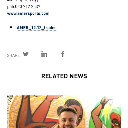
puh.020 712 2537
www.amersports.com
AMER_12.12_trades
SHARE
RELATED NEWS