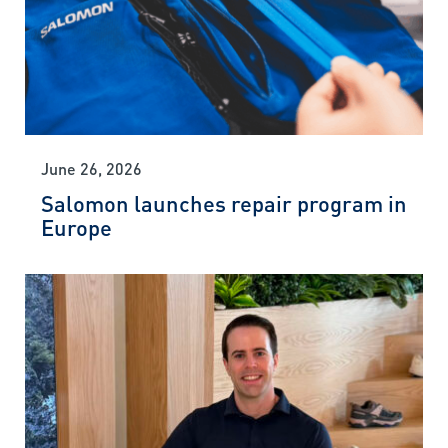
June 26, 2026
Salomon launches repair program in
Europe