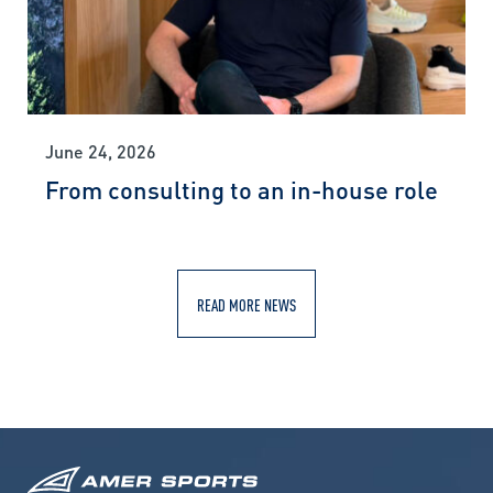
June 24, 2026
From consulting to an in-house role
READ MORE NEWS