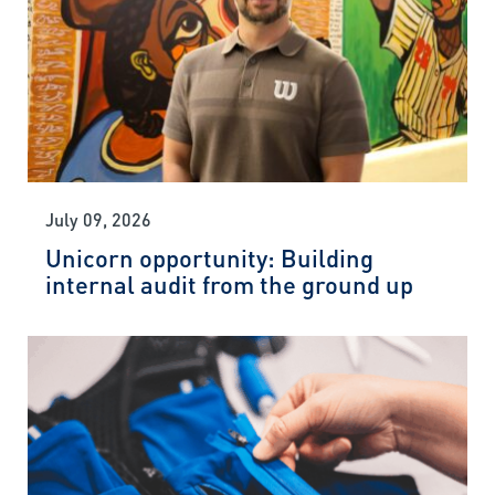
July 09, 2026
Unicorn opportunity: Building
internal audit from the ground up