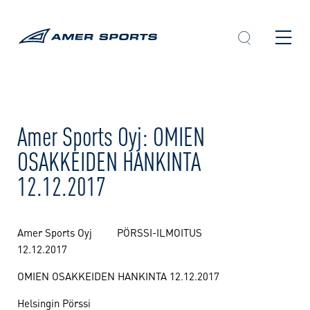
Skip
to
content
Amer Sports Oyj: OMIEN
OSAKKEIDEN HANKINTA
12.12.2017
Amer Sports Oyj PÖRSSI-ILMOITUS
12.12.2017
OMIEN OSAKKEIDEN HANKINTA 12.12.2017
Helsingin Pörssi