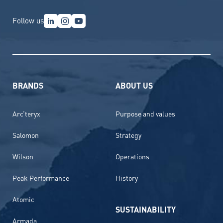
Follow us
BRANDS
ABOUT US
Arc’teryx
Purpose and values
Salomon
Strategy
Wilson
Operations
Peak Performance
History
Atomic
SUSTAINABILITY
Armada